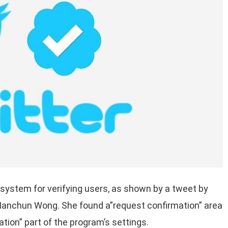
 system for verifying users, as shown by a tweet by
 Manchun Wong. She found a”request confirmation” area
ation” part of the program’s settings.