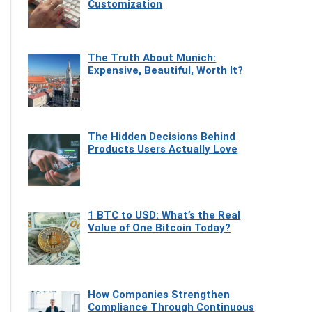
Customization
The Truth About Munich:
Expensive, Beautiful, Worth It?
The Hidden Decisions Behind
Products Users Actually Love
1 BTC to USD: What’s the Real
Value of One Bitcoin Today?
How Companies Strengthen
Compliance Through Continuous