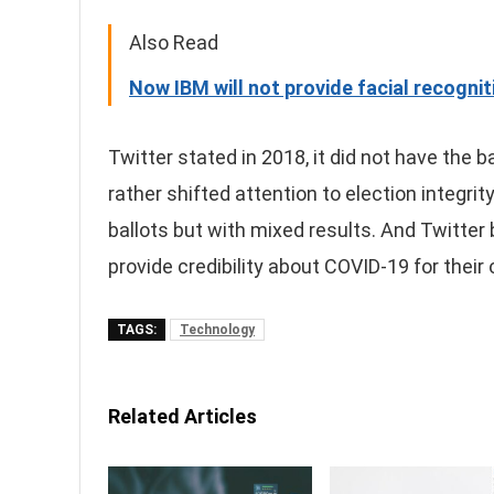
Also Read
Now IBM will not provide facial recogni
Twitter stated in 2018, it did not have the
rather shifted attention to election integrit
ballots but with mixed results. And Twitter
provide credibility about COVID-19 for their
TAGS:
Technology
Related Articles