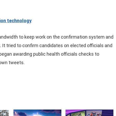
tion technology
 bandwidth to keep work on the confirmation system and
y. It tried to confirm candidates on elected officials and
 began awarding public health officials checks to
 own tweets.