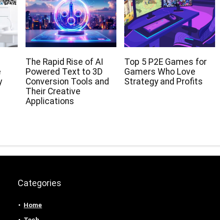
The Rapid Rise of AI
Top 5 P2E Games for
e
Powered Text to 3D
Gamers Who Love
y
Conversion Tools and
Strategy and Profits
Their Creative
Applications
Categories
Home
Tech