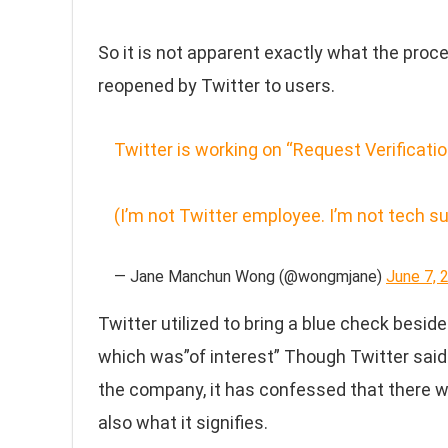
So it is not apparent exactly what the pro
reopened by Twitter to users.
Twitter is working on “Request Verificati
(I’m not Twitter employee. I’m not tech s
— Jane Manchun Wong (@wongmjane)
June 7, 
Twitter utilized to bring a blue check beside
which was”of interest” Though Twitter said 
the company, it has confessed that there 
also what it signifies.