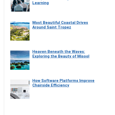
Learning
Most Beautiful Coastal Drives
Around Saint Tropez
Heaven Beneath the Waves:
Exploring the Beauty of Misool
How Software Platforms Improve
Chairside Efficiency