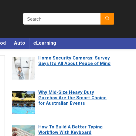
od
Auto
eLearning
Home Security Cameras: Survey
Says It’s All About Peace of Mind
Why Mid-Size Heavy Duty
Gazebos Are the Smart Choice
for Australian Events
How To Build A Better Typing
Workflow With Keyboard