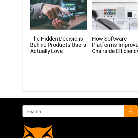
The Hidden Decisions
How Software
Behind Products Users
Platforms Improv
Actually Love
Chairside Efficienc