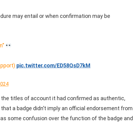
cedure may entail or when confirmation may be
on”
upport)
pic.twitter.com/ED58QsD7kM
2024
 the titles of account it had confirmed as authentic,
that a badge didn’t imply an official endorsement from
was some confusion over the function of the badge and