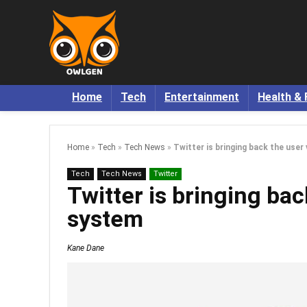
Home
Tech
Entertainment
Health & 
Home
»
Tech
»
Tech News
»
Twitter is bringing back the user
Tech
Tech News
Twitter
Twitter is bringing bac
system
Kane Dane