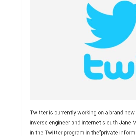
Twitter is currently working on a brand new
inverse engineer and internet sleuth Jane
in the Twitter program in the”private inform