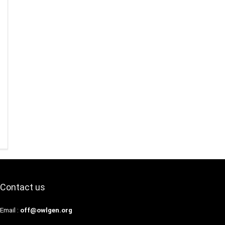
Contact us
Email :
off@owlgen.org