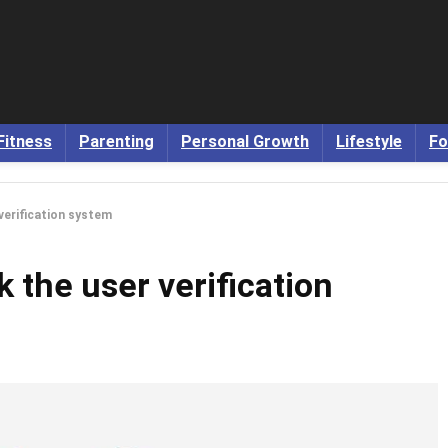
Fitness
Parenting
Personal Growth
Lifestyle
Fo
 verification system
k the user verification