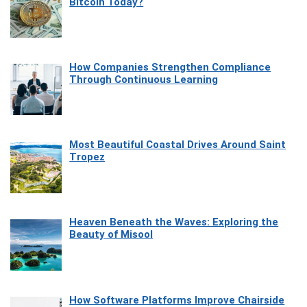
Bitcoin Today?
How Companies Strengthen Compliance
Through Continuous Learning
Most Beautiful Coastal Drives Around Saint
Tropez
Heaven Beneath the Waves: Exploring the
Beauty of Misool
How Software Platforms Improve Chairside