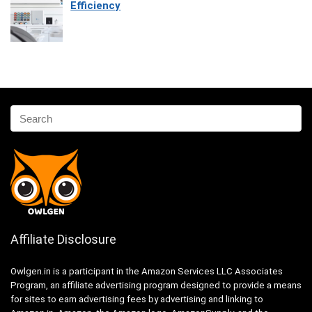
Efficiency
Affiliate Disclosure
Owlgen.in is a participant in the Amazon Services LLC Associates
Program, an affiliate advertising program designed to provide a means
for sites to earn advertising fees by advertising and linking to