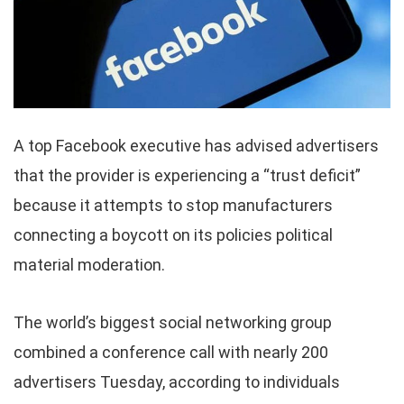
A top Facebook executive has advised advertisers
that the provider is experiencing a “trust deficit”
because it attempts to stop manufacturers
connecting a boycott on its policies political
material moderation.
The world’s biggest social networking group
combined a conference call with nearly 200
advertisers Tuesday, according to individuals