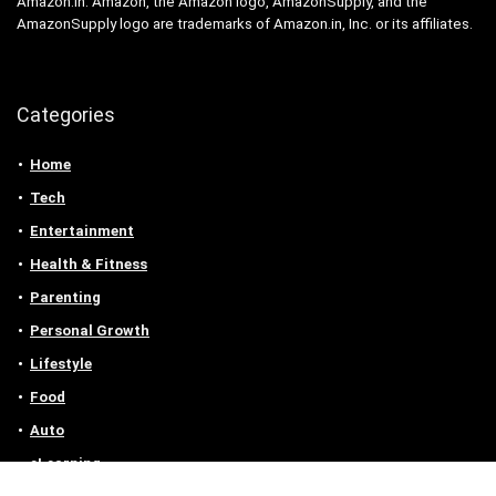
Amazon.in. Amazon, the Amazon logo, AmazonSupply, and the
AmazonSupply logo are trademarks of Amazon.in, Inc. or its affiliates.
Categories
Home
Tech
Entertainment
Health & Fitness
Parenting
Personal Growth
Lifestyle
Food
Auto
eLearning