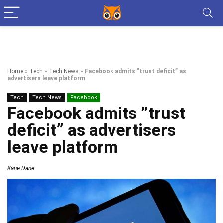
Home
»
Tech
»
Tech News
»
Facebook admits ”trust deficit” as
advertisers leave platform
Tech
Tech News
Facebook
Facebook admits ”trust
deficit” as advertisers
leave platform
Kane Dane