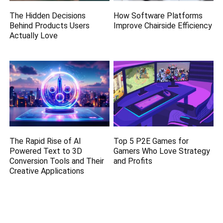
The Hidden Decisions
How Software Platforms
Behind Products Users
Improve Chairside Efficiency
Actually Love
The Rapid Rise of AI
Top 5 P2E Games for
Powered Text to 3D
Gamers Who Love Strategy
Conversion Tools and Their
and Profits
Creative Applications