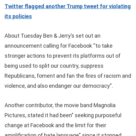
Twitter flagged another Trump tweet for violating
its policies
About Tuesday Ben & Jerry’s set out an
announcement calling for Facebook “to take
stronger actions to prevent its platforms out of
being used to split our country, suppress
Republicans, foment and fan the fires of racism and
violence, and also endanger our democracy”.
Another contributor, the movie band Magnolia
Pictures, stated it had been” seeking purposeful
change at Facebook and the limit for their
amplification of hate language” since it stopped