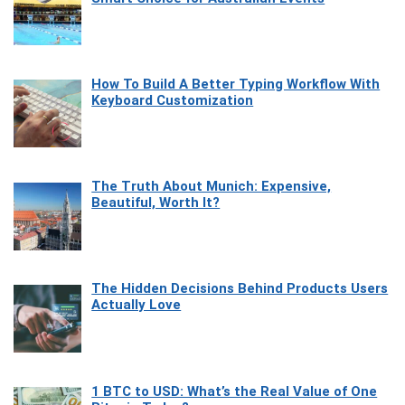
How To Build A Better Typing Workflow With
Keyboard Customization
The Truth About Munich: Expensive,
Beautiful, Worth It?
The Hidden Decisions Behind Products Users
Actually Love
1 BTC to USD: What’s the Real Value of One