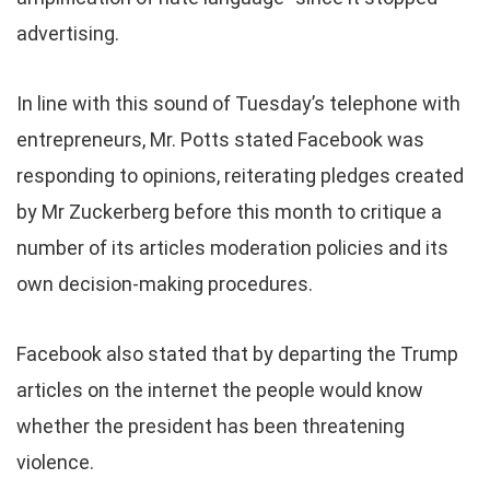
advertising.
In line with this sound of Tuesday’s telephone with
entrepreneurs, Mr. Potts stated Facebook was
responding to opinions, reiterating pledges created
by Mr Zuckerberg before this month to critique a
number of its articles moderation policies and its
own decision-making procedures.
Facebook also stated that by departing the Trump
articles on the internet the people would know
whether the president has been threatening
violence.