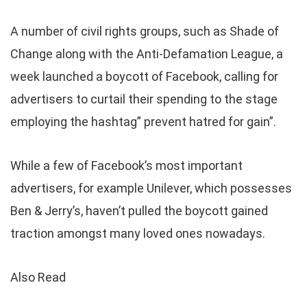
A number of civil rights groups, such as Shade of
Change along with the Anti-Defamation League, a
week launched a boycott of Facebook, calling for
advertisers to curtail their spending to the stage
employing the hashtag” prevent hatred for gain”.
While a few of Facebook’s most important
advertisers, for example Unilever, which possesses
Ben & Jerry’s, haven’t pulled the boycott gained
traction amongst many loved ones nowadays.
Also Read