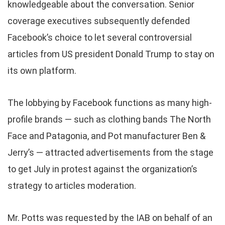
knowledgeable about the conversation. Senior
coverage executives subsequently defended
Facebook’s choice to let several controversial
articles from US president Donald Trump to stay on
its own platform.
The lobbying by Facebook functions as many high-
profile brands — such as clothing bands The North
Face and Patagonia, and Pot manufacturer Ben &
Jerry’s — attracted advertisements from the stage
to get July in protest against the organization’s
strategy to articles moderation.
Mr. Potts was requested by the IAB on behalf of an