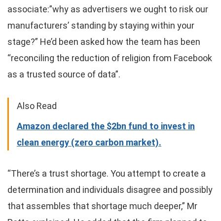
associate:”why as advertisers we ought to risk our
manufacturers’ standing by staying within your
stage?” He’d been asked how the team has been
“reconciling the reduction of religion from Facebook
as a trusted source of data”.
Also Read
Amazon declared the $2bn fund to invest in
clean energy (zero carbon market).
“There’s a trust shortage. You attempt to create a
determination and individuals disagree and possibly
that assembles that shortage much deeper,” Mr