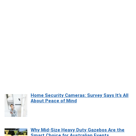
Home Security Cameras: Survey Says It’s All
About Peace of Mind
Why Mid-Size Heavy Duty Gazebos Are the
Smart Choice for Australian Events