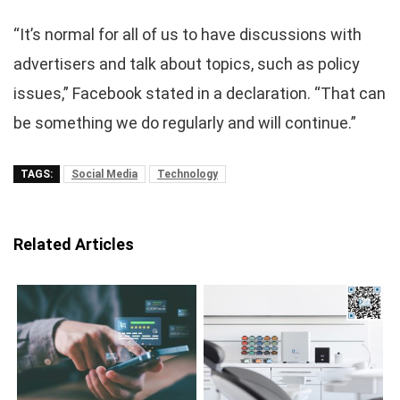
“It’s normal for all of us to have discussions with
advertisers and talk about topics, such as policy
issues,” Facebook stated in a declaration. “That can
be something we do regularly and will continue.”
TAGS:
Social Media
Technology
Related Articles