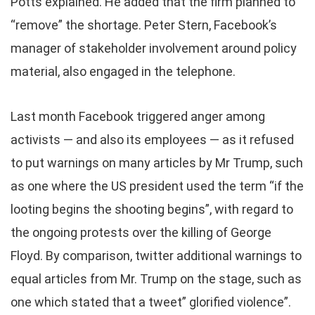
Potts explained. He added that the firm planned to
“remove” the shortage. Peter Stern, Facebook’s
manager of stakeholder involvement around policy
material, also engaged in the telephone.
Last month Facebook triggered anger among
activists — and also its employees — as it refused
to put warnings on many articles by Mr Trump, such
as one where the US president used the term “if the
looting begins the shooting begins”, with regard to
the ongoing protests over the killing of George
Floyd. By comparison, twitter additional warnings to
equal articles from Mr. Trump on the stage, such as
one which stated that a tweet” glorified violence”.