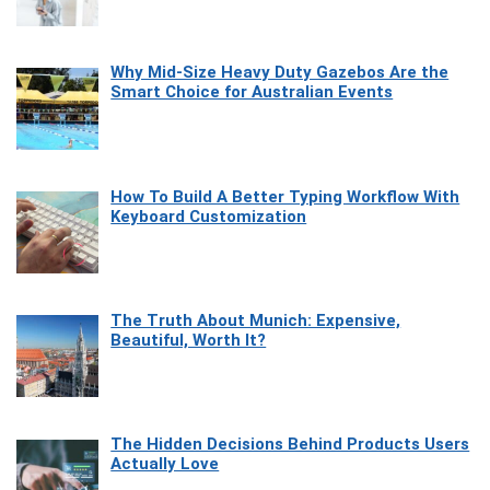
Why Mid-Size Heavy Duty Gazebos Are the
Smart Choice for Australian Events
How To Build A Better Typing Workflow With
Keyboard Customization
The Truth About Munich: Expensive,
Beautiful, Worth It?
The Hidden Decisions Behind Products Users
Actually Love