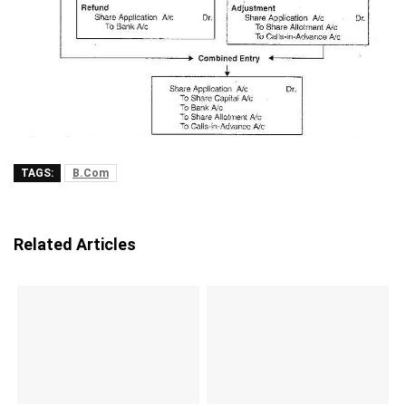
TAGS:
B.Com
Related Articles