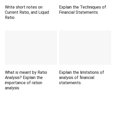
Write short notes on
Explain the Techniques of
Current Ratio, and Liquid
Financial Statements.
Ratio.
What is meant by Ratio
Explain the limitations of
Analysis? Explain the
analysis of financial
importance of ration
statements.
analysis.