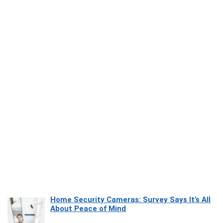
Home Security Cameras: Survey Says It’s All
About Peace of Mind