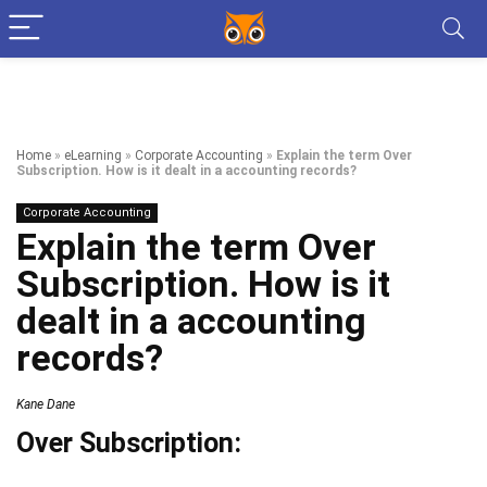
Home
»
eLearning
»
Corporate Accounting
»
Explain the term Over
Subscription. How is it dealt in a accounting records?
Corporate Accounting
Explain the term Over
Subscription. How is it
dealt in a accounting
records?
Kane Dane
Over Subscription: