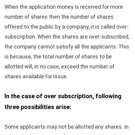
When the application money is received for more
number of shares then the number of shares
offered to the public by a company, it is called over-
subscription. When the shares are over-subscribed,
the company cannot satisfy all the applicants. This
is because, the total number of shares to be
allotted will, in no case, exceed the number of
shares available for issue.
In the case of over subscription, following
three possibilities arise:
Some applicants may not be allotted any shares. In