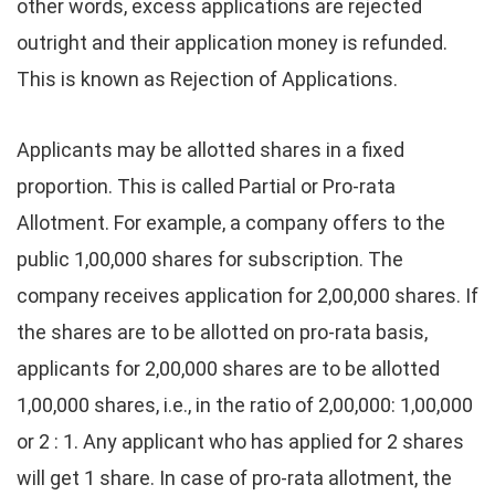
other words, excess applications are rejected
outright and their application money is refunded.
This is known as Rejection of Applications.
Applicants may be allotted shares in a fixed
proportion. This is called Partial or Pro-rata
Allotment. For example, a company offers to the
public 1,00,000 shares for subscription. The
company receives application for 2,00,000 shares. If
the shares are to be allotted on pro-rata basis,
applicants for 2,00,000 shares are to be allotted
1,00,000 shares, i.e., in the ratio of 2,00,000: 1,00,000
or 2 : 1. Any applicant who has applied for 2 shares
will get 1 share. In case of pro-rata allotment, the