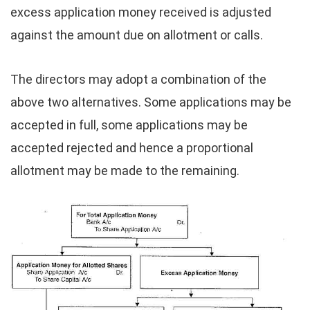
excess application money received is adjusted
against the amount due on allotment or calls.
The directors may adopt a combination of the
above two alternatives. Some applications may be
accepted in full, some applications may be
accepted rejected and hence a proportional
allotment may be made to the remaining.