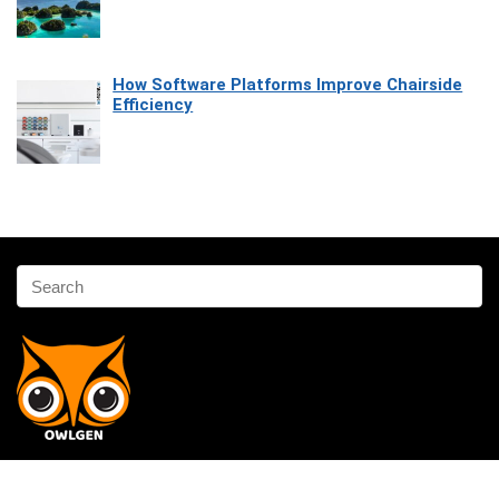
How Software Platforms Improve Chairside
Efficiency
Affiliate Disclosure