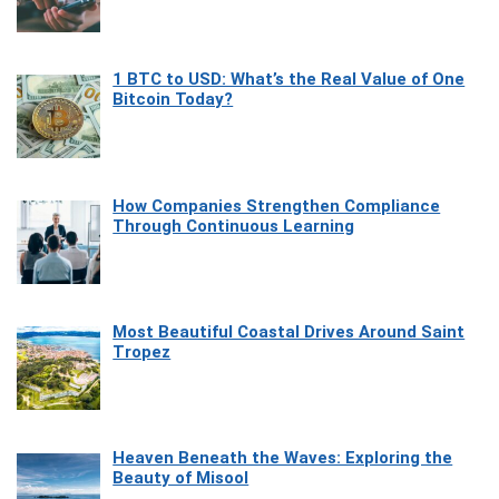
1 BTC to USD: What’s the Real Value of One
Bitcoin Today?
How Companies Strengthen Compliance
Through Continuous Learning
Most Beautiful Coastal Drives Around Saint
Tropez
Heaven Beneath the Waves: Exploring the
Beauty of Misool