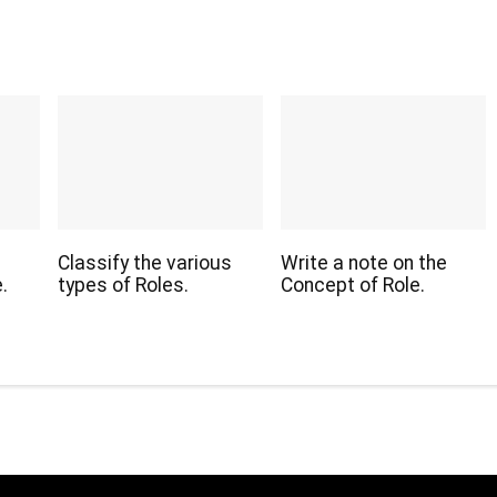
Classify the various
Write a note on the
.
types of Roles.
Concept of Role.