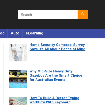
od
Auto
eLearning
Home Security Cameras: Survey
Says It’s All About Peace of Mind
Why Mid-Size Heavy Duty
Gazebos Are the Smart Choice
for Australian Events
How To Build A Better Typing
Workflow With Keyboard