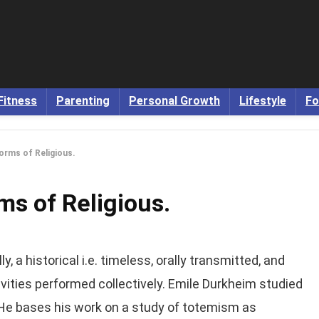
Fitness
Parenting
Personal Growth
Lifestyle
Fo
Forms of Religious.
ms of Religious.
y, a historical i.e. timeless, orally transmitted, and
ivities performed collectively. Emile Durkheim studied
s. He bases his work on a study of totemism as