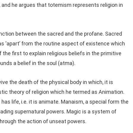
s, and he argues that totemism represents religion in
tinction between the sacred and the profane. Sacred
as ‘apart’ from the routine aspect of existence which
the first to explain religious beliefs in the primitive
unds a belief in the soul (atma).
ive the death of the physical body in which, it is
tic theory of religion which he termed as Animation.
has life, i.e. it is animate. Manaism, a special form the
rvading supernatural powers. Magic is a system of
through the action of unseat powers.