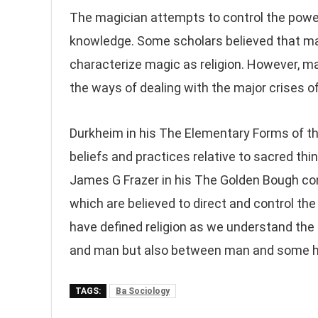
The magician attempts to control the power
knowledge. Some scholars believed that magi
characterize magic as religion. However, mag
the ways of dealing with the major crises of 
Durkheim in his The Elementary Forms of the
beliefs and practices relative to sacred thi
James G Frazer in his The Golden Bough cons
which are believed to direct and control th
have defined religion as we understand the
and man but also between man and some h
TAGS:
Ba Sociology