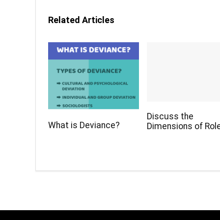
Related Articles
Discuss the
What is Deviance?
Dimensions of Role