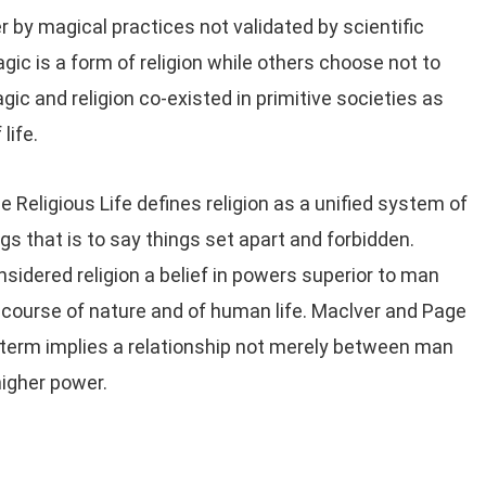
 by magical practices not validated by scientific
c is a form of religion while others choose not to
ic and religion co-existed in primitive societies as
life.
 Religious Life defines religion as a unified system of
ngs that is to say things set apart and forbidden.
idered religion a belief in powers superior to man
e course of nature and of human life. Maclver and Page
 term implies a relationship not merely between man
igher power.