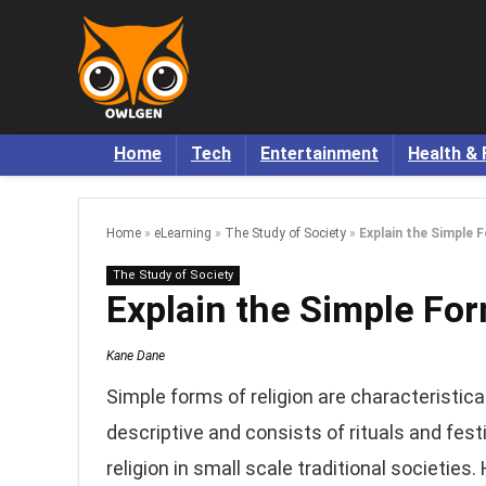
Home
Tech
Entertainment
Health & 
Home
»
eLearning
»
The Study of Society
»
Explain the Simple 
The Study of Society
Explain the Simple For
Kane Dane
Simple forms of religion are characteristicall
descriptive and consists of rituals and fest
religion in small scale traditional societie