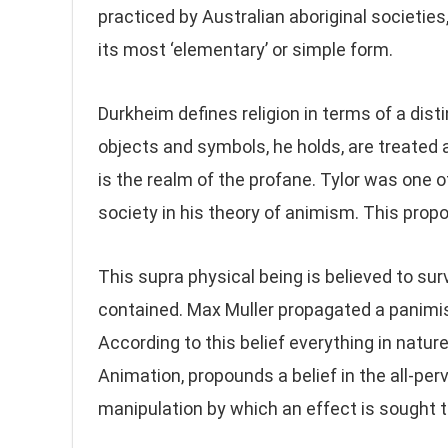
practiced by Australian aboriginal societie
its most ‘elementary’ or simple form.
Durkheim defines religion in terms of a dis
objects and symbols, he holds, are treated 
is the realm of the profane. Tylor was one of 
society in his theory of animism. This propo
This supra physical being is believed to surv
contained. Max Muller propagated a panimis
According to this belief everything in nature 
Animation, propounds a belief in the all-pe
manipulation by which an effect is sought 