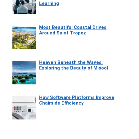
Learning
Most Beautiful Coastal Drives
Around Saint Tropez
Heaven Beneath the Waves:
Exploring the Beauty of Misool
How Software Platforms Improve
Chairside Efficiency