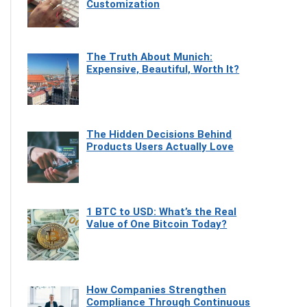
Customization
The Truth About Munich:
Expensive, Beautiful, Worth It?
The Hidden Decisions Behind
Products Users Actually Love
1 BTC to USD: What’s the Real
Value of One Bitcoin Today?
How Companies Strengthen
Compliance Through Continuous