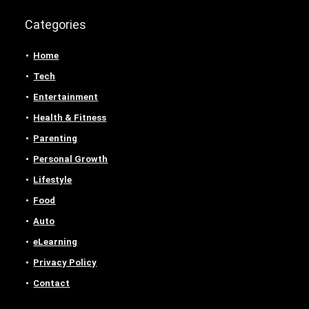
Categories
Home
Tech
Entertainment
Health & Fitness
Parenting
Personal Growth
Lifestyle
Food
Auto
eLearning
Privacy Policy
Contact