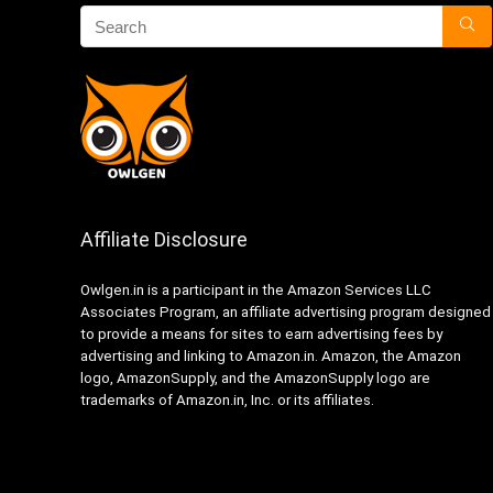
Affiliate Disclosure
Owlgen.in is a participant in the Amazon Services LLC
Associates Program, an affiliate advertising program designed
to provide a means for sites to earn advertising fees by
advertising and linking to Amazon.in. Amazon, the Amazon
logo, AmazonSupply, and the AmazonSupply logo are
trademarks of Amazon.in, Inc. or its affiliates.