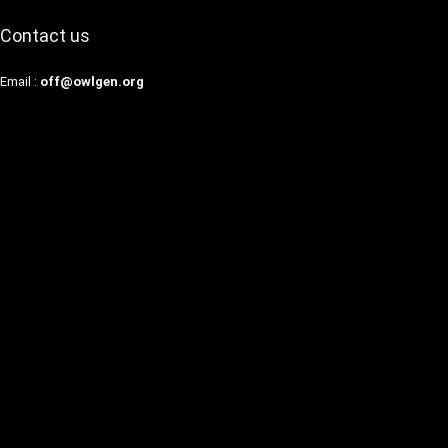
Contact us
Email :
off@owlgen.org