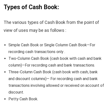
Types of Cash Book:
The various types of Cash Book from the point of
view of uses may be as follows :
Simple Cash Book or Single Column Cash Book—For
recording cash transactions only .
Two-Column Cash Book (cash book with cash and bank
column)—For recording cash and bank transactions.
Three-Column Cash Book (cash book with cash, bank
and discount columns)— For recording cash and bank
transactions involving allowed or received on account of
discount.
Petty Cash Book.