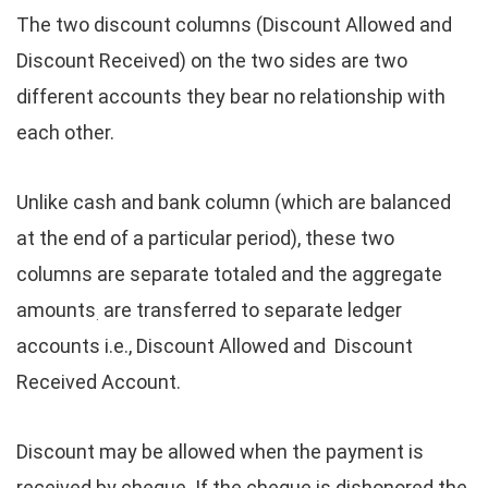
The two discount columns (Discount Allowed and
Discount Received) on the two sides are two
different accounts they bear no relationship with
each other.
Unlike cash and bank column (which are balanced
at the end of a particular period), these two
columns are separate totaled and the aggregate
amounts
are transferred to separate ledger
.
accounts i.e., Discount Allowed and Discount
Received Account.
Discount may be allowed when the payment is
received by cheque. If the cheque is dishonored the