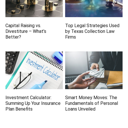
Capital Raising vs.
Top Legal Strategies Used
Divestiture – What’s
by Texas Collection Law
Better?
Firms
Investment Calculator:
Smart Money Moves: The
Summing Up Your Insurance
Fundamentals of Personal
Plan Benefits
Loans Unveiled