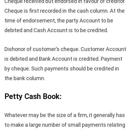
Cheque received but endorsed in favour of creditor.
Cheque is first recorded in the cash column. At the
time of endorsement, the party Account to be
debited and Cash Account is to be credited.
Dishonor of customer’s cheque. Customer Account
is debited and Bank Account is credited. Payment
by cheque. Such payments should be credited in
the bank column.
Petty Cash Book:
Whatever may be the size of a firm, it generally has
to make a large number of small payments relating