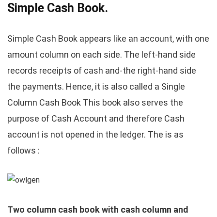
Simple Cash Book.
Simple Cash Book appears like an account, with one
amount column on each side. The left-hand side
records receipts of cash and-the right-hand side
the payments. Hence, it is also called a Single
Column Cash Book This book also serves the
purpose of Cash Account and therefore Cash
account is not opened in the ledger. The is as
follows :
Two column cash book with cash column and