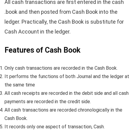
All cash transactions are first entered in the cash
.book and then posted from Cash Book into the
ledger. Practically, the Cash Book is substitute for
Cash Account in the ledger.
Features of Cash Book
Only cash transactions are recorded in the Cash Book.
It performs the functions of both Journal and the ledger at
the same time
All cash receipts are recorded in the debit side and all cash
payments are recorded in the credit side.
All cash transactions are recorded chronologically in the
Cash Book.
It records only one aspect of transaction, Cash.