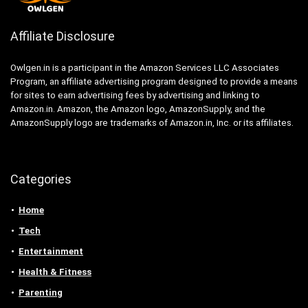
Affiliate Disclosure
Owlgen.in is a participant in the Amazon Services LLC Associates
Program, an affiliate advertising program designed to provide a means
for sites to earn advertising fees by advertising and linking to
Amazon.in. Amazon, the Amazon logo, AmazonSupply, and the
AmazonSupply logo are trademarks of Amazon.in, Inc. or its affiliates.
Categories
Home
Tech
Entertainment
Health & Fitness
Parenting