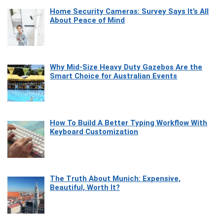
Home Security Cameras: Survey Says It’s All
About Peace of Mind
Why Mid-Size Heavy Duty Gazebos Are the
Smart Choice for Australian Events
How To Build A Better Typing Workflow With
Keyboard Customization
The Truth About Munich: Expensive,
Beautiful, Worth It?