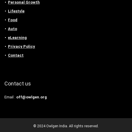
Personal Growth
Lifestyle
Food
Auto
eLearning
Privacy Policy
Contact
Contact us
Email :
off@owlgen.org
© 2024 Owlgen India. All rights reserved.