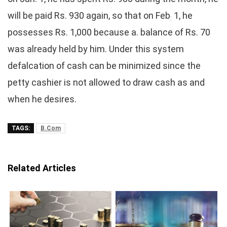
will be paid Rs. 930 again, so that on Feb
1, he
:
possesses Rs. 1,000 because a. balance of Rs. 70
was already held by him. Under this system
defalcation of cash can be minimized since the
petty cashier is not allowed to draw cash as and
when he desires.
TAGS:
B.Com
Related Articles