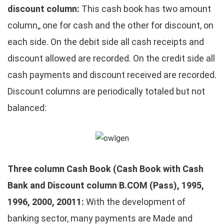
discount column:
This cash book has two amount
column,, one for cash and the other for discount, on
each side. On the debit side all cash receipts and
discount allowed are recorded. On the credit side all
cash payments and discount received are recorded.
Discount columns are periodically totaled but not
balanced:
Three column Cash Book (Cash Book with Cash
Bank and
Discount column B.COM
(Pass), 1995,
1996, 2000, 20011:
With the development of
banking sector, many payments are Made and