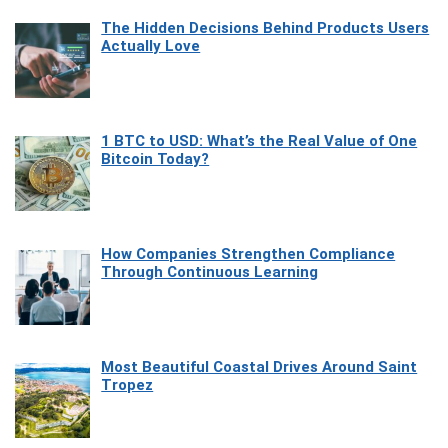
The Hidden Decisions Behind Products Users
Actually Love
1 BTC to USD: What’s the Real Value of One
Bitcoin Today?
How Companies Strengthen Compliance
Through Continuous Learning
Most Beautiful Coastal Drives Around Saint
Tropez