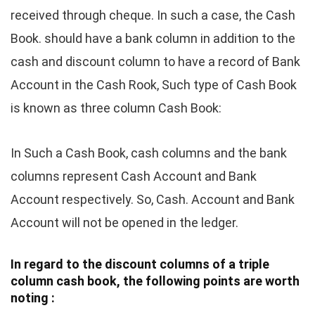
received through cheque. In such a case, the Cash
Book. should have a bank column in addition to the
cash and discount column to have a record of Bank
Account in the Cash Rook, Such type of Cash Book
is known as three column Cash Book:
In Such a Cash Book, cash columns and the bank
columns represent Cash Account and Bank
Account respectively. So, Cash. Account and Bank
Account will not be opened in the ledger.
In regard to the discount columns of a triple
column cash book, the following points are worth
noting :