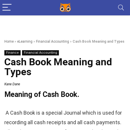
Home
»
eLearning
»
Financial Accounting
»
Cash Book Meaning and Types
Finance
Financial Accounting
Cash Book Meaning and
Types
Kane Dane
Meaning of Cash Book.
A Cash Book is a special Journal which is used for
recording all cash receipts and all cash payments.