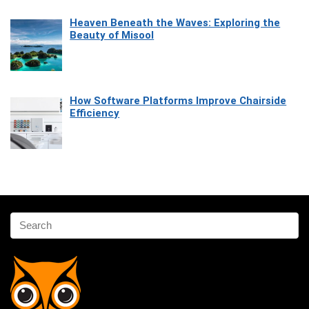
Heaven Beneath the Waves: Exploring the
Beauty of Misool
How Software Platforms Improve Chairside
Efficiency