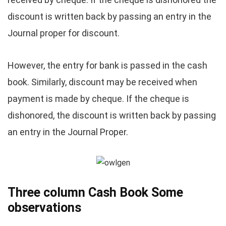
discount is written back by passing an entry in the
Journal proper for discount.
However, the entry for bank is passed in the cash
book. Similarly, discount may be received when
payment is made by cheque. If the cheque is
dishonored, the discount is written back by passing
an entry in the Journal Proper.
Three
column Cash Book Some
observations