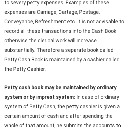
to severy petty expenses. Examples of these
expenses are Carriage, Cartage, Postage,
Conveyance, Refreshment etc. It is not advisable to
record all these transactions into the Cash Book
otherwise the clerical work will increase
substantially. Therefore a separate book called
Petty Cash Book is maintained by a cashier called
the Petty Cashier.
Petty cash book may be maintained by ordinary
system or by imprest
system:
In case of ordinary
system of Petty Cash, the petty cashier is given a
certain amount of cash and after spending the
whole of that amount, he submits the accounts to