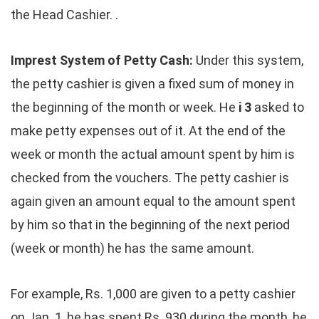
the Head Cashier. .
Imprest System of Petty Cash:
Under this system,
the petty cashier is given a fixed sum of money in
the beginning of the month or week. He
i 3
asked to
make petty expenses out of it. At the end of the
week or month the actual amount spent by him is
checked from the vouchers. The petty cashier is
again given an amount equal to the amount spent
by him so that in the beginning of the next period
(week or month) he has the same amount.
For example, Rs. 1,000 are given to a petty cashier
on Jan. 1, he has spent Rs. 930 during the month, he