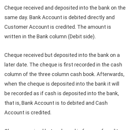
Cheque received and deposited into the bank on the
same day. Bank Account is debited directly and
Customer Account is credited. The amount is
written in the Bank column (Debit side).
Cheque received but deposited into the bank on a
later date. The cheque is first recorded in the cash
column of the three column cash book. Afterwards,
when the cheque is deposited into the bank it will
be recorded as if cash is deposited into the bank,
that is, Bank Account is to debited and Cash
Account is credited.