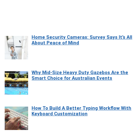
Home Security Cameras: Survey Says It’s All
About Peace of Mind
Why Mid-Size Heavy Duty Gazebos Are the
Smart Choice for Australian Events
How To Build A Better Typing Workflow With
Keyboard Customization