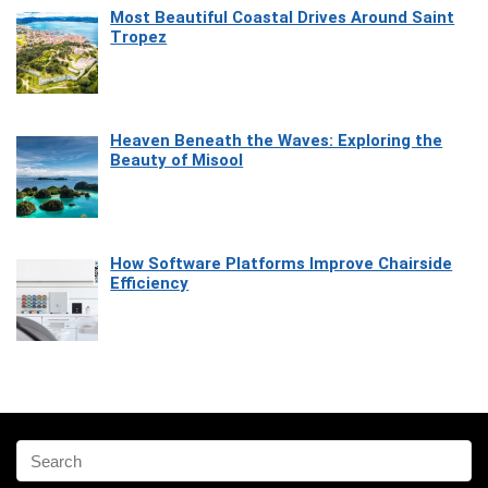
Most Beautiful Coastal Drives Around Saint
Tropez
Heaven Beneath the Waves: Exploring the
Beauty of Misool
How Software Platforms Improve Chairside
Efficiency