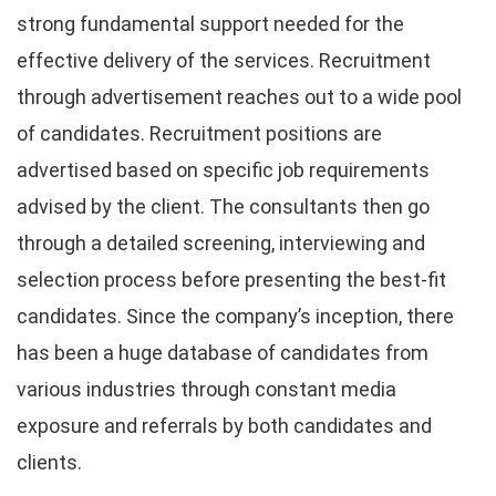
strong fundamental support needed for the
effective delivery of the services. Recruitment
through advertisement reaches out to a wide pool
of candidates. Recruitment positions are
advertised based on specific job requirements
advised by the client. The consultants then go
through a detailed screening, interviewing and
selection process before presenting the best-fit
candidates. Since the company’s inception, there
has been a huge database of candidates from
various industries through constant media
exposure and referrals by both candidates and
clients.