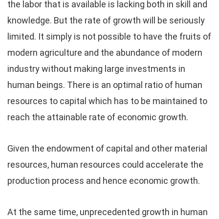
the labor that is available is lacking both in skill and
knowledge. But the rate of growth will be seriously
limited. It simply is not possible to have the fruits of
modern agriculture and the abundance of modern
industry without making large investments in
human beings. There is an optimal ratio of human
resources to capital which has to be maintained to
reach the attainable rate of economic growth.
Given the endowment of capital and other material
resources, human resources could accelerate the
production process and hence economic growth.
At the same time, unprecedented growth in human