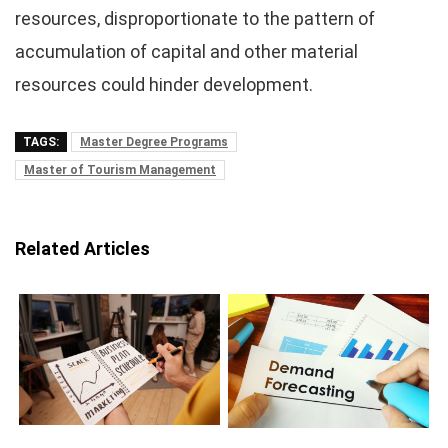
resources, disproportionate to the pattern of
accumulation of capital and other material
resources could hinder development.
TAGS:
Master Degree Programs
Master of Tourism Management
Related Articles