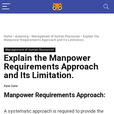
Home
»
eLearning
»
Management of Human Resources
»
Explain the
Manpower Requirements Approach and Its Limitation.
Management of Human Resources
Explain the Manpower
Requirements Approach
and Its Limitation.
Kane Dane
Manpower Requirements Approach:
A systematic approach is required to provide the