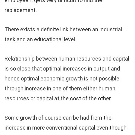
employee it gets very difficult to find the
replacement.
There exists a definite link between an industrial
task and an educational level.
Relationship between human resources and capital
is so close that optimal increases in output and
hence optimal economic growth is not possible
through increase in one of them either human
resources or capital at the cost of the other.
Some growth of course can be had from the
increase in more conventional capital even though