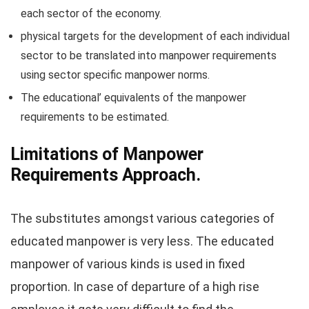
each sector of the economy.
physical targets for the development of each individual
sector to be translated into manpower requirements
using sector specific manpower norms.
The educational’ equivalents of the manpower
requirements to be estimated.
Limitations of Manpower
Requirements Approach.
The substitutes amongst various categories of
educated manpower is very less. The educated
manpower of various kinds is used in fixed
proportion. In case of departure of a high rise