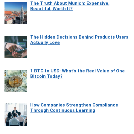
The Truth About Munich: Expensive,
Beautiful, Worth It?
The Hidden Decisions Behind Products Users
Actually Love
1 BTC to USD: What’s the Real Value of One
Bitcoin Today?
How Companies Strengthen Compliance
Through Continuous Learning