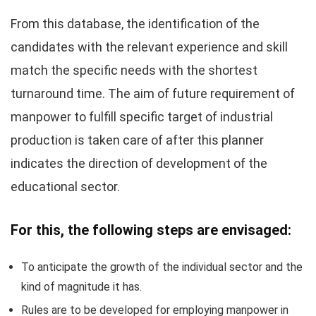
From this database, the identification of the
candidates with the relevant experience and skill
match the specific needs with the shortest
turnaround time. The aim of future requirement of
manpower to fulfill specific target of industrial
production is taken care of after this planner
indicates the direction of development of the
educational sector.
For this, the following steps are envisaged:
To anticipate the growth of the individual sector and the
kind of magnitude it has.
Rules are to be developed for employing manpower in