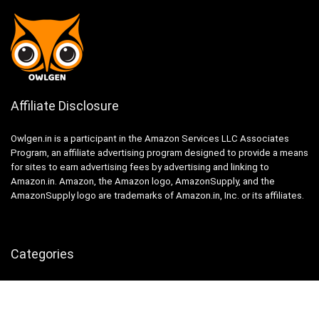
Affiliate Disclosure
Owlgen.in is a participant in the Amazon Services LLC Associates
Program, an affiliate advertising program designed to provide a means
for sites to earn advertising fees by advertising and linking to
Amazon.in. Amazon, the Amazon logo, AmazonSupply, and the
AmazonSupply logo are trademarks of Amazon.in, Inc. or its affiliates.
Categories
Home
Tech