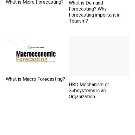
What is Micro Forecasting?
What is Demand
Forecasting? Why
Forecasting important in
Tourism?
What is Macro Forecasting?
HRD Mechanism or
Subsystems in an
Organization.