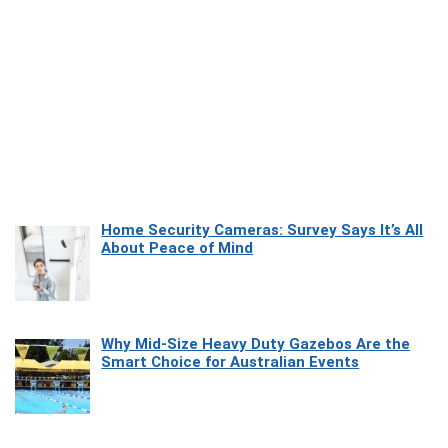
Home Security Cameras: Survey Says It’s All
About Peace of Mind
Why Mid-Size Heavy Duty Gazebos Are the
Smart Choice for Australian Events