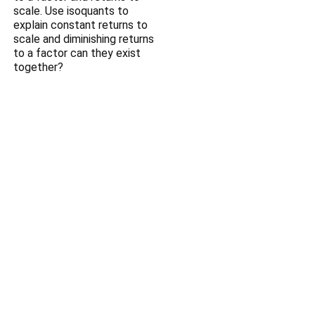
scale. Use isoquants to
explain constant returns to
scale and diminishing returns
to a factor can they exist
together?