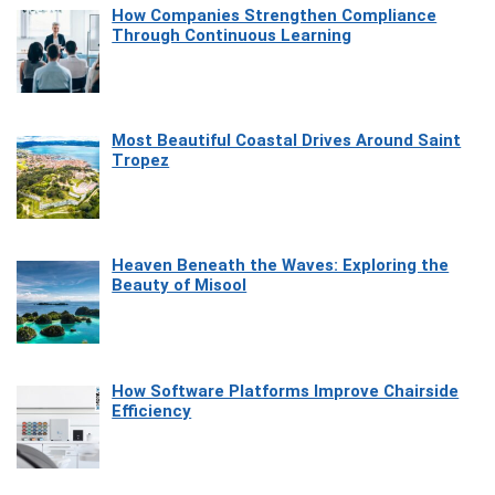
How Companies Strengthen Compliance
Through Continuous Learning
Most Beautiful Coastal Drives Around Saint
Tropez
Heaven Beneath the Waves: Exploring the
Beauty of Misool
How Software Platforms Improve Chairside
Efficiency