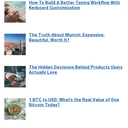
How To Build A Better Typing Workflow With
Keyboard Customization
The Truth About Munich: Expensive,
Beautiful, Worth It?
The Hidden Decisions Behind Products Users
Actually Love
1 BTC to USD: What’s the Real Value of One
Bitcoin Today?