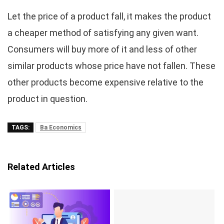
Let the price of a product fall, it makes the product
a cheaper method of satisfying any given want.
Consumers will buy more of it and less of other
similar products whose price have not fallen. These
other products become expensive relative to the
product in question.
TAGS:
Ba Economics
Related Articles