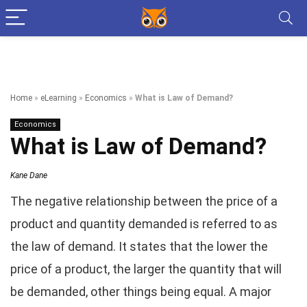
Home
»
eLearning
»
Economics
»
What is Law of Demand?
Economics
What is Law of Demand?
Kane Dane
The negative relationship between the price of a
product and quantity demanded is referred to as
the law of demand. It states that the lower the
price of a product, the larger the quantity that will
be demanded, other things being equal. A major