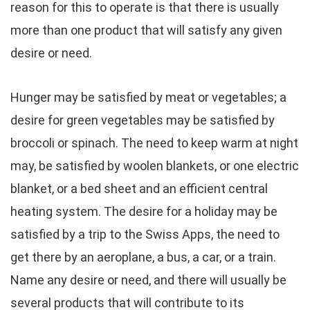
reason for this to operate is that there is usually
more than one product that will satisfy any given
desire or need.
Hunger may be satisfied by meat or vegetables; a
desire for green vegetables may be satisfied by
broccoli or spinach. The need to keep warm at night
may, be satisfied by woolen blankets, or one electric
blanket, or a bed sheet and an efficient central
heating system. The desire for a holiday may be
satisfied by a trip to the Swiss Apps, the need to
get there by an aeroplane, a bus, a car, or a train.
Name any desire or need, and there will usually be
several products that will contribute to its