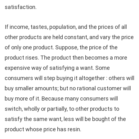
satisfaction.
If income, tastes, population, and the prices of all
other products are held constant, and vary the price
of only one product. Suppose, the price of the
product rises. The product then becomes a more
expensive way of satisfying a want. Some
consumers will step buying it altogether : others will
buy smaller amounts; but no rational customer will
buy more of it. Because many consumers will
switch, wholly or partially, to other products to
satisfy the same want, less will be bought of the
product whose price has resin.