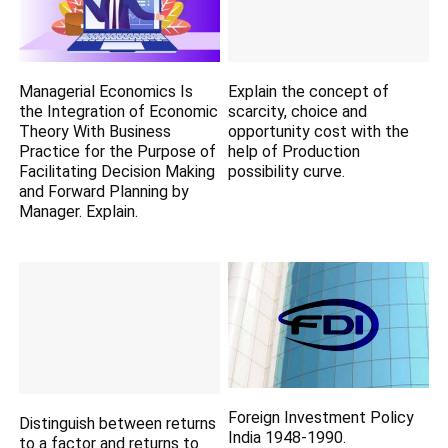
Managerial Economics Is
Explain the concept of
the Integration of Economic
scarcity, choice and
Theory With Business
opportunity cost with the
Practice for the Purpose of
help of Production
Facilitating Decision Making
possibility curve.
and Forward Planning by
Manager. Explain.
Foreign Investment Policy
Distinguish between returns
India 1948-1990.
to a factor and returns to