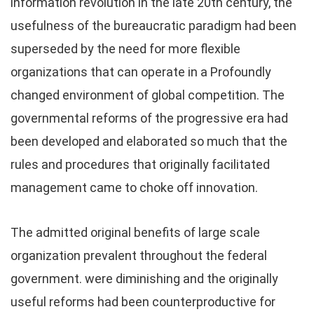
information revolution in the late 20th century, the
usefulness of the bureaucratic paradigm had been
superseded by the need for more flexible
organizations that can operate in a Profoundly
changed environment of global competition. The
governmental reforms of the progressive era had
been developed and elaborated so much that the
rules and procedures that originally facilitated
management came to choke off innovation.
The admitted original benefits of large scale
organization prevalent throughout the federal
government. were diminishing and the originally
useful reforms had been counterproductive for