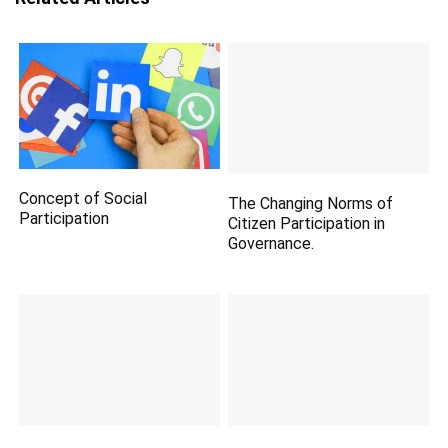
Concept of Social
The Changing Norms of
Participation
Citizen Participation in
Governance.