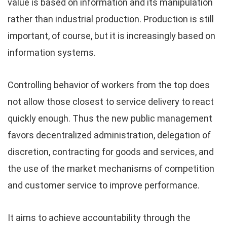
value is based on information and its manipulation
rather than industrial production. Production is still
important, of course, but it is increasingly based on
information systems.
Controlling behavior of workers from the top does
not allow those closest to service delivery to react
quickly enough. Thus the new public management
favors decentralized administration, delegation of
discretion, contracting for goods and services, and
the use of the market mechanisms of competition
and customer service to improve performance.
It aims to achieve accountability through the