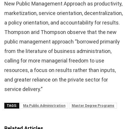
New Public Management Approach as productivity,
marketization, service orientation, decentralization,
a policy orientation, and accountability for results.
Thompson arid Thompson observe that the new
public management approach “borrowed primarily
from the literature of business administration,
calling for more managerial freedom to use
resources, a focus on results rather than inputs,
and greater reliance on the private sector for
service delivery.”
TAGS:
Ma Public Administration
Master Degree Programs
Related Articles