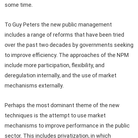
some time.
To Guy Peters the new public management
includes a range of reforms that have been tried
over the past two decades by governments seeking
to improve efficiency. The approaches of the NPM
include more participation, flexibility, and
deregulation internally, and the use of market
mechanisms externally.
Perhaps the most dominant theme of the new
techniques is the attempt to use market
mechanisms to improve performance in the public
sector. This includes privatization, in which