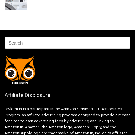
Affiliate Disclosure
Owlgen.in is a participant in the Amazon Services LLC Associates
Program, an affiliate advertising program designed to provide a means
for sites to earn advertising fees by advertising and linking to
Amazon.in. Amazon, the Amazon logo, AmazonSupply, and the
AmazonSupply logo are trademarks of Amazon.in, Inc. or its affiliates.