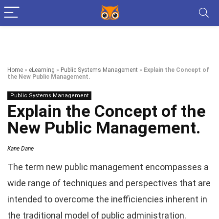
Home
»
eLearning
»
Public Systems Management
»
Explain the Concept of
the New Public Management.
Public Systems Management
Explain the Concept of the
New Public Management.
Kane Dane
The term new public management encompasses a
wide range of techniques and perspectives that are
intended to overcome the inefficiencies inherent in
the traditional model of public administration.