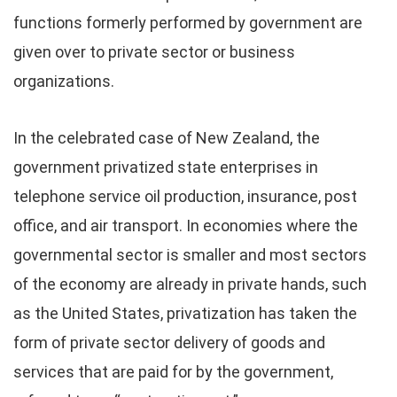
functions formerly performed by government are
given over to private sector or business
organizations.
In the celebrated case of New Zealand, the
government privatized state enterprises in
telephone service oil production, insurance, post
office, and air transport. In economies where the
governmental sector is smaller and most sectors
of the economy are already in private hands, such
as the United States, privatization has taken the
form of private sector delivery of goods and
services that are paid for by the government,