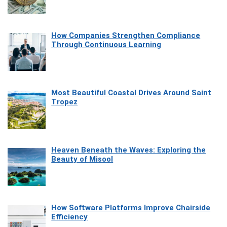
How Companies Strengthen Compliance
Through Continuous Learning
Most Beautiful Coastal Drives Around Saint
Tropez
Heaven Beneath the Waves: Exploring the
Beauty of Misool
How Software Platforms Improve Chairside
Efficiency