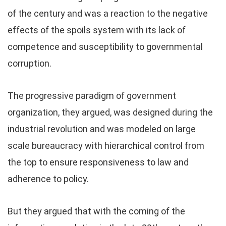
of the century and was a reaction to the negative
effects of the spoils system with its lack of
competence and susceptibility to governmental
corruption.
The progressive paradigm of government
organization, they argued, was designed during the
industrial revolution and was modeled on large
scale bureaucracy with hierarchical control from
the top to ensure responsiveness to law and
adherence to policy.
But they argued that with the coming of the