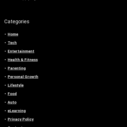
Categories
Home
Tech
Entertainment
Health & Fitness
Parenting
Personal Growth
Lifestyle
Food
Auto
eLearning
Privacy Policy