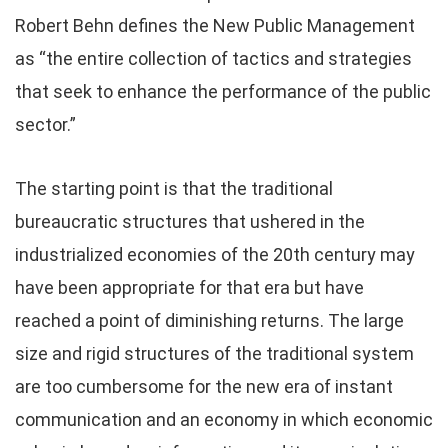
Robert Behn defines the New Public Management
as “the entire collection of tactics and strategies
that seek to enhance the performance of the public
sector.”
The starting point is that the traditional
bureaucratic structures that ushered in the
industrialized economies of the 20th century may
have been appropriate for that era but have
reached a point of diminishing returns. The large
size and rigid structures of the traditional system
are too cumbersome for the new era of instant
communication and an economy in which economic