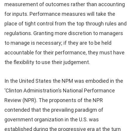
measurement of outcomes rather than accounting
for inputs. Performance measures will take the
place of tight control from the top through rules and
regulations. Granting more discretion to managers
to manage is necessary; if they are to be held
accountable for their performance, they must have
the flexibility to use their judgement.
In the United States the NPM was embodied in the
‘Clinton Administration’s National Performance
Review (NPR). The proponents of the NPR
contended that the prevailing paradigm of
government organization in the U.S. was
established during the progressive era at the turn