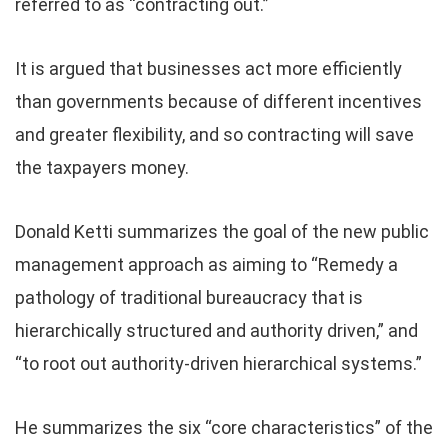
referred to as “contracting out.”
It is argued that businesses act more efficiently
than governments because of different incentives
and greater flexibility, and so contracting will save
the taxpayers money.
Donald Ketti summarizes the goal of the new public
management approach as aiming to “Remedy a
pathology of traditional bureaucracy that is
hierarchically structured and authority driven,” and
“to root out authority-driven hierarchical systems.”
He summarizes the six “core characteristics” of the