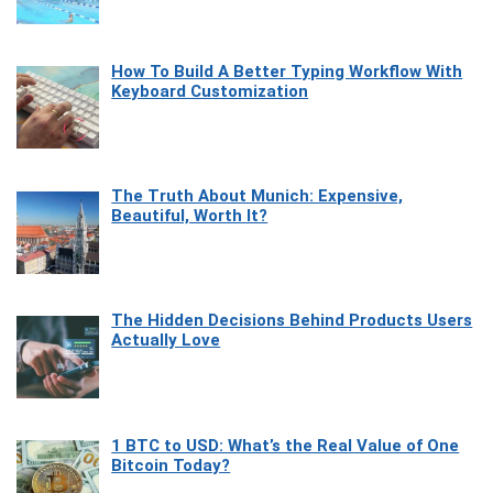
How To Build A Better Typing Workflow With
Keyboard Customization
The Truth About Munich: Expensive,
Beautiful, Worth It?
The Hidden Decisions Behind Products Users
Actually Love
1 BTC to USD: What’s the Real Value of One
Bitcoin Today?