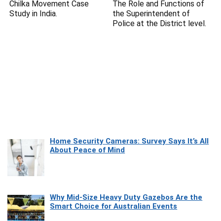
Chilka Movement Case
The Role and Functions of
Study in India.
the Superintendent of
Police at the District level.
Home Security Cameras: Survey Says It’s All
About Peace of Mind
Why Mid-Size Heavy Duty Gazebos Are the
Smart Choice for Australian Events