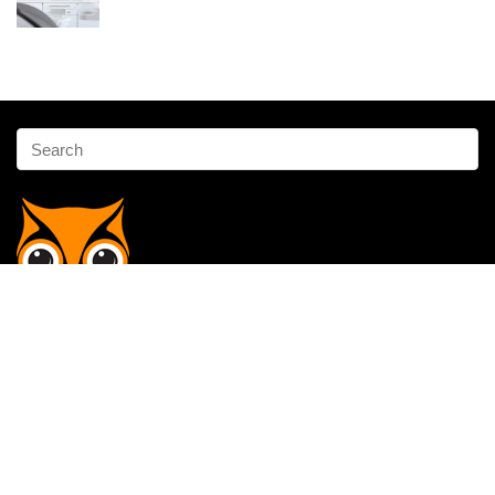
Affiliate Disclosure
Owlgen.in is a participant in the Amazon Services LLC Associates
Program, an affiliate advertising program designed to provide a means
for sites to earn advertising fees by advertising and linking to
Amazon.in. Amazon, the Amazon logo, AmazonSupply, and the
AmazonSupply logo are trademarks of Amazon.in, Inc. or its affiliates.