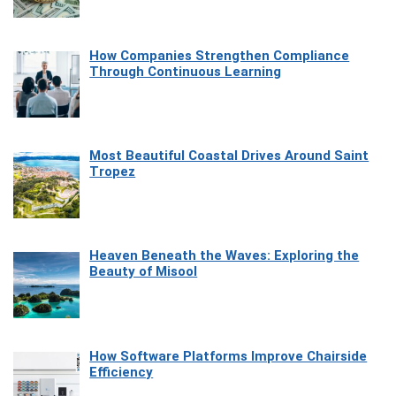
How Companies Strengthen Compliance
Through Continuous Learning
Most Beautiful Coastal Drives Around Saint
Tropez
Heaven Beneath the Waves: Exploring the
Beauty of Misool
How Software Platforms Improve Chairside
Efficiency