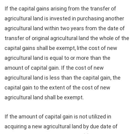
If the capital gains arising from the transfer of
agricultural land is invested in purchasing another
agricultural land within two years from the date of
transfer of original agricultural land the whole of the
capital gains shall be exempt, lithe cost of new
agricultural land is equal to or more than the
amount of capital gain. If the cost of new
agricultural land is less than the capital gain, the
capital gain to the extent of the cost of new
agricultural land shall be exempt.
If the amount of capital gain is not utilized in
acquiring a new agricultural land by due date of