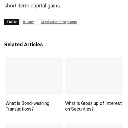
short-term capital gains.
TAGS:
B.Com
Graduation Programs
Related Articles
What is Bond-washing
What is Gross up of Interest
Transactions?
on Securities?