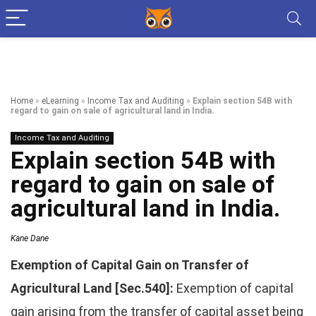
Home
»
eLearning
»
Income Tax and Auditing
»
Explain section 54B with
regard to gain on sale of agricultural land in India.
Income Tax and Auditing
Explain section 54B with
regard to gain on sale of
agricultural land in India.
Kane Dane
Exemption of Capital Gain on Transfer of
Agricultural Land [Sec.540]:
Exemption of capital
gain arising from the transfer of capital asset being