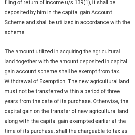
filing of return of income u/s 139(1), it shall be
deposited by him in the capital gain Account
Scheme and shall be utilized in accordance with the
scheme.
The amount utilized in acquiring the agricultural
land together with the amount deposited in capital
gain account scheme shall be exempt from tax.
Withdrawal of Exemption. The new agricultural land
must not be transferred within a period of three
years from the date of its purchase. Otherwise, the
capital gain on the transfer of new agricultural land
along with the capital gain exempted earlier at the
time of its purchase, shall the chargeable to tax as