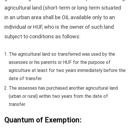
agricultural land (short-term or long-term situated
in an urban area shall be OIL available only to an
individual or HUF, who is the owner of such land
subject to conditions as follows:
The agricultural land so transferred was used by the
assesses or his parents or HUF for the purpose of
agriculture at least for two years immediately before the
date of transfer.
The assesses has purchased another agricultural land
(urban or rural) within two years from the date of
transfer.
Quantum of Exemption: