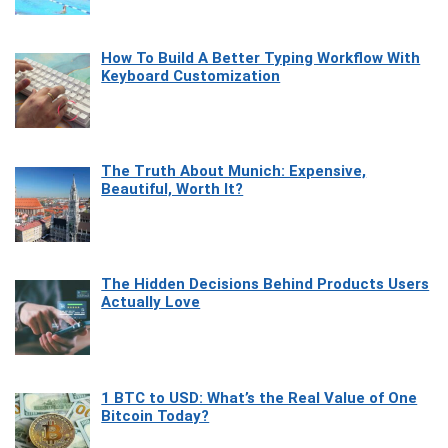
How To Build A Better Typing Workflow With
Keyboard Customization
The Truth About Munich: Expensive,
Beautiful, Worth It?
The Hidden Decisions Behind Products Users
Actually Love
1 BTC to USD: What’s the Real Value of One
Bitcoin Today?