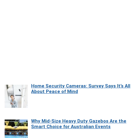
Home Security Cameras: Survey Says It’s All
About Peace of Mind
Why Mid-Size Heavy Duty Gazebos Are the
Smart Choice for Australian Events