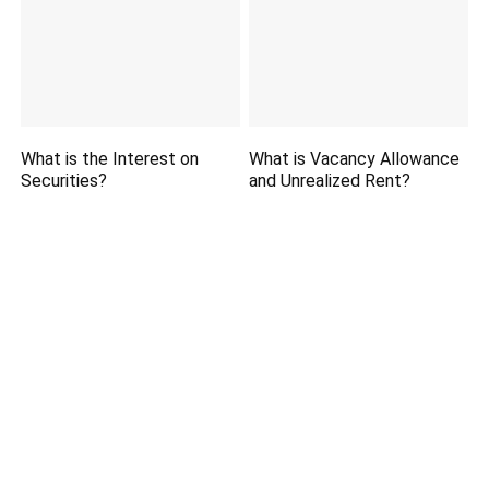
What is the Interest on
What is Vacancy Allowance
Securities?
and Unrealized Rent?