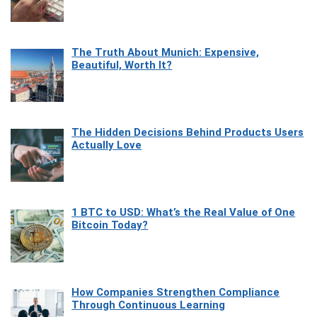
The Truth About Munich: Expensive,
Beautiful, Worth It?
The Hidden Decisions Behind Products Users
Actually Love
1 BTC to USD: What’s the Real Value of One
Bitcoin Today?
How Companies Strengthen Compliance
Through Continuous Learning