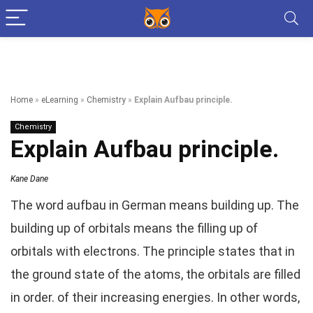
Home
»
eLearning
»
Chemistry
»
Explain Aufbau principle.
Chemistry
Explain Aufbau principle.
Kane Dane
The word aufbau in German means building up. The
building up of orbitals means the filling up of
orbitals with electrons. The principle states that in
the ground state of the atoms, the orbitals are filled
in order. of their increasing energies. In other words,