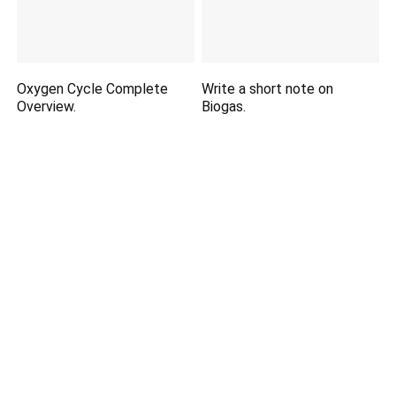
Oxygen Cycle Complete
Write a short note on
Overview.
Biogas.