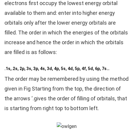
electrons first occupy the lowest energy orbital
available to them and: enter into higher energy
orbitals only after the lower energy orbitals are
filled. The order in which the energies of the orbitals
increase and hence the order in which the orbitals
are filled is as follows:
.1s,.2s, 2p, 3s, 3p, 4s, 3d, 4p, 5s, 4d, 5p, 4f, 5d, 6p, 7s…
The order may be remembered by using the method
given in Fig Starting from the top, the direction of
the arrows ‘.gives the order of filling of orbitals, that
is starting from right top to bottom left.