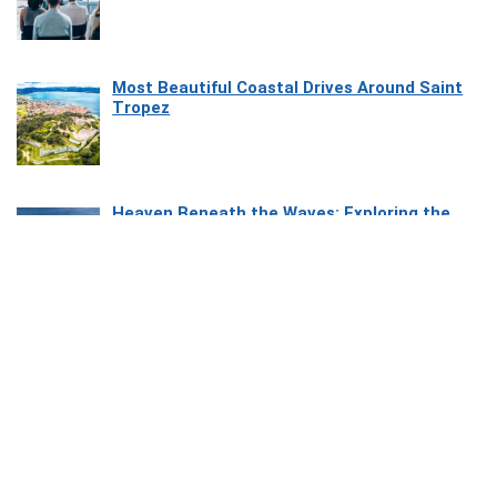
Most Beautiful Coastal Drives Around Saint
Tropez
Heaven Beneath the Waves: Exploring the
Beauty of Misool