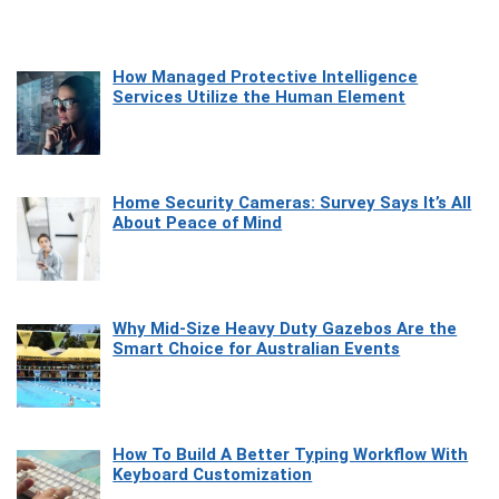
How Managed Protective Intelligence
Services Utilize the Human Element
Home Security Cameras: Survey Says It’s All
About Peace of Mind
Why Mid-Size Heavy Duty Gazebos Are the
Smart Choice for Australian Events
How To Build A Better Typing Workflow With
Keyboard Customization