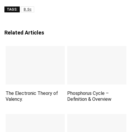
TAGS:
B.Sc
Related Articles
The Electronic Theory of
Phosphorus Cycle –
Valency.
Definition & Overview