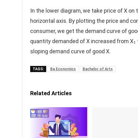
In the lower diagram, we take price of X on
horizontal axis. By plotting the price and 
consumer, we get the demand curve of good X
quantity demanded of X increased from X
1
sloping demand curve of good X.
TAGS:
Ba Economics
Bachelor of Arts
Related Articles