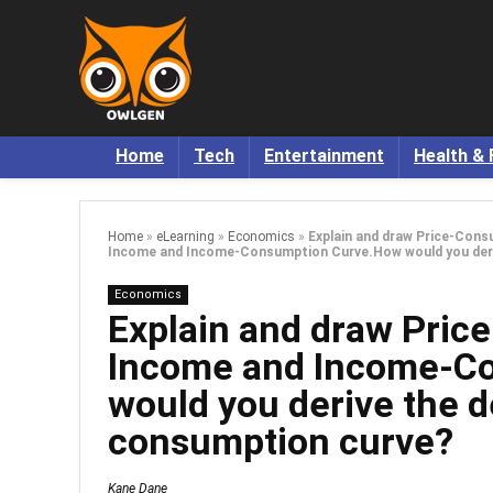
Home
Tech
Entertainment
Health & 
Home
»
eLearning
»
Economics
»
Explain and draw Price-Con
Income and Income-Consumption Curve.How would you deri
Economics
Explain and draw Pric
Income and Income-C
would you derive the 
consumption curve?
Kane Dane