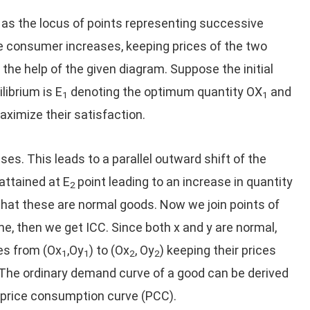
s the locus of points representing successive
e consumer increases, keeping prices of the two
the help of the given diagram. Suppose the initial
ilibrium is E
denoting the optimum quantity OX
and
1
1
ximize their satisfaction.
s. This leads to a parallel outward shift of the
attained at E
point leading to an increase in quantity
2
at these are normal goods. Now we join points of
e, then we get ICC. Since both x and y are normal,
es from (Ox
,Oy
) to (Ox
, Oy
) keeping their prices
1
1
2
2
 The ordinary demand curve of a good can be derived
e price consumption curve (PCC).