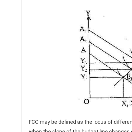
FCC may be defined as the locus of differe
when the slope of the budget line changes 