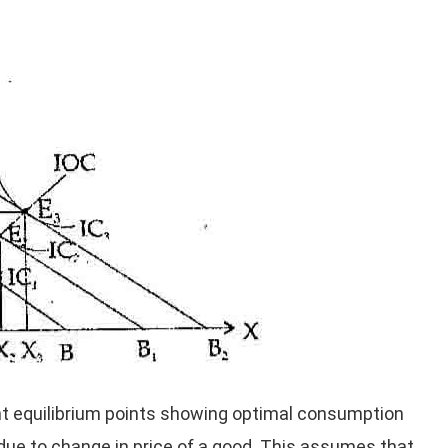
nt equilibrium points showing optimal consumption
due to change in price of a good. This assumes that