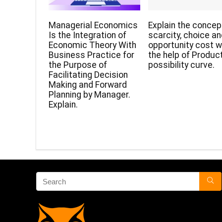
Managerial Economics
Explain the concep
Is the Integration of
scarcity, choice a
Economic Theory With
opportunity cost w
Business Practice for
the help of Produc
the Purpose of
possibility curve.
Facilitating Decision
Making and Forward
Planning by Manager.
Explain.