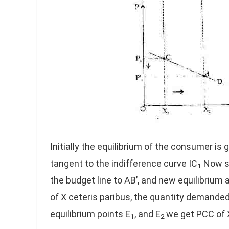
Initially the equilibrium of the consumer is g
tangent to the indifference curve IC
Now su
1
the budget line to AB’, and new equilibrium a
of X ceteris paribus, the quantity demanded
equilibrium points E
, and E
we get PCC of 
1
2