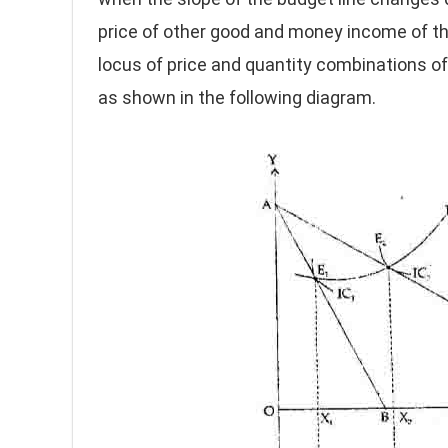
price of other good and money income of t
locus of price and quantity combinations o
as shown in the following diagram.