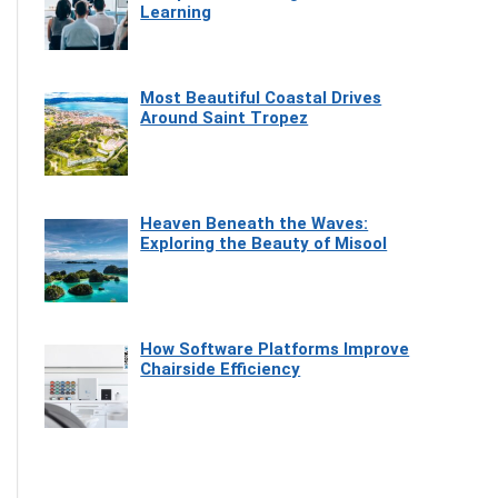
Learning
Most Beautiful Coastal Drives
Around Saint Tropez
Heaven Beneath the Waves:
Exploring the Beauty of Misool
How Software Platforms Improve
Chairside Efficiency