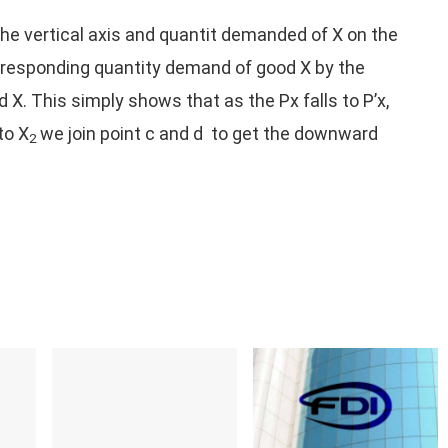
 the vertical axis and quantit demanded of X on the
corresponding quantity demand of good X by the
. This simply shows that as the Px falls to P’x,
to X
we join point c and d to get the downward
2