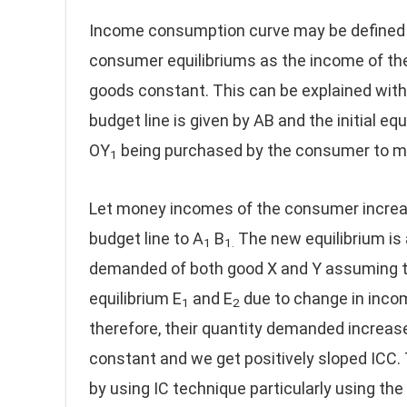
Income consumption curve may be defined a
consumer equilibriums as the income of th
goods constant. This can be explained with 
budget line is given by AB and the initial equ
OY
being purchased by the consumer to ma
1
Let money incomes of the consumer increase
budget line to A
B
The new equilibrium is 
1
1.
demanded of both good X and Y assuming th
equilibrium E
and E
due to change in incom
1
2
therefore, their quantity demanded increas
constant and we get positively sloped ICC.
by using IC technique particularly using th