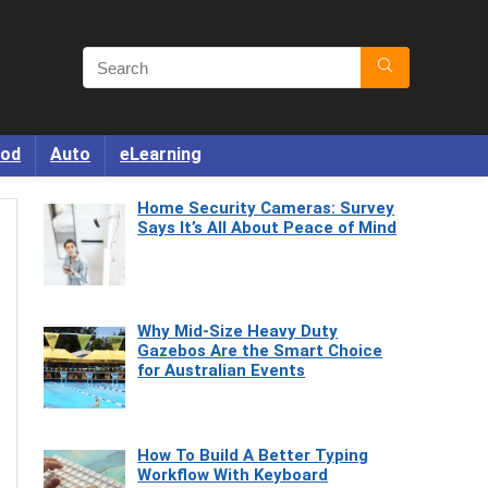
od
Auto
eLearning
Home Security Cameras: Survey
Says It’s All About Peace of Mind
Why Mid-Size Heavy Duty
Gazebos Are the Smart Choice
for Australian Events
How To Build A Better Typing
Workflow With Keyboard