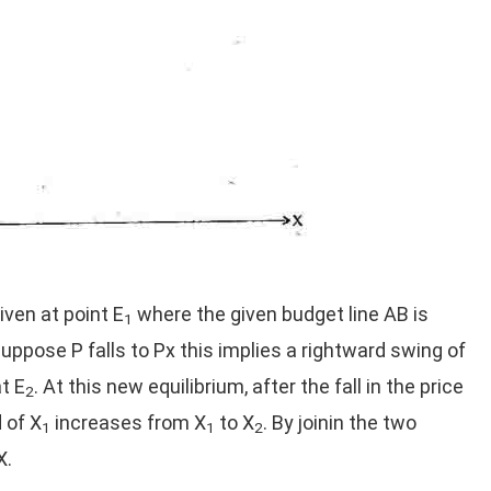
iven at point E
where the given budget line AB is
1
ppose P falls to Px this implies a rightward swing of
t E
. At this new equilibrium, after the fall in the price
2
 of X
increases from X
to X
. By joinin the two
1
1
2
X.