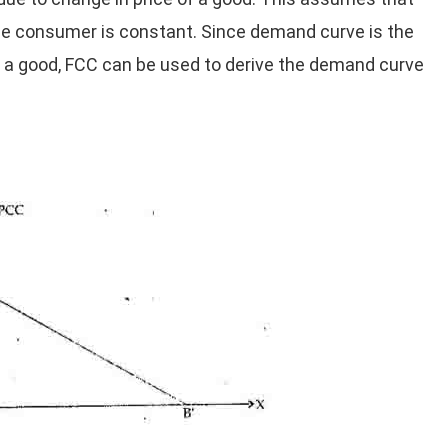
he consumer is constant. Since demand curve is the
f a good, FCC can be used to derive the demand curve