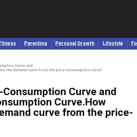
Fitness
Parenting
Personal Growth
Lifestyle
Fo
sumption Curve and
ve the demand curve from the price-consumption curve?
e-Consumption Curve and
onsumption Curve.How
demand curve from the price-