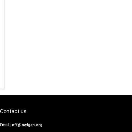
Contact us
Email :
off@owlgen.org