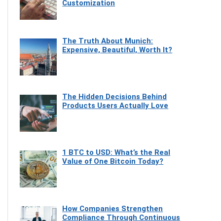
Customization
The Truth About Munich:
Expensive, Beautiful, Worth It?
The Hidden Decisions Behind
Products Users Actually Love
1 BTC to USD: What’s the Real
Value of One Bitcoin Today?
How Companies Strengthen
Compliance Through Continuous