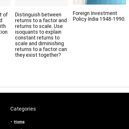
Foreign Investment
t of
Distinguish between
Policy India 1948-1990.
nd
returns to a factor and
ith
returns to scale. Use
tion
isoquants to explain
constant returns to
scale and diminishing
returns to a factor can
they exist together?
Categories
Home