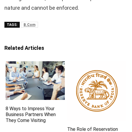
nature and cannot be enforced.
TAGS:
B.Com
Related Articles
8 Ways to Impress Your
Business Partners When
They Come Visiting
The Role of Reservation