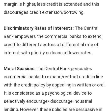
margin is higher, less credit is extended and this
discourages credit extension/borrowing.
Discriminatory Rates of Interests:
The Central
Bank empowers the commercial banks to extend
credit to different sectors at differential rate of
interest, with priority on loans at lower rates.
Moral Suasion:
The Central Bank persuades
commercial banks to expand/restrict credit in line
with the credit policy by appealing in written or oral.
It is considered as a psychological device to
selectively encourage/ discourage industrial
lending. However, these policies are persuasive in