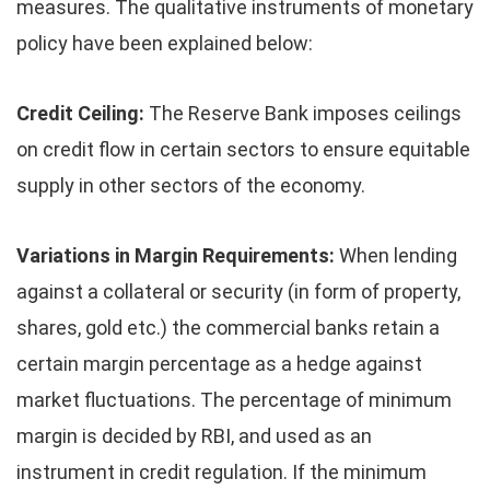
measures. The qualitative instruments of monetary
policy have been explained below:
Credit Ceiling:
The Reserve Bank imposes ceilings
on credit flow in certain sectors to ensure equitable
supply in other sectors of the economy.
Variations in Margin Requirements:
When lending
against a collateral or security (in form of property,
shares, gold etc.) the commercial banks retain a
certain margin percentage as a hedge against
market fluctuations. The percentage of minimum
margin is decided by RBI, and used as an
instrument in credit regulation. If the minimum