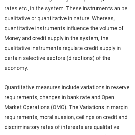
rates etc., in the system. These instruments an be
qualitative or quantitative in nature. Whereas,
quantitative instruments influence the volume of
Money and credit supply in the system, the
qualitative instruments regulate credit supply in
certain selective sectors (directions) of the
economy.
Quantitative measures include variations in reserve
requirements, changes in bank rate and Open
Market Operations (OMO). The Variations in margin
requirements, moral suasion, ceilings on credit and
discriminatory rates of interests are qualitative