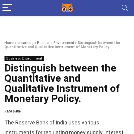
Home
»
eLearning
»
Business Environment
»
Distinguish between the
Quantitative and Qualitative Instrument of Monetary Policy.
Business Environment
Distinguish between the
Quantitative and
Qualitative Instrument of
Monetary Policy.
Kane Dane
The Reserve Bank of India uses various
instruments for regulating money supply, interest