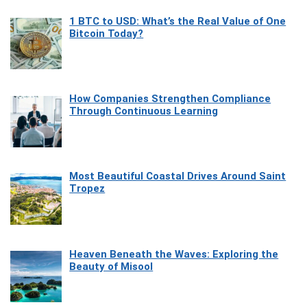
1 BTC to USD: What’s the Real Value of One
Bitcoin Today?
How Companies Strengthen Compliance
Through Continuous Learning
Most Beautiful Coastal Drives Around Saint
Tropez
Heaven Beneath the Waves: Exploring the
Beauty of Misool