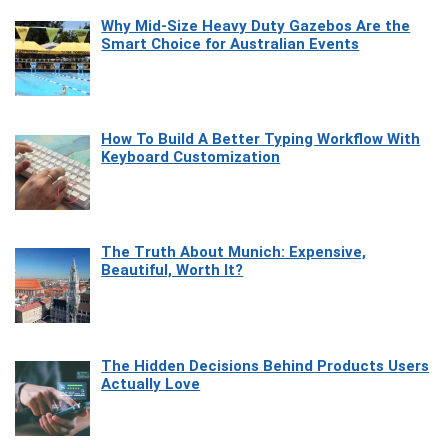
Why Mid-Size Heavy Duty Gazebos Are the
Smart Choice for Australian Events
How To Build A Better Typing Workflow With
Keyboard Customization
The Truth About Munich: Expensive,
Beautiful, Worth It?
The Hidden Decisions Behind Products Users
Actually Love