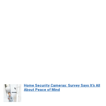
Home Security Cameras: Survey Says It’s All
About Peace of Mind