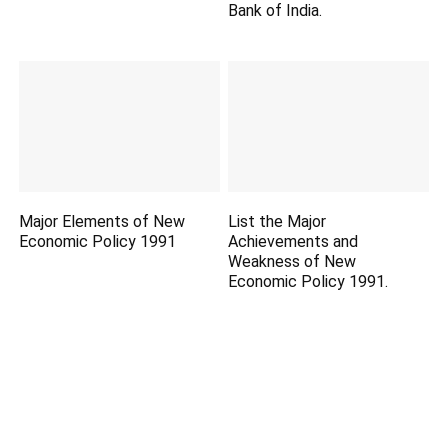
Bank of India.
Major Elements of New
List the Major
Economic Policy 1991
Achievements and
Weakness of New
Economic Policy 1991.