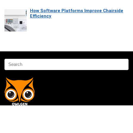
How Software Platforms Improve Chairside
Efficiency
Affiliate Disclosure
Owlgen.in is a participant in the Amazon Services LLC Associates