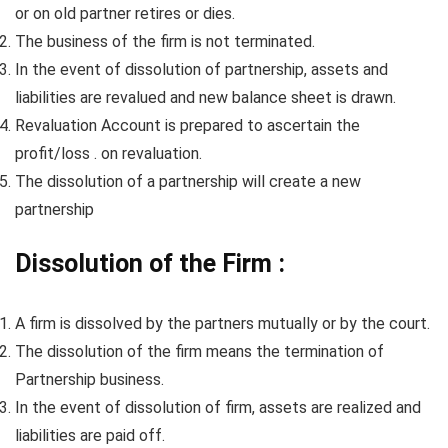
or on old partner retires or dies.
The business of the firm is not terminated.
In the event of dissolution of partnership, assets and
liabilities are revalued and new balance sheet is drawn.
Revaluation Account is prepared to ascertain the
profit/loss . on revaluation.
The dissolution of a partnership will create a new
partnership
Dissolution of the Firm :
A firm is dissolved by the partners mutually or by the court.
The dissolution of the firm means the termination of
Partnership business.
In the event of dissolution of firm, assets are realized and
liabilities are paid off.