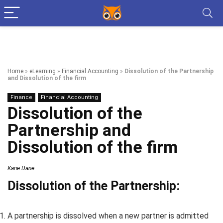
Home
»
eLearning
»
Financial Accounting
»
Dissolution of the Partnership
and Dissolution of the firm
Finance
Financial Accounting
Dissolution of the
Partnership and
Dissolution of the firm
Kane Dane
Dissolution of the Partnership:
A partnership is dissolved when a new partner is admitted