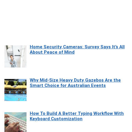
Home Security Cameras: Survey Says It’s All
About Peace of Mind
Why Mid-Size Heavy Duty Gazebos Are the
Smart Choice for Australian Events
How To Build A Better Typing Workflow With
Keyboard Customization