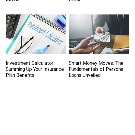
Investment Calculator:
Smart Money Moves: The
Summing Up Your Insurance
Fundamentals of Personal
Plan Benefits
Loans Unveiled