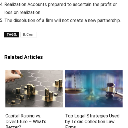
Realization Accounts prepared to ascertain the profit or
loss on realization
The dissolution of a firm will not create a new partnership.
TAGS:
B.Com
Related Articles
Capital Raising vs.
Top Legal Strategies Used
Divestiture – What’s
by Texas Collection Law
Better?
Firms