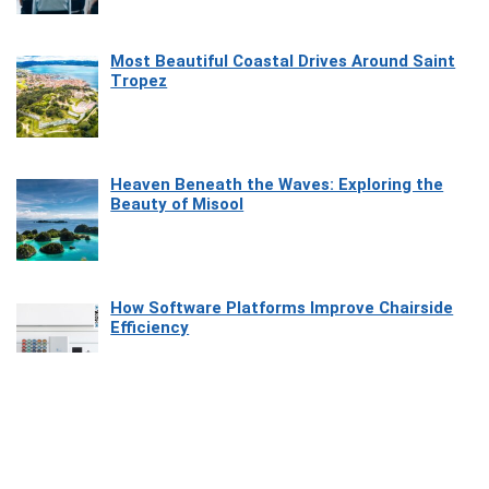
Most Beautiful Coastal Drives Around Saint
Tropez
Heaven Beneath the Waves: Exploring the
Beauty of Misool
How Software Platforms Improve Chairside
Efficiency