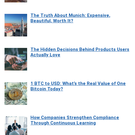
The Truth About Munich: Expensive,
Beautiful, Worth It?
The Hidden Decisions Behind Products Users
Actually Love
1 BTC to USD: What’s the Real Value of One
Bitcoin Today?
How Companies Strengthen Compliance
Through Continuous Learning