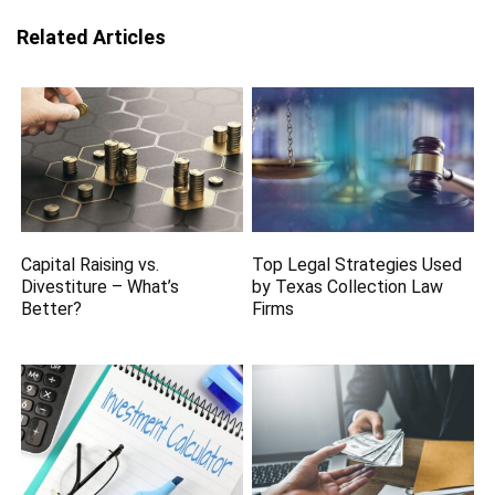
Related Articles
Capital Raising vs.
Top Legal Strategies Used
Divestiture – What’s
by Texas Collection Law
Better?
Firms