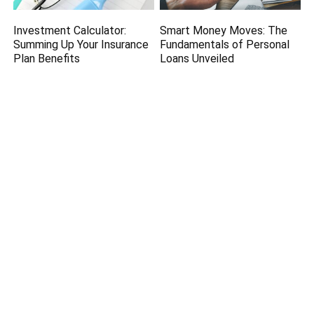
Investment Calculator:
Smart Money Moves: The
Summing Up Your Insurance
Fundamentals of Personal
Plan Benefits
Loans Unveiled