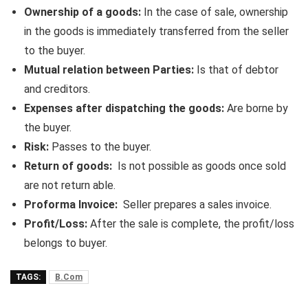
Ownership of a goods:
In the case of sale, ownership
in the goods is immediately transferred from the seller
to the buyer.
Mutual relation between Parties:
Is that of debtor
and creditors.
Expenses after dispatching the goods:
Are borne by
the buyer.
Risk:
Passes to the buyer.
Return of goods:
Is not possible as goods once sold
are not return able.
Proforma Invoice:
Seller prepares a sales invoice.
Profit/Loss:
After the sale is complete, the profit/loss
belongs to buyer.
TAGS:
B.Com