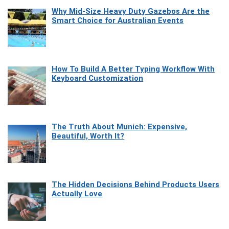
Why Mid-Size Heavy Duty Gazebos Are the
Smart Choice for Australian Events
How To Build A Better Typing Workflow With
Keyboard Customization
The Truth About Munich: Expensive,
Beautiful, Worth It?
The Hidden Decisions Behind Products Users
Actually Love