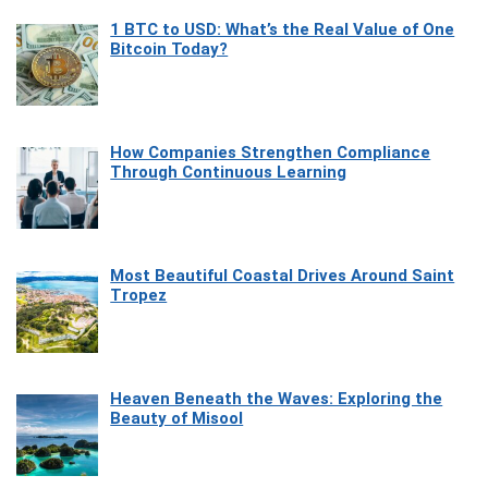
1 BTC to USD: What’s the Real Value of One
Bitcoin Today?
How Companies Strengthen Compliance
Through Continuous Learning
Most Beautiful Coastal Drives Around Saint
Tropez
Heaven Beneath the Waves: Exploring the
Beauty of Misool