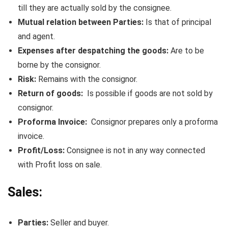
till they are actually sold by the consignee.
Mutual relation between Parties:
Is that of principal
and agent.
Expenses after despatching the goods:
Are to be
borne by the consignor.
Risk:
Remains with the consignor.
Return of goods:
Is possible if goods are not sold by
consignor.
Proforma Invoice:
Consignor prepares only a proforma
invoice.
Profit/Loss:
Consignee is not in any way connected
with Profit loss on sale.
Sales:
Parties:
Seller and buyer.