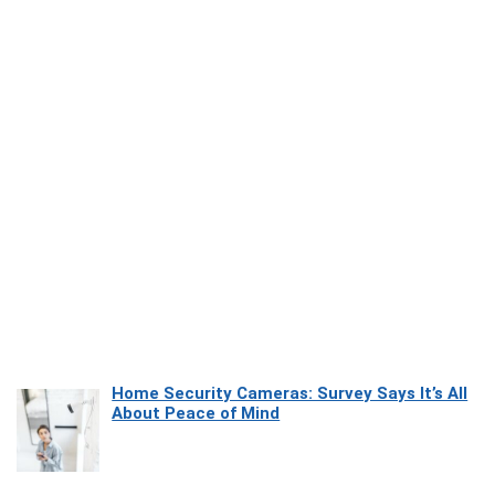
Home Security Cameras: Survey Says It’s All
About Peace of Mind