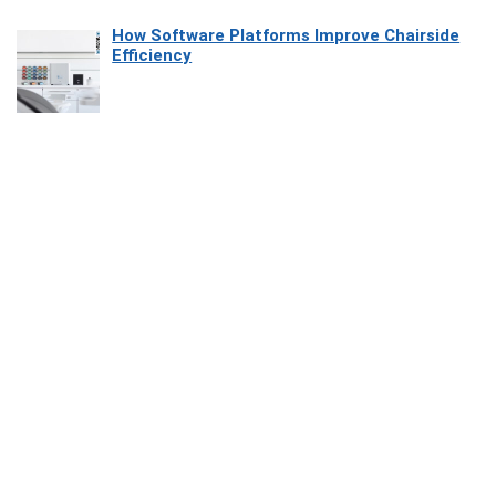
How Software Platforms Improve Chairside
Efficiency
Affiliate Disclosure
Owlgen.in is a participant in the Amazon Services LLC Associates