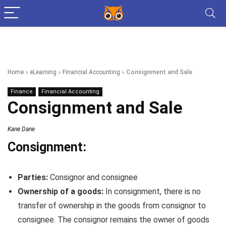
Home
»
eLearning
»
Financial Accounting
»
Consignment and Sale
Finance
Financial Accounting
Consignment and Sale
Kane Dane
Consignment:
Parties:
Consignor and consignee
Ownership of a goods:
In consignment, there is no
transfer of ownership in the goods from consignor to
consignee. The consignor remains the owner of goods