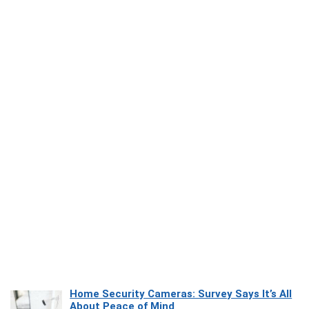
Home Security Cameras: Survey Says It’s All
About Peace of Mind