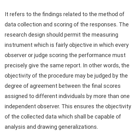
It refers to the findings related to the method of
data collection and scoring of the responses. The
research design should permit the measuring
instrument which is fairly objective in which every
observer or judge scoring the performance must
precisely give the same report. In other words, the
objectivity of the procedure may be judged by the
degree of agreement between the final scores
assigned to different individuals by more than one
independent observer. This ensures the objectivity
of the collected data which shall be capable of
analysis and drawing generalizations.