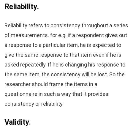
Reliability.
Reliability refers to consistency throughout a series
of measurements. for e.g. if a respondent gives out
a response to a particular item, he is expected to
give the same response to that item even if he is
asked repeatedly. If he is changing his response to
the same item, the consistency will be lost. So the
researcher should frame the items in a
questionnaire in such a way that it provides
consistency or reliability.
Validity.