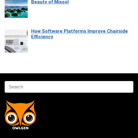
Beauty of Misool
How Software Platforms Improve Chairside
Efficiency