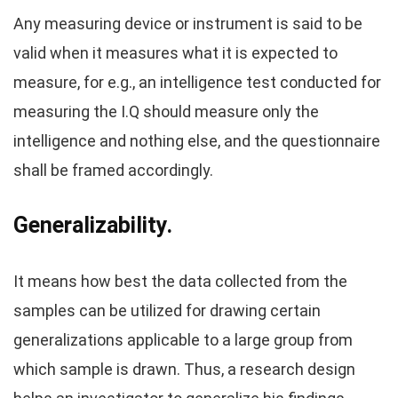
Any measuring device or instrument is said to be
valid when it measures what it is expected to
measure, for e.g., an intelligence test conducted for
measuring the I.Q should measure only the
intelligence and nothing else, and the questionnaire
shall be framed accordingly.
Generalizability.
It means how best the data collected from the
samples can be utilized for drawing certain
generalizations applicable to a large group from
which sample is drawn. Thus, a research design