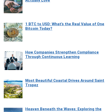
Actually Love
1 BTC to USD: What’s the Real Value of One
Bitcoin Today?
How Companies Strengthen Compliance
Through Continuous Learning
Most Beautiful Coastal Drives Around Saint
Tropez
Heaven Beneath the Waves: Exploring the