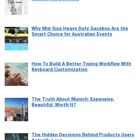
Why Mid-Size Heavy Duty Gazebos Are the
Smart Choice for Australian Events
How To Build A Better Typing Workflow With
Keyboard Customization
The Truth About Munich: Expensive,
Beautiful, Worth It?
The Hidden Decisions Behind Products Users