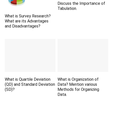
Discuss the Importance of
Tabulation.
What is Survey Research?
What are its Advantages
and Disadvantages?
What is Quartile Deviation
What is Organization of
(QD) and Standard Deviation
Data? Mention various
(SD)?
Methods for Organizing
Data.