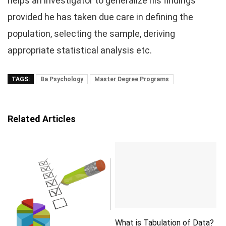
helps an investigator to generalize his findings
provided he has taken due care in defining the
population, selecting the sample, deriving
appropriate statistical analysis etc.
TAGS:
Ba Psychology
Master Degree Programs
Related Articles
What is Tabulation of Data?