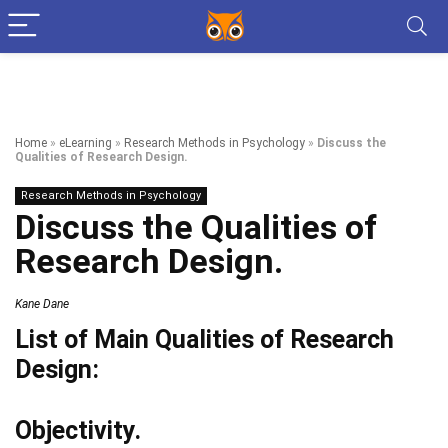
Home
»
eLearning
»
Research Methods in Psychology
»
Discuss the
Qualities of Research Design.
Research Methods in Psychology
Discuss the Qualities of
Research Design.
Kane Dane
List of Main Qualities of Research
Design:
Objectivity.