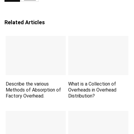
Related Articles
Describe the various
What is a Collection of
Methods of Absorption of
Overheads in Overhead
Factory Overhead.
Distribution?