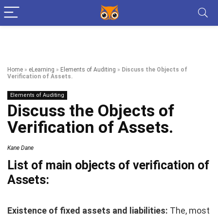
Home
»
eLearning
»
Elements of Auditing
»
Discuss the Objects of
Verification of Assets.
Elements of Auditing
Discuss the Objects of
Verification of Assets.
Kane Dane
List of main objects of verification of
Assets:
Existence of fixed assets and liabilities:
The, most