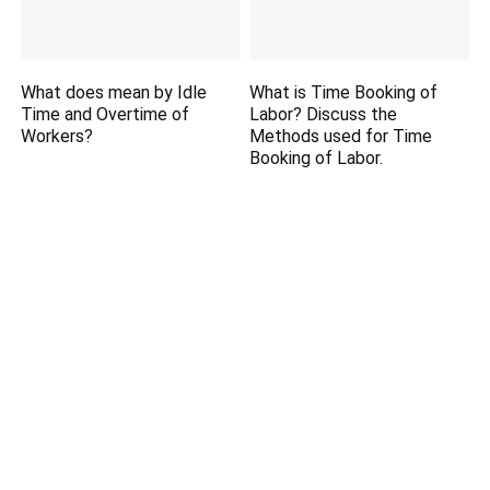
What does mean by Idle
What is Time Booking of
Time and Overtime of
Labor? Discuss the
Workers?
Methods used for Time
Booking of Labor.