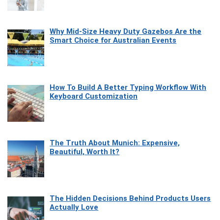
Why Mid-Size Heavy Duty Gazebos Are the
Smart Choice for Australian Events
How To Build A Better Typing Workflow With
Keyboard Customization
The Truth About Munich: Expensive,
Beautiful, Worth It?
The Hidden Decisions Behind Products Users
Actually Love