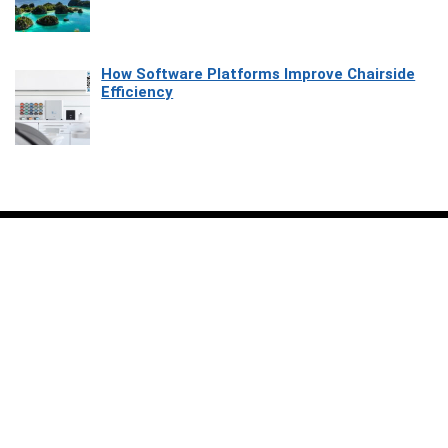
How Software Platforms Improve Chairside
Efficiency
Affiliate Disclosure