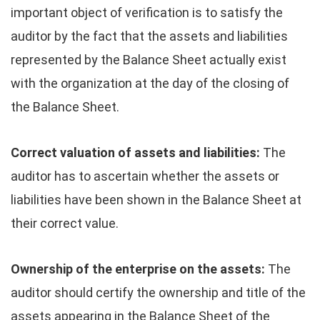
important object of verification is to satisfy the
auditor by the fact that the assets and liabilities
represented by the Balance Sheet actually exist
with the organization at the day of the closing of
the Balance Sheet.
Correct valuation of assets and liabilities:
The
auditor has to ascertain whether the assets or
liabilities have been shown in the Balance Sheet at
their correct value.
Ownership of the enterprise on the assets:
The
auditor should certify the ownership and title of the
assets appearing in the Balance Sheet of the