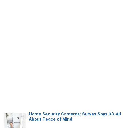
Home Security Cameras: Survey Says It’s All
About Peace of Mind