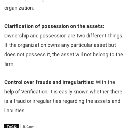
organization.
Clarification of possession on the assets:
Ownership and possession are two different things.
If the organization owns any particular asset but
does not possess it, the asset will not belong to the
firm.
Control over frauds and irregularities:
With the
help of Verification, it is easily known whether there
is a fraud or irregularities regarding the assets and
liabilities.
TAGS:
B.Com