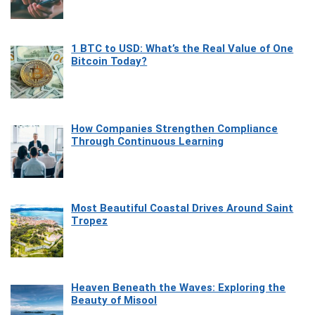
1 BTC to USD: What’s the Real Value of One
Bitcoin Today?
How Companies Strengthen Compliance
Through Continuous Learning
Most Beautiful Coastal Drives Around Saint
Tropez
Heaven Beneath the Waves: Exploring the
Beauty of Misool