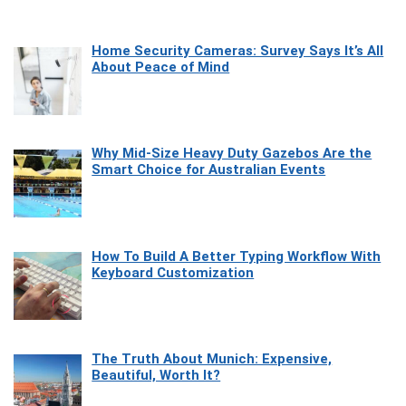
Home Security Cameras: Survey Says It’s All
About Peace of Mind
Why Mid-Size Heavy Duty Gazebos Are the
Smart Choice for Australian Events
How To Build A Better Typing Workflow With
Keyboard Customization
The Truth About Munich: Expensive,
Beautiful, Worth It?