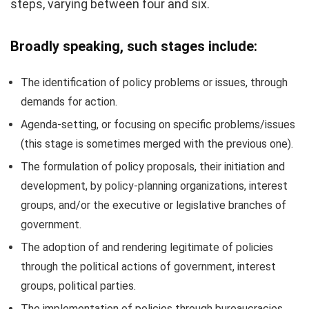
steps, varying between four and six.
Broadly speaking, such stages include:
The identification of policy problems or issues, through
demands for action.
Agenda-setting, or focusing on specific problems/issues
(this stage is sometimes merged with the previous one).
The formulation of policy proposals, their initiation and
development, by policy-planning organizations, interest
groups, and/or the executive or legislative branches of
government.
The adoption of and rendering legitimate of policies
through the political actions of government, interest
groups, political parties.
The implementation of policies through bureaucracies,