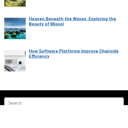
Heaven Beneath the Waves: Exploring the
Beauty of Misool
How Software Platforms Improve Chairside
Efficiency