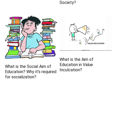
Society?
What is the Aim of
Education in Value
What is the Social Aim of
Inculcation?
Education? Why it’s required
for socialization?