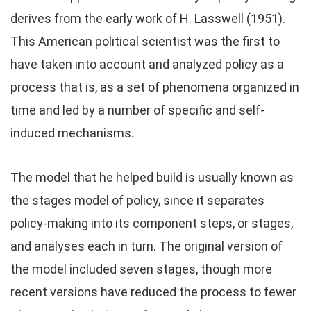
derives from the early work of H. Lasswell (1951).
This American political scientist was the first to
have taken into account and analyzed policy as a
process that is, as a set of phenomena organized in
time and led by a number of specific and self-
induced mechanisms.
The model that he helped build is usually known as
the stages model of policy, since it separates
policy-making into its component steps, or stages,
and analyses each in turn. The original version of
the model included seven stages, though more
recent versions have reduced the process to fewer