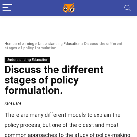
Home
»
eLearning
»
Understanding Education
»
Discuss the different
stages of policy formulation.
Understanding Education
Discuss the different
stages of policy
formulation.
Kane Dane
There are many different models to explain the
policy process, but one of the oldest and most
common approaches to the study of policy-making