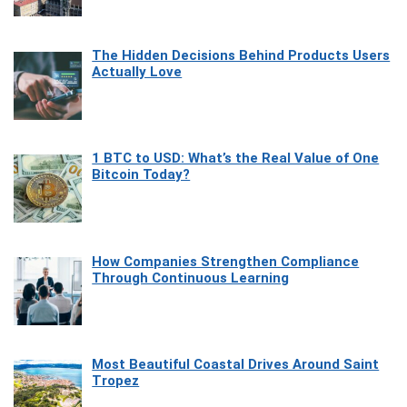
The Hidden Decisions Behind Products Users
Actually Love
1 BTC to USD: What’s the Real Value of One
Bitcoin Today?
How Companies Strengthen Compliance
Through Continuous Learning
Most Beautiful Coastal Drives Around Saint
Tropez