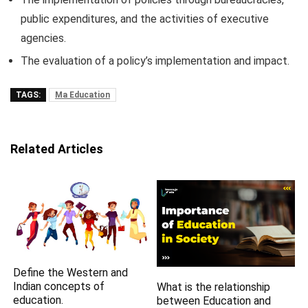
public expenditures, and the activities of executive
agencies.
The evaluation of a policy’s implementation and impact.
TAGS:
Ma Education
Related Articles
Define the Western and
Indian concepts of
What is the relationship
education.
between Education and