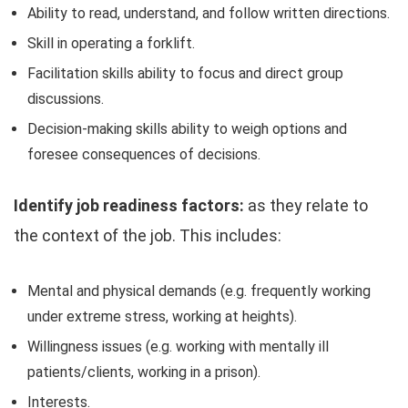
Ability to read, understand, and follow written directions.
Skill in operating a forklift.
Facilitation skills ability to focus and direct group
discussions.
Decision-making skills ability to weigh options and
foresee consequences of decisions.
Identify job readiness factors:
as they relate to
the context of the job. This includes:
Mental and physical demands (e.g. frequently working
under extreme stress, working at heights).
Willingness issues (e.g. working with mentally ill
patients/clients, working in a prison).
Interests.