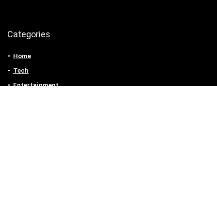
Categories
Home
Tech
Entertainment
Health & Fitness
Parenting
Personal Growth
Lifestyle
Food
Auto
eLearning
Privacy Policy
Contact