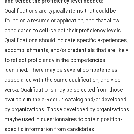
and select the proficiency level needed:
Qualifications are typically items that could be
found on a resume or application, and that allow
candidates to self-select their proficiency levels.
Qualifications should indicate specific experiences,
accomplishments, and/or credentials that are likely
to reflect proficiency in the competencies
identified. There may be several competencies
associated with the same qualification, and vice
versa. Qualifications may be selected from those
available in the e-Recruit catalog and/or developed
by organizations. Those developed by organizations
maybe used in questionnaires to obtain position-
specific information from candidates.