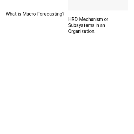
What is Macro Forecasting?
HRD Mechanism or
Subsystems in an
Organization.