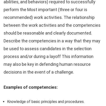
abilities, and behaviors) required to successfully
perform the Most important (three or four is
recommended) work activities. The relationship
between the work activities and the competencies
should be reasonable and clearly documented.
Describe the competencies in a way that they may
be used to assess candidates in the selection
process and/or during a layoff This information
may also be key in defending human resource
decisions in the event of a challenge.
Examples of competencies:
Knowledge of basic principles and procedures.