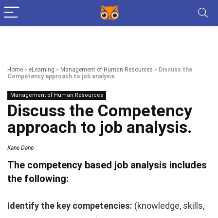
Home
»
eLearning
»
Management of Human Resources
»
Discuss the
Competency approach to job analysis.
Management of Human Resources
Discuss the Competency
approach to job analysis.
Kane Dane
The competency based job analysis includes
the following:
Identify the key competencies:
(knowledge, skills,