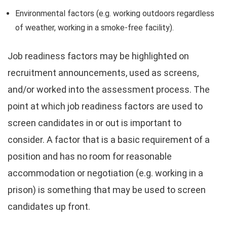
Environmental factors (e.g. working outdoors regardless
of weather, working in a smoke-free facility).
Job readiness factors may be highlighted on
recruitment announcements, used as screens,
and/or worked into the assessment process. The
point at which job readiness factors are used to
screen candidates in or out is important to
consider. A factor that is a basic requirement of a
position and has no room for reasonable
accommodation or negotiation (e.g. working in a
prison) is something that may be used to screen
candidates up front.