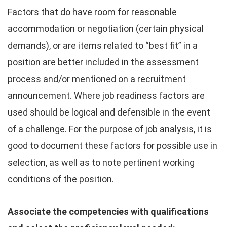
Factors that do have room for reasonable
accommodation or negotiation (certain physical
demands), or are items related to “best fit” in a
position are better included in the assessment
process and/or mentioned on a recruitment
announcement. Where job readiness factors are
used should be logical and defensible in the event
of a challenge. For the purpose of job analysis, it is
good to document these factors for possible use in
selection, as well as to note pertinent working
conditions of the position.
Associate the competencies with qualifications