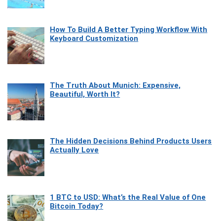
How To Build A Better Typing Workflow With
Keyboard Customization
The Truth About Munich: Expensive,
Beautiful, Worth It?
The Hidden Decisions Behind Products Users
Actually Love
1 BTC to USD: What’s the Real Value of One
Bitcoin Today?