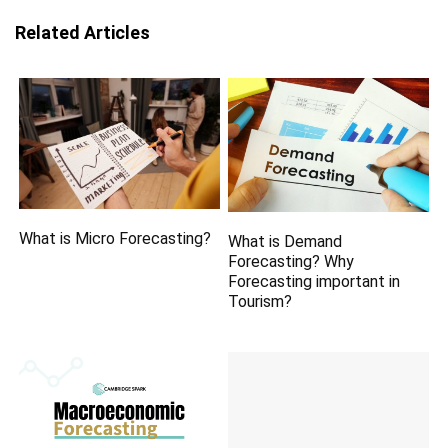
Related Articles
What is Micro Forecasting?
What is Demand
Forecasting? Why
Forecasting important in
Tourism?