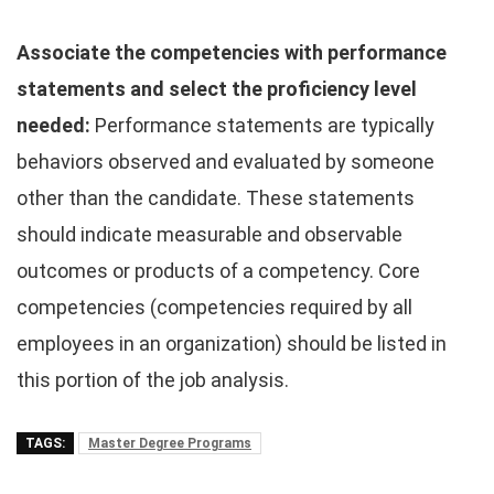
Associate the competencies with performance
statements and select the proficiency level
needed:
Performance statements are typically
behaviors observed and evaluated by someone
other than the candidate. These statements
should indicate measurable and observable
outcomes or products of a competency. Core
competencies (competencies required by all
employees in an organization) should be listed in
this portion of the job analysis.
TAGS:
Master Degree Programs