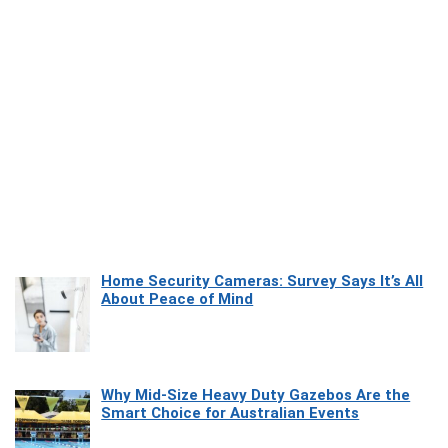
Home Security Cameras: Survey Says It’s All
About Peace of Mind
Why Mid-Size Heavy Duty Gazebos Are the
Smart Choice for Australian Events