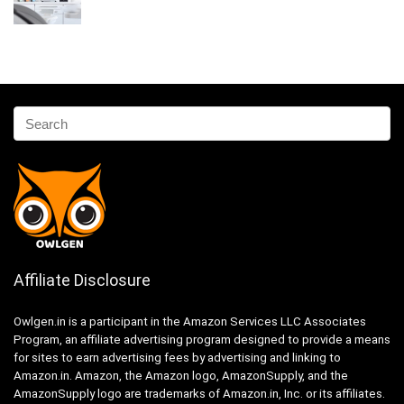
Affiliate Disclosure
Owlgen.in is a participant in the Amazon Services LLC Associates
Program, an affiliate advertising program designed to provide a means
for sites to earn advertising fees by advertising and linking to
Amazon.in. Amazon, the Amazon logo, AmazonSupply, and the
AmazonSupply logo are trademarks of Amazon.in, Inc. or its affiliates.