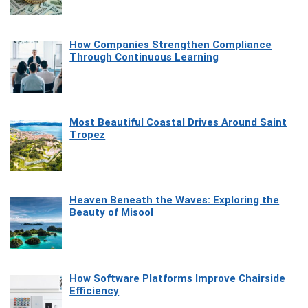
How Companies Strengthen Compliance
Through Continuous Learning
Most Beautiful Coastal Drives Around Saint
Tropez
Heaven Beneath the Waves: Exploring the
Beauty of Misool
How Software Platforms Improve Chairside
Efficiency