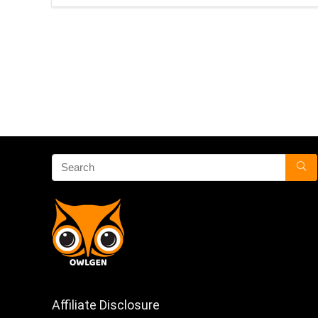
Affiliate Disclosure