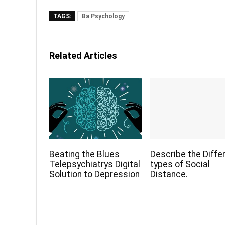
TAGS:
Ba Psychology
Related Articles
Beating the Blues
Describe the Diffe
Telepsychiatrys Digital
types of Social
Solution to Depression
Distance.