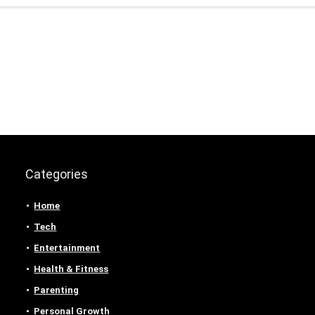
Categories
Home
Tech
Entertainment
Health & Fitness
Parenting
Personal Growth