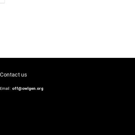
Contact us
Email :
off@owlgen.org