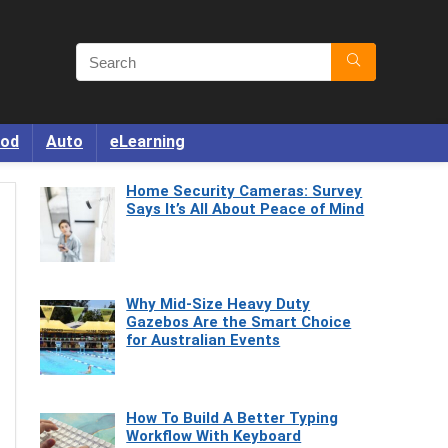
od
Auto
eLearning
Home Security Cameras: Survey
Says It’s All About Peace of Mind
Why Mid-Size Heavy Duty
Gazebos Are the Smart Choice
for Australian Events
How To Build A Better Typing
Workflow With Keyboard