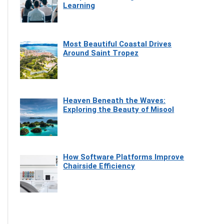
Learning
Most Beautiful Coastal Drives
Around Saint Tropez
Heaven Beneath the Waves:
Exploring the Beauty of Misool
How Software Platforms Improve
Chairside Efficiency