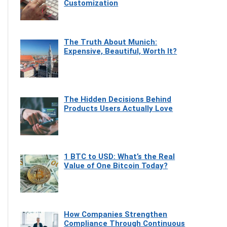
Customization
The Truth About Munich:
Expensive, Beautiful, Worth It?
The Hidden Decisions Behind
Products Users Actually Love
1 BTC to USD: What’s the Real
Value of One Bitcoin Today?
How Companies Strengthen
Compliance Through Continuous