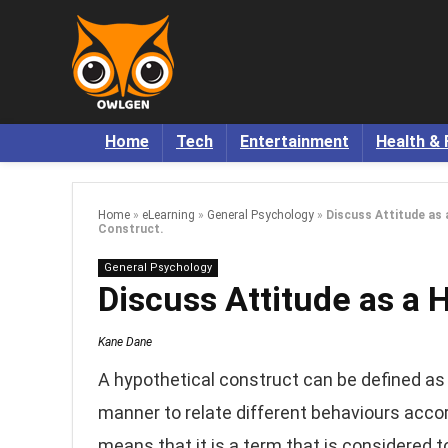
Home
Tech
Entertainment
Health & 
Home
»
eLearning
»
General Psychology
»
Discuss Attitude as 
Construct.
General Psychology
Discuss Attitude as a 
Kane Dane
A hypothetical construct can be defined as 
manner to relate different behaviours accor
means that it is a term that is considered t