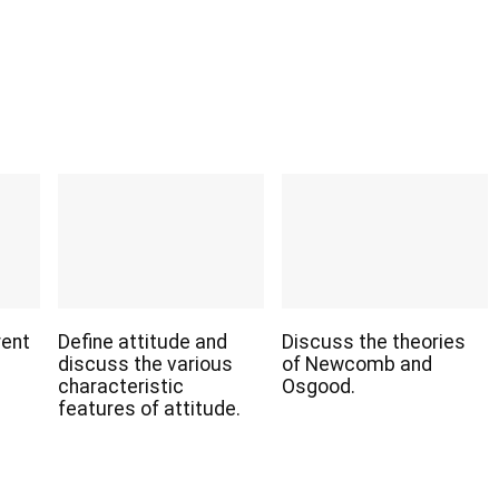
rent
Define attitude and
Discuss the theories
discuss the various
of Newcomb and
characteristic
Osgood.
features of attitude.