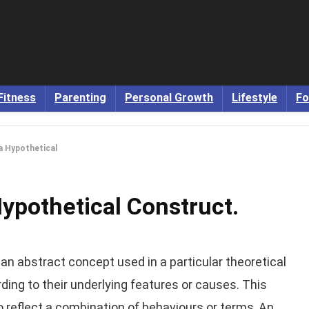
Fitness
Parenting
Personal Growth
Lifestyle
Fo
a Hypothetical
Hypothetical Construct.
an abstract concept used in a particular theoretical
ding to their underlying features or causes. This
o reflect a combination of behaviours or terms, An