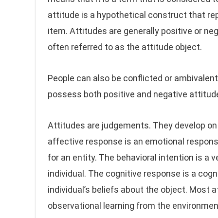
attitude is a hypothetical construct that rep
item. Attitudes are generally positive or neg
often referred to as the attitude object.
People can also be conflicted or ambivalen
possess both positive and negative attitud
Attitudes are judgements. They develop on 
affective response is an emotional respons
for an entity. The behavioral intention is a 
individual. The cognitive response is a cogn
individual’s beliefs about the object. Most a
observational learning from the environmen