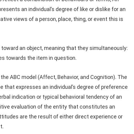
resents an individual’s degree of like or dislike for an
ative views of a person, place, thing, or event this is
t toward an object, meaning that they simultaneously:
es towards the item in question.
the ABC model (Affect, Behavior, and Cognition). The
e that expresses an individual’s degree of preference
verbal indication or typical behavioral tendency of an
itive evaluation of the entity that constitutes an
ttitudes are the result of either direct experience or
t.