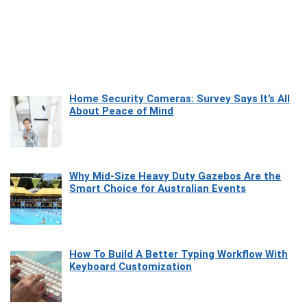
Home Security Cameras: Survey Says It’s All
About Peace of Mind
Why Mid-Size Heavy Duty Gazebos Are the
Smart Choice for Australian Events
How To Build A Better Typing Workflow With
Keyboard Customization