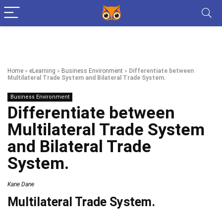
Home
»
eLearning
»
Business Environment
»
Differentiate between
Multilateral Trade System and Bilateral Trade System.
Business Environment
Differentiate between
Multilateral Trade System
and Bilateral Trade
System.
Kane Dane
Multilateral Trade System.