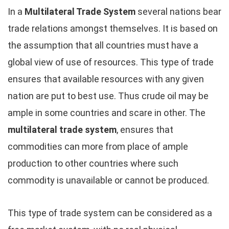
In a
Multilateral Trade System
several nations bear
trade relations amongst themselves. It is based on
the assumption that all countries must have a
global view of use of resources. This type of trade
ensures that available resources with any given
nation are put to best use. Thus crude oil may be
ample in some countries and scare in other. The
multilateral trade system
, ensures that
commodities can more from place of ample
production to other countries where such
commodity is unavailable or cannot be produced.
This type of trade system can be considered as a