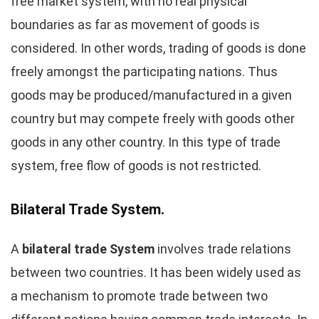
free market system, with no real physical
boundaries as far as movement of goods is
considered. In other words, trading of goods is done
freely amongst the participating nations. Thus
goods may be produced/manufactured in a given
country but may compete freely with goods other
goods in any other country. In this type of trade
system, free flow of goods is not restricted.
Bilateral Trade System.
A
bilateral trade System
involves trade relations
between two countries. It has been widely used as
a mechanism to promote trade between two