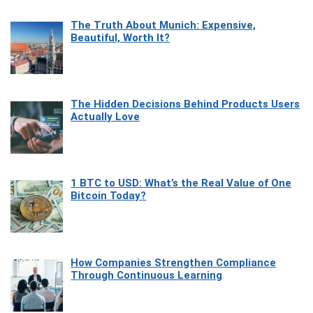
The Truth About Munich: Expensive,
Beautiful, Worth It?
The Hidden Decisions Behind Products Users
Actually Love
1 BTC to USD: What’s the Real Value of One
Bitcoin Today?
How Companies Strengthen Compliance
Through Continuous Learning