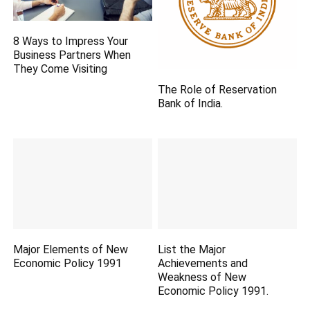
8 Ways to Impress Your
Business Partners When
They Come Visiting
The Role of Reservation
Bank of India.
Major Elements of New
List the Major
Economic Policy 1991
Achievements and
Weakness of New
Economic Policy 1991.