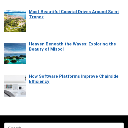
Most Beautiful Coastal Drives Around Saint
Tropez
Heaven Beneath the Waves: Exploring the
Beauty of Misool
How Software Platforms Improve Chairside
Efficiency