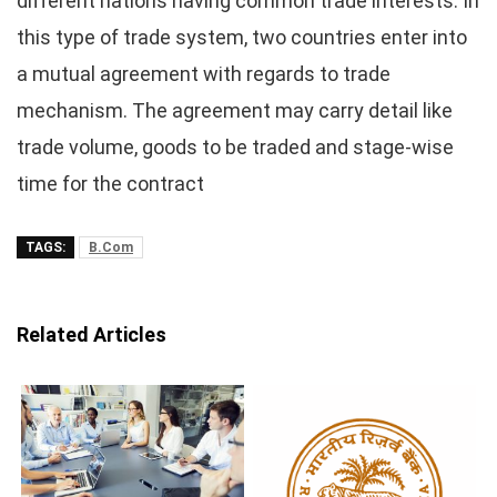
different nations having common trade interests. In
this type of trade system, two countries enter into
a mutual agreement with regards to trade
mechanism. The agreement may carry detail like
trade volume, goods to be traded and stage-wise
time for the contract
TAGS:
B.Com
Related Articles