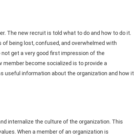
er. The new recruit is told what to do and how to do it.
 of being lost, confused, and overwhelmed with
ot get a very good first impression of the
ew member become socialized is to provide a
useful information about the organization and how it
d internalize the culture of the organization. This
 values. When a member of an organization is