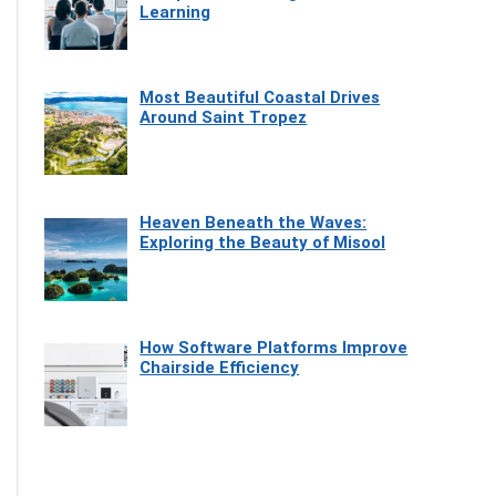
Learning
Most Beautiful Coastal Drives
Around Saint Tropez
Heaven Beneath the Waves:
Exploring the Beauty of Misool
How Software Platforms Improve
Chairside Efficiency