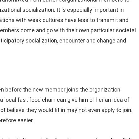
tional socialization. It is especially important in
ations with weak cultures have less to transmit and
members come and go with their own particular societal
nticipatory socialization, encounter and change and
ven before the new member joins the organization.
 local fast food chain can give him or her an idea of
ot believe they would fit in may not even apply to join.
erefore easier.