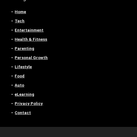
Home
Tech
Entertainment
Health & Fitness
Parenting
Personal Growth
Lifestyle
Food
Auto
eLearning
Privacy Policy
Contact