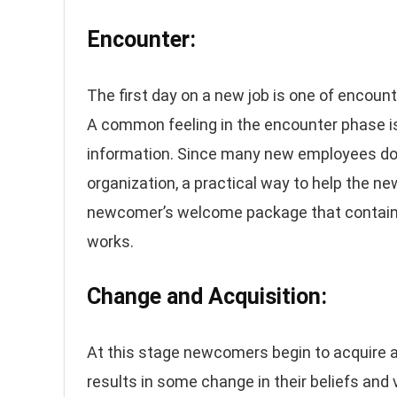
Encounter:
The first day on a new job is one of encount
A common feeling in the encounter phase is
information. Since many new employees do n
organization, a practical way to help the n
newcomer’s welcome package that contains 
works.
Change and Acquisition:
At this stage newcomers begin to acquire an
results in some change in their beliefs and