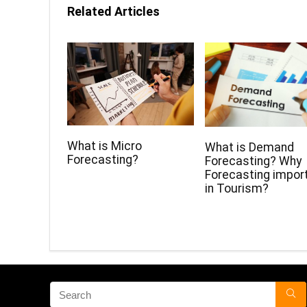
Related Articles
What is Micro
What is Demand
Forecasting?
Forecasting? Why
Forecasting impor
in Tourism?