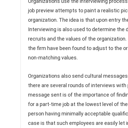
Organizations use the interviewing process 
job preview attempts to paint a realistic pi
organization. The idea is that upon entry t
Interviewing is also used to determine the
recruits and the values of the organization
the firm have been found to adjust to the or
non-matching values.
Organizations also send cultural messages
there are several rounds of interviews with
message sent is of the importance of finding
for a part-time job at the lowest level of th
person having minimally acceptable qualific
case is that such employees are easily let i