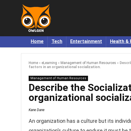
Home
Tech
Entertainment
Health & 
Home
»
eLearning
»
Management of Human Resources
»
Descri
factors in an organizational socialization.
Management of Human Resources
Describe the Socializat
organizational socializ
Kane Dane
An organization has a culture but its indivi
organization’s culture to endure it must b