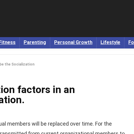
Fitness
Parenting
Personal Growth
Lifestyle
Fo
be the Socialization
ion factors in an
ation.
dual members will be replaced over time. For the
e transmitted from current organizational members to