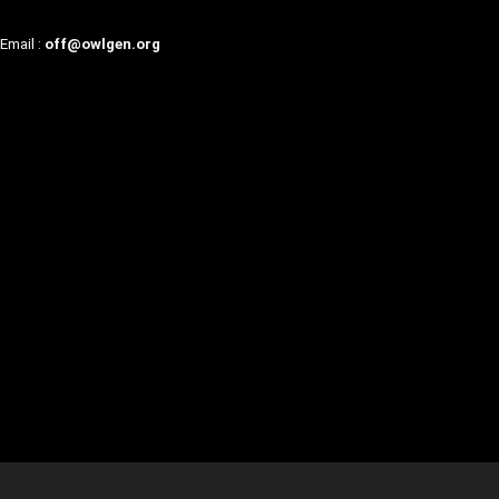
Email :
off@owlgen.org