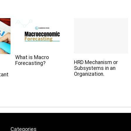
What is Macro
HRD Mechanism or
Forecasting?
Subsystems in an
Organization.
tant
Categories