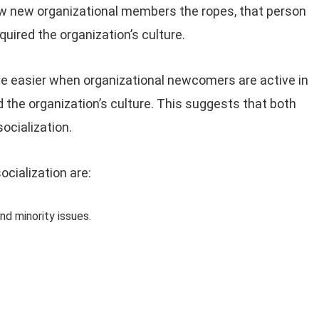
ow new organizational members the ropes, that person
ired the organization’s culture.
e easier when organizational newcomers are active in
nd the organization’s culture. This suggests that both
ocialization.
ocialization are:
nd minority issues.