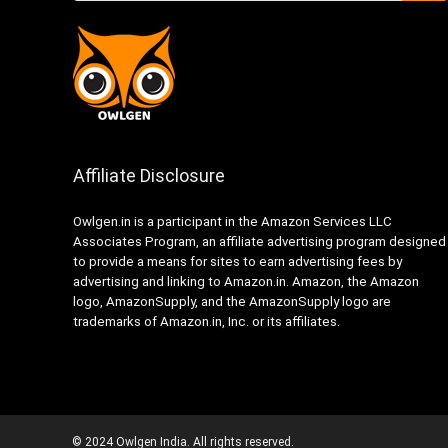
Affiliate Disclosure
Owlgen.in is a participant in the Amazon Services LLC
Associates Program, an affiliate advertising program designed
to provide a means for sites to earn advertising fees by
advertising and linking to Amazon.in. Amazon, the Amazon
logo, AmazonSupply, and the AmazonSupply logo are
trademarks of Amazon.in, Inc. or its affiliates.
© 2024 Owlgen India. All rights reserved.