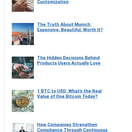
Customization
The Truth About Munich:
Expensive, Beautiful, Worth It?
The Hidden Decisions Behind
Products Users Actually Love
1 BTC to USD: What’s the Real
Value of One Bitcoin Today?
How Companies Strengthen
Compliance Through Continuous