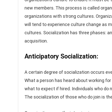
new members. This process is called organiza
organizations with strong cultures. Organiz
will tend to experience culture change as 
cultures. Socialization has three phases: a
acquisition.
Anticipatory Socialization:
A certain degree of socialization occurs e
What a person has heard about working for a
what to expect if hired. Individuals who do n
The socialization of those who do join is th