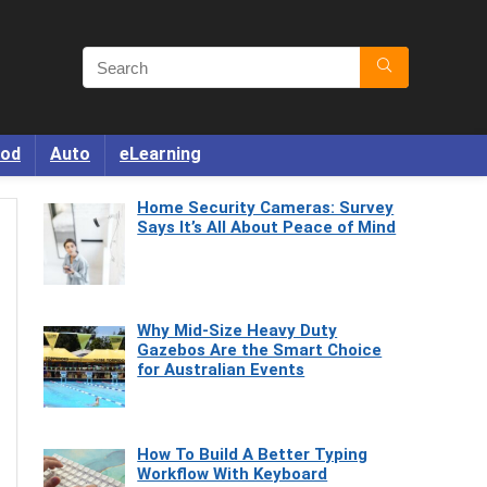
od
Auto
eLearning
Home Security Cameras: Survey
Says It’s All About Peace of Mind
Why Mid-Size Heavy Duty
Gazebos Are the Smart Choice
for Australian Events
How To Build A Better Typing
Workflow With Keyboard