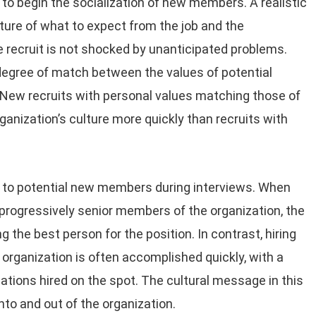
to begin the socialization of new members. A realistic
cture of what to expect from the job and the
he recruit is not shocked by unanticipated problems.
 degree of match between the values of potential
. New recruits with personal values matching those of
ganization’s culture more quickly than recruits with
 to potential new members during interviews. When
 progressively senior members of the organization, the
 the best person for the position. In contrast, hiring
e organization is often accomplished quickly, with a
ations hired on the spot. The cultural message in this
nto and out of the organization.