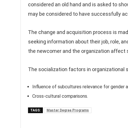
considered an old hand and is asked to sh
may be considered to have successfully acqu
The change and acquisition process is mad
seeking information about their job, role, a
the newcomer and the organization affect s
The socialization factors in organizational s
Influence of subcultures relevance for gender a
Cross-cultural comparisons.
TAGS:
Master Degree Programs