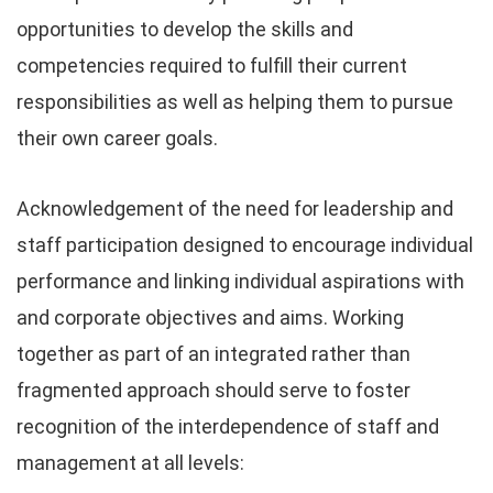
opportunities to develop the skills and
competencies required to fulfill their current
responsibilities as well as helping them to pursue
their own career goals.
Acknowledgement of the need for leadership and
staff participation designed to encourage individual
performance and linking individual aspirations with
and corporate objectives and aims. Working
together as part of an integrated rather than
fragmented approach should serve to foster
recognition of the interdependence of staff and
management at all levels: