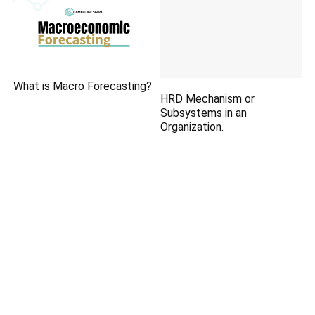
What is Macro Forecasting?
HRD Mechanism or
Subsystems in an
Organization.