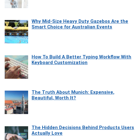
Why Mid-Size Heavy Duty Gazebos Are the
Smart Choice for Australian Events
How To Build A Better Typing Workflow With
Keyboard Customization
The Truth About Munich: Expensive,
Beautiful, Worth It?
The Hidden Decisions Behind Products Users
Actually Love