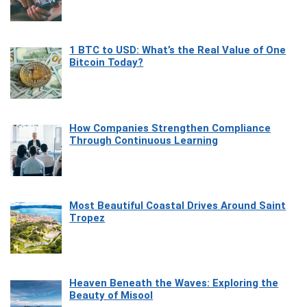
1 BTC to USD: What’s the Real Value of One
Bitcoin Today?
How Companies Strengthen Compliance
Through Continuous Learning
Most Beautiful Coastal Drives Around Saint
Tropez
Heaven Beneath the Waves: Exploring the
Beauty of Misool