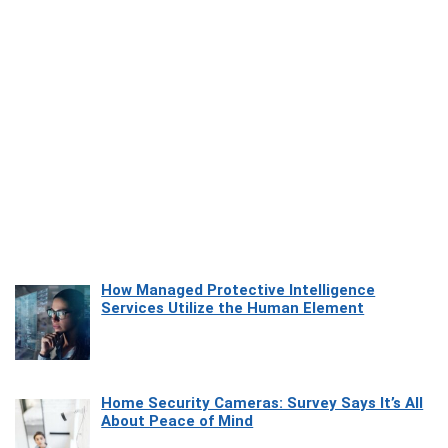
How Managed Protective Intelligence
Services Utilize the Human Element
Home Security Cameras: Survey Says It’s All
About Peace of Mind