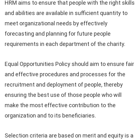
HRM aims to ensure that people with the right skills
and abilities are available in sufficient quantity to
meet organizational needs by effectively
forecasting and planning for future people
requirements in each department of the charity.
Equal Opportunities Policy should aim to ensure fair
and effective procedures and processes for the
recruitment and deployment of people, thereby
ensuring the best use of those people who will
make the most effective contribution to the
organization and to its beneficiaries.
Selection criteria are based on merit and equity is a