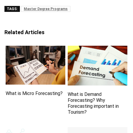
TAGS:
Master Degree Programs
Related Articles
What is Micro Forecasting?
What is Demand
Forecasting? Why
Forecasting important in
Tourism?