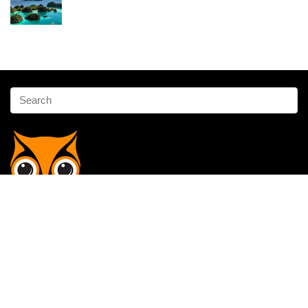
Affiliate Disclosure
Owlgen.in is a participant in the Amazon Services LLC Associates
Program, an affiliate advertising program designed to provide a means
for sites to earn advertising fees by advertising and linking to
Amazon.in. Amazon, the Amazon logo, AmazonSupply, and the
AmazonSupply logo are trademarks of Amazon.in, Inc. or its affiliates.