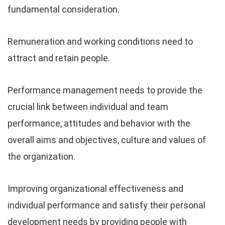
fundamental consideration.
Remuneration and working conditions need to
attract and retain people.
Performance management needs to provide the
crucial link between individual and team
performance, attitudes and behavior with the
overall aims and objectives, culture and values of
the organization.
Improving organizational effectiveness and
individual performance and satisfy their personal
development needs by providing people with