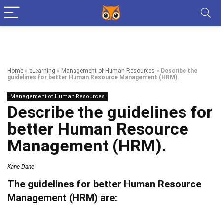
Home
»
eLearning
»
Management of Human Resources
»
Describe the
guidelines for better Human Resource Management (HRM).
Management of Human Resources
Describe the guidelines for
better Human Resource
Management (HRM).
Kane Dane
The guidelines for better Human Resource
Management (HRM) are: