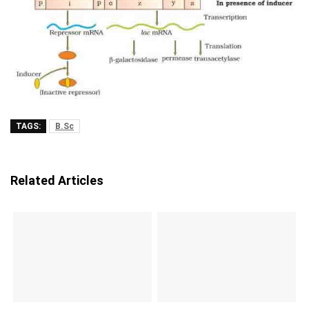
TAGS:
B.Sc
Related Articles