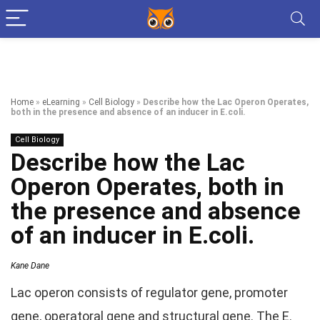
Home
»
eLearning
»
Cell Biology
»
Describe how the Lac Operon Operates,
both in the presence and absence of an inducer in E.coli.
Cell Biology
Describe how the Lac
Operon Operates, both in
the presence and absence
of an inducer in E.coli.
Kane Dane
Lac operon consists of regulator gene, promoter
gene, operatoral gene and structural gene. The E.