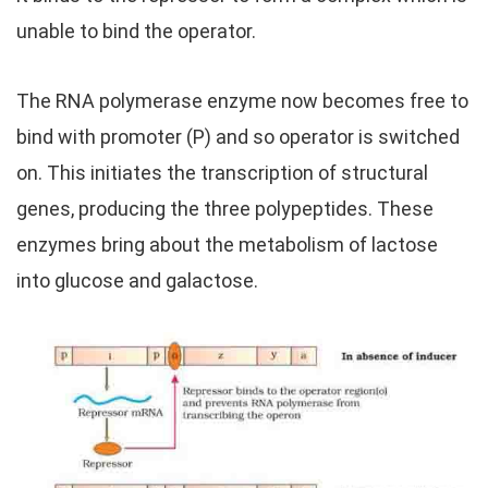
unable to bind the operator.
The RNA polymerase enzyme now becomes free to
bind with promoter (P) and so operator is switched
on. This initiates the transcription of structural
genes, producing the three polypeptides. These
enzymes bring about the metabolism of lactose
into glucose and galactose.