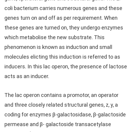
coli bacterium carries numerous genes and these
genes turn on and off as per requirement. When
these genes are turned on, they undergo enzymes
which metabolise the new substrate. This
phenomenon is known as induction and small
molecules elicting this induction is referred to as
inducers. In this lac operon, the presence of lactose
acts as an inducer.
The lac operon contains a promotor, an operator
and three closely related structural genes, z, y, a
coding for enzymes β-galactosidase, β-galactoside
permease and β- galactoside transacetylase