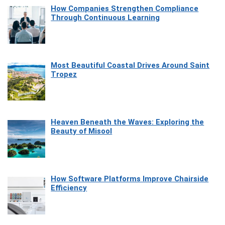
How Companies Strengthen Compliance
Through Continuous Learning
Most Beautiful Coastal Drives Around Saint
Tropez
Heaven Beneath the Waves: Exploring the
Beauty of Misool
How Software Platforms Improve Chairside
Efficiency