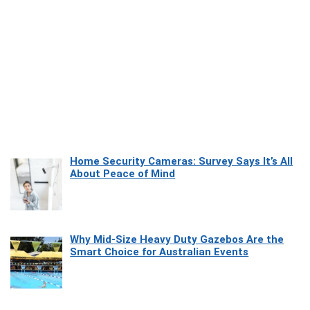
Home Security Cameras: Survey Says It’s All
About Peace of Mind
Why Mid-Size Heavy Duty Gazebos Are the
Smart Choice for Australian Events