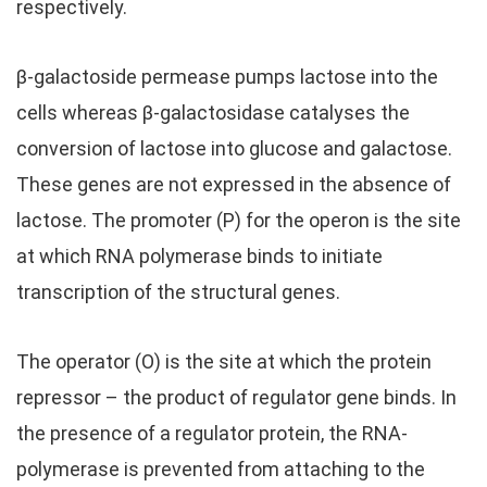
respectively.
β-galactoside permease pumps lactose into the
cells whereas β-galactosidase catalyses the
conversion of lactose into glucose and galactose.
These genes are not expressed in the absence of
lactose. The promoter (P) for the operon is the site
at which RNA polymerase binds to initiate
transcription of the structural genes.
The operator (O) is the site at which the protein
repressor – the product of regulator gene binds. In
the presence of a regulator protein, the RNA-
polymerase is prevented from attaching to the