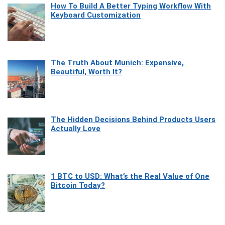
How To Build A Better Typing Workflow With
Keyboard Customization
The Truth About Munich: Expensive,
Beautiful, Worth It?
The Hidden Decisions Behind Products Users
Actually Love
1 BTC to USD: What’s the Real Value of One
Bitcoin Today?