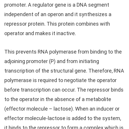
promoter. A regulator gene is a DNA segment
independent of an operon and it synthesizes a
repressor protein. This protein combines with
operator and makes it inactive.
This prevents RNA polymerase from binding to the
adjoining promoter (P) and from initiating
transcription of the structural gene. Therefore, RNA
polymerase is required to negotiate the operator
before transcription can occur. The repressor binds
to the operator in the absence of a metabolite
(effector molecule – lactose). When an inducer or
effector molecule-lactose is added to the system,
it binds to the repressor to form a complex which is