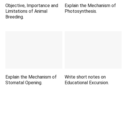
Objective, Importance and
Explain the Mechanism of
Limitations of Animal
Photosynthesis.
Breeding.
Explain the Mechanism of
Write short notes on
Stomatal Opening.
Educational Excursion.