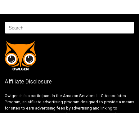
Affiliate Disclosure
Owlgen.in is a participant in the Amazon Services LLC Associates
Program, an affiliate advertising program designed to provide a means
for sites to earn advertising fees by advertising and linking to
Amazon.in. Amazon, the Amazon logo, AmazonSupply, and the
AmazonSupply logo are trademarks of Amazon.in, Inc. or its affiliates.