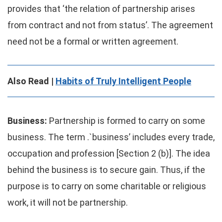
provides that ‘the relation of partnership arises
from contract and not from status’. The agreement
need not be a formal or written agreement.
Also Read |
Habits of Truly Intelligent People
Business:
Partnership is formed to carry on some
business. The term .`business’ includes every trade,
occupation and profession [Section 2 (b)]. The idea
behind the business is to secure gain. Thus, if the
purpose is to carry on some charitable or religious
work, it will not be partnership.