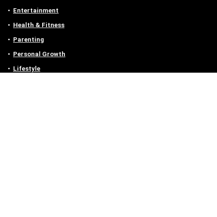
Entertainment
Health & Fitness
Parenting
Personal Growth
Lifestyle
Food
Auto
eLearning
Privacy Policy
Contact
Contact us
Email :
off@owlgen.org