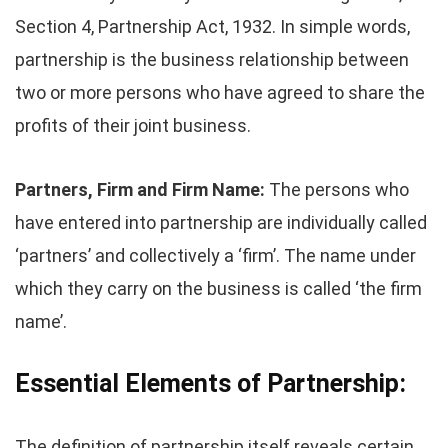
Section 4, Partnership Act, 1932. In simple words,
partnership is the business relationship between
two or more persons who have agreed to share the
profits of their joint business.
Partners, Firm and Firm Name:
The persons who
have entered into partnership are individually called
‘partners’ and collectively a ‘firm’. The name under
which they carry on the business is called ‘the firm
name’.
Essential Elements of Partnership:
The definition of partnership itself reveals certain