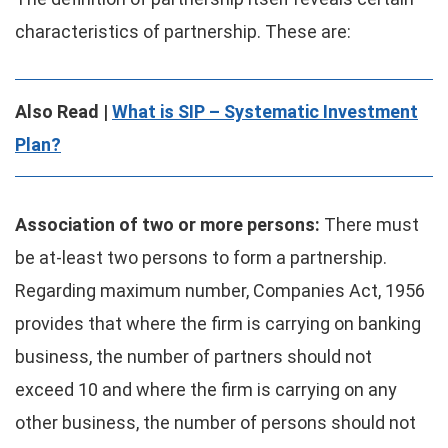
characteristics of partnership. These are:
Also Read |
What is SIP – Systematic Investment
Plan?
Association of two or more persons:
There must
be at-least two persons to form a partnership.
Regarding maximum number, Companies Act, 1956
provides that where the firm is carrying on banking
business, the number of partners should not
exceed 10 and where the firm is carrying on any
other business, the number of persons should not