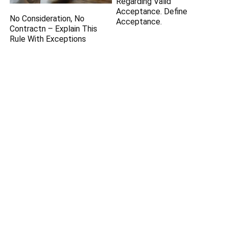
Regarding Valid
Acceptance. Define
No Consideration, No
Acceptance.
Contractn – Explain This
Rule With Exceptions