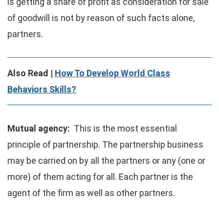
is getting a share of profit as consideration for sale
of goodwill is not by reason of such facts alone,
partners.
Also Read |
How To Develop World Class
Behaviors Skills?
Mutual agency:
This is the most essential
principle of partnership. The partnership business
may be carried on by all the partners or any (one or
more) of them acting for all. Each partner is the
agent of the firm as well as other partners.