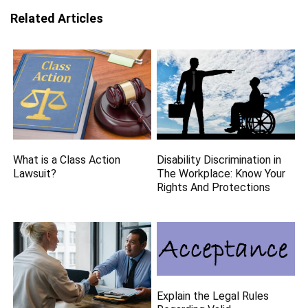
Related Articles
What is a Class Action
Disability Discrimination in
Lawsuit?
The Workplace: Know Your
Rights And Protections
Explain the Legal Rules