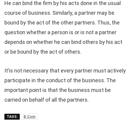
He can bind the firm by his acts done in the usual
course of business. Similarly, a partner may be
bound by the act of the other partners. Thus, the
question whether a person is or is not a partner
depends on whether he can bind others by his act
or be bound by the act of others.
It’is not necessary that every partner must actively
participate in the conduct of the business. The
important point is that the business must be
carried on behalf of all the partners.
TAGS:
B.Com