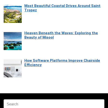
Most Beautiful Coastal Drives Around Saint
Tropez
Heaven Beneath the Waves: Exploring the
Beauty of Misool
How Software Platforms Improve Chairside
Efficiency