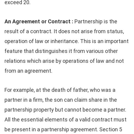
exceed 20.
An Agreement or Contract :
Partnership is the
result of a contract. It does not arise from status,
operation of law or inheritance. This is an important
feature that distinguishes it from various other
relations which arise by operations of law and not
from an agreement.
For example, at the death of father, who was a
partner in a firm, the son can claim share in the
partnership property but cannot become a partner.
All the essential elements of a valid contract must
be present in a partnership agreement. Section 5