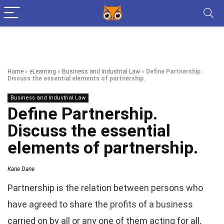
Home
»
eLearning
»
Business and Industrial Law
»
Define Partnership.
Discuss the essential elements of partnership.
Business and Industrial Law
Define Partnership.
Discuss the essential
elements of partnership.
Kane Dane
Partnership is the relation between persons who
have agreed to share the profits of a business
carried on by all or any one of them acting for all,