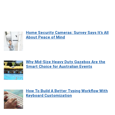
Home Security Cameras: Survey Says It’s All
About Peace of Mind
Why Mid-Size Heavy Duty Gazebos Are the
Smart Choice for Australian Events
How To Build A Better Typing Workflow With
Keyboard Customization