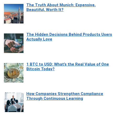
The Truth About Munich: Expensive,
Beautiful, Worth It?
The Hidden Decisions Behind Products Users
Actually Love
1 BTC to USD: What’s the Real Value of One
Bitcoin Today?
How Companies Strengthen Compliance
Through Continuous Learning