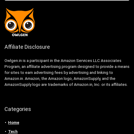
Affiliate Disclosure
Owlgen.in is a participant in the Amazon Services LLC Associates
Program, an affiliate advertising program designed to provide a means
for sites to earn advertising fees by advertising and linking to
Amazon.in. Amazon, the Amazon logo, AmazonSupply, and the
AmazonSupply logo are trademarks of Amazon.in, Inc. or its affiliates.
Categories
Home
Tech