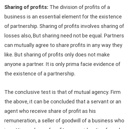
Sharing of profits:
The division of profits of a
business is an essential element for the existence
of partnership. Sharing of profits involves sharing of
losses also, But sharing need not be equal. Partners
can mutually agree to share profits in any way they
like. But sharing of profits only does not make
anyone a partner. It is only prima facie evidence of
the existence of a partnership.
The conclusive test is that of mutual agency. Firm
the above, it can be concluded that a servant or an
agent who receive share of profit as his
remuneration, a seller of goodwill of a business who