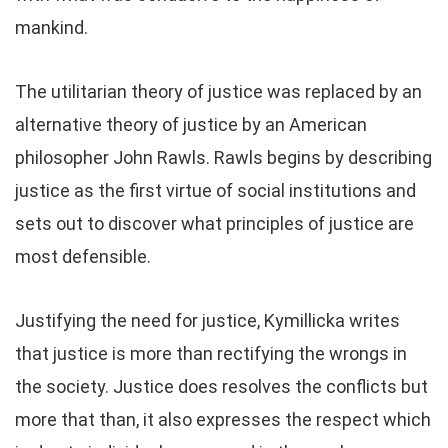
mankind.
The utilitarian theory of justice was replaced by an
alternative theory of justice by an American
philosopher John Rawls. Rawls begins by describing
justice as the first virtue of social institutions and
sets out to discover what principles of justice are
most defensible.
Justifying the need for justice, Kymillicka writes
that justice is more than rectifying the wrongs in
the society. Justice does resolves the conflicts but
more that than, it also expresses the respect which