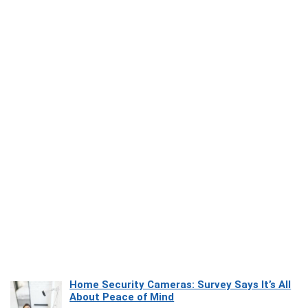
Home Security Cameras: Survey Says It’s All
About Peace of Mind