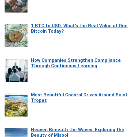
1 BTC to USD: What’s the Real Value of One
Bitcoin Today?
How Companies Strengthen Compliance
Through Continuous Learning
Most Beautiful Coastal Drives Around Saint
Tropez
Heaven Beneath the Waves: Exploring the
Beauty of Misool