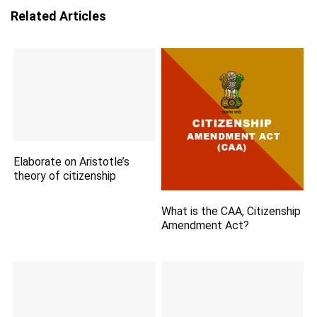
Related Articles
Elaborate on Aristotle’s
theory of citizenship
What is the CAA, Citizenship
Amendment Act?