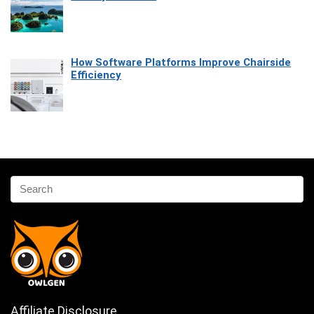
How Software Platforms Improve Chairside
Efficiency
Affiliate Disclosure