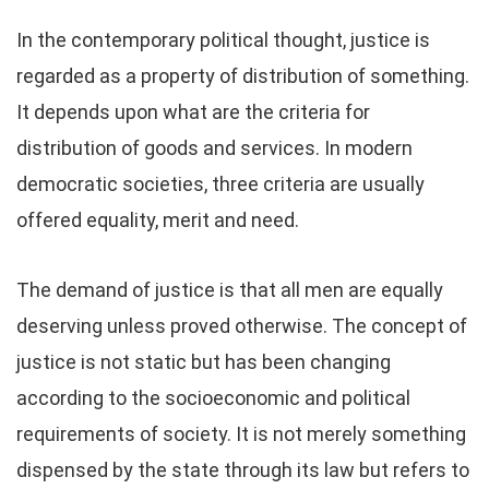
In the contemporary political thought, justice is
regarded as a property of distribution of something.
It depends upon what are the criteria for
distribution of goods and services. In modern
democratic societies, three criteria are usually
offered equality, merit and need.
The demand of justice is that all men are equally
deserving unless proved otherwise. The concept of
justice is not static but has been changing
according to the socioeconomic and political
requirements of society. It is not merely something
dispensed by the state through its law but refers to