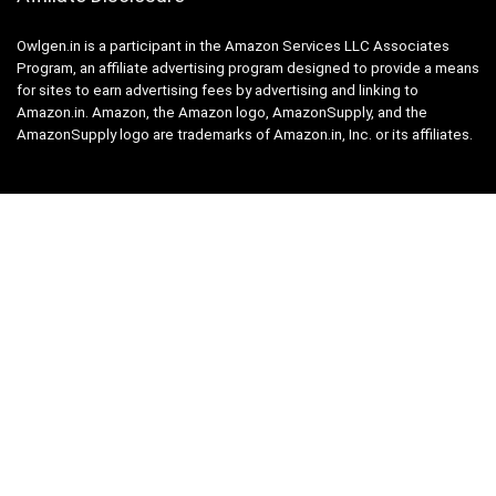
Owlgen.in is a participant in the Amazon Services LLC Associates
Program, an affiliate advertising program designed to provide a means
for sites to earn advertising fees by advertising and linking to
Amazon.in. Amazon, the Amazon logo, AmazonSupply, and the
AmazonSupply logo are trademarks of Amazon.in, Inc. or its affiliates.
Categories
Home
Tech
Entertainment
Health & Fitness
Parenting
Personal Growth
Lifestyle