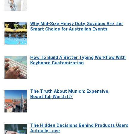
Why Mid-Size Heavy Duty Gazebos Are the
Smart Choice for Australian Events
How To Build A Better Typing Workflow With
Keyboard Customization
The Truth About Munich: Expensive,
Beautiful, Worth It?
The Hidden Decisions Behind Products Users
Actually Love