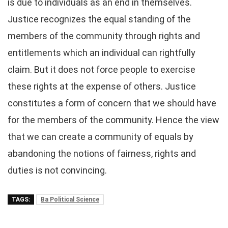
is due to individuals as an end in themselves.
Justice recognizes the equal standing of the
members of the community through rights and
entitlements which an individual can rightfully
claim. But it does not force people to exercise
these rights at the expense of others. Justice
constitutes a form of concern that we should have
for the members of the community. Hence the view
that we can create a community of equals by
abandoning the notions of fairness, rights and
duties is not convincing.
TAGS:
Ba Political Science