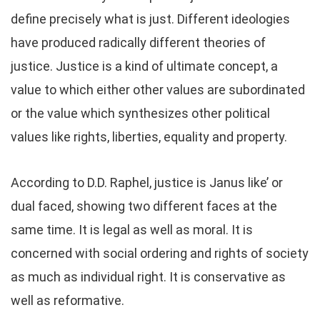
define precisely what is just. Different ideologies
have produced radically different theories of
justice. Justice is a kind of ultimate concept, a
value to which either other values are subordinated
or the value which synthesizes other political
values like rights, liberties, equality and property.
According to D.D. Raphel, justice is Janus like’ or
dual faced, showing two different faces at the
same time. It is legal as well as moral. It is
concerned with social ordering and rights of society
as much as individual right. It is conservative as
well as reformative.