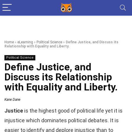
Home
»
eLearning
»
Political Science
»
Define Justice, and Discuss its
Relationship with Equality and Liberty.
Political Science
Define Justice, and
Discuss its Relationship
with Equality and Liberty.
Kane Dane
Justice
is the highest good of political life yet it is
injustice which dominates political debates. It is
easier to identify and deplore injustice than to