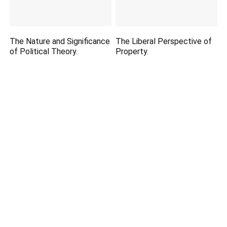
The Nature and Significance
The Liberal Perspective of
of Political Theory.
Property.