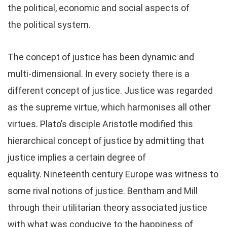
the political, economic and social aspects of
the political system.
The concept of justice has been dynamic and
multi-dimensional. In every society there is a
different concept of justice. Justice was regarded
as the supreme virtue, which harmonises all other
virtues. Plato’s disciple Aristotle modified this
hierarchical concept of justice by admitting that
justice implies a certain degree of
equality. Nineteenth century Europe was witness to
some rival notions of justice. Bentham and Mill
through their utilitarian theory associated justice
with what was conducive to the happiness of