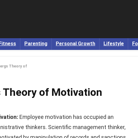
Fitness
Parenting
Personal Growth
Lifestyle
Fo
ergs Theory of
Theory of Motivation
ivation:
Employee motivation has occupied an
istrative thinkers. Scientific management thinker,
 motivated by manipulation of records and sanctions