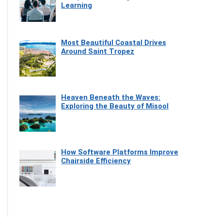
Learning
Most Beautiful Coastal Drives
Around Saint Tropez
Heaven Beneath the Waves:
Exploring the Beauty of Misool
How Software Platforms Improve
Chairside Efficiency