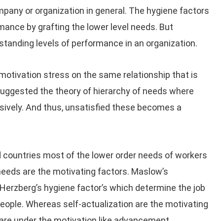
pany or organization in general. The hygiene factors
mance by grafting the lower level needs. But
standing levels of performance in an organization.
motivation stress on the same relationship that is
suggested the theory of hierarchy of needs where
ssively. And thus, unsatisfied these becomes a
 countries most of the lower order needs of workers
l needs are the motivating factors. Maslow’s
 Herzberg’s hygiene factor’s which determine the job
eople. Whereas self-actualization are the motivating
are under the motivation like advancement,