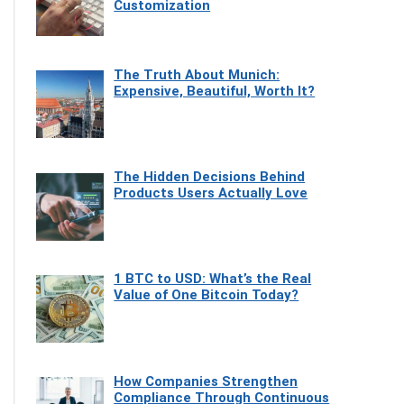
Customization
The Truth About Munich:
Expensive, Beautiful, Worth It?
The Hidden Decisions Behind
Products Users Actually Love
1 BTC to USD: What’s the Real
Value of One Bitcoin Today?
How Companies Strengthen
Compliance Through Continuous