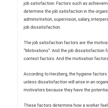
job satisfaction. Factors such as achievem
determine the job satisfaction in the organ
administration, supervision, salary, interpe
job dissatisfaction.
The job satisfaction factors are the motiva
“Motivations”. And the job dissatisfaction fa
context factors. And the motivation factors
According to Herzberg, the hygiene factors 
unless dissatisfaction will arise in an organ
motivators because they have the potential 
These factors determine how a worker feels