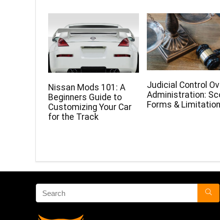
Judicial Control Ov
Nissan Mods 101: A
Administration: Sc
Beginners Guide to
Forms & Limitatio
Customizing Your Car
for the Track