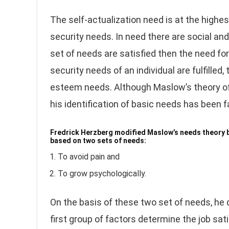
The self-actualization need is at the highes
security needs. In need there are social a
set of needs are satisfied then the need for
security needs of an individual are fulfilled
esteem needs. Although Maslow’s theory of 
his identification of basic needs has been fa
Fredrick Herzberg modified Maslow’s needs theory by
based on two sets of needs:
To avoid pain and
To grow psychologically.
On the basis of these two set of needs, he
first group of factors determine the job sa