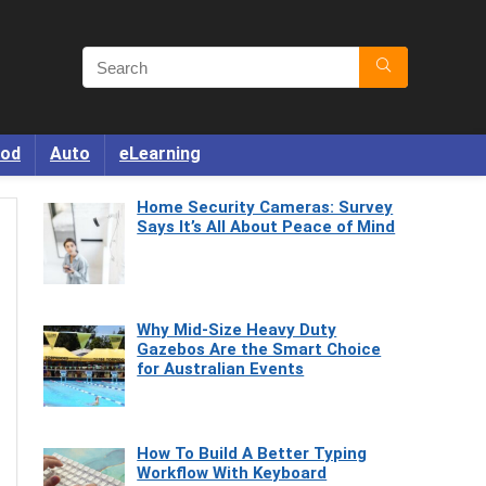
od
Auto
eLearning
Home Security Cameras: Survey
Says It’s All About Peace of Mind
Why Mid-Size Heavy Duty
Gazebos Are the Smart Choice
for Australian Events
How To Build A Better Typing
Workflow With Keyboard