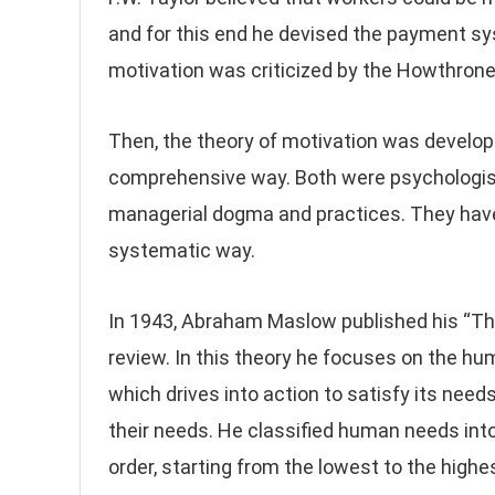
and for this end he devised the payment sy
motivation was criticized by the Howthron
Then, the theory of motivation was develo
comprehensive way. Both were psychologis
managerial dogma and practices. They have
systematic way.
In 1943, Abraham Maslow published his “The
review. In this theory he focuses on the h
which drives into action to satisfy its need
their needs. He classified human needs int
order, starting from the lowest to the highe