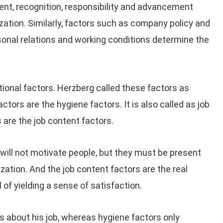
ent, recognition, responsibility and advancement
ization. Similarly, factors such as company policy and
rsonal relations and working conditions determine the
tional factors. Herzberg called these factors as
ctors are the hygiene factors. It is also called as job
 are the job content factors.
will not motivate people, but they must be present
ization. And the job content factors are the real
of yielding a sense of satisfaction.
 about his job, whereas hygiene factors only