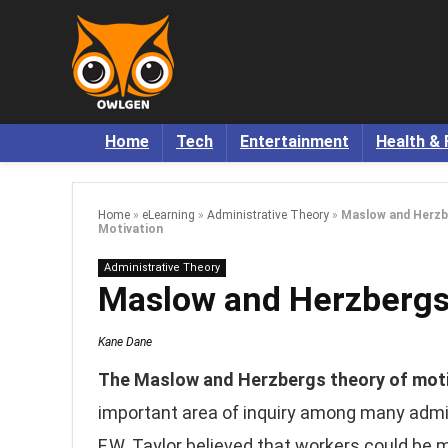
Home
Tech
Entertainment
Health & 
Home
»
eLearning
»
Administrative Theory
»
Maslow and Herzb
Motivation
Administrative Theory
Maslow and Herzbergs 
Kane Dane
The Maslow and Herzbergs theory of mot
important area of inquiry among many admin
F.W. Taylor believed that workers could be