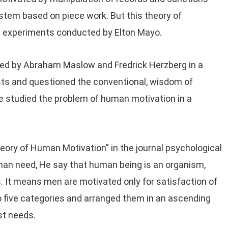
stem based on piece work. But this theory of
e experiments conducted by Elton Mayo.
ped by Abraham Maslow and Fredrick Herzberg in a
ts and questioned the conventional, wisdom of
 studied the problem of human motivation in a
ory of Human Motivation” in the journal psychological
uman need, He say that human being is an organism,
s. It means men are motivated only for satisfaction of
o five categories and arranged them in an ascending
st needs.