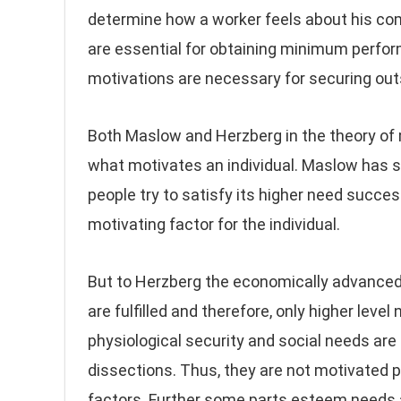
determine how a worker feels about his com
are essential for obtaining minimum perfor
motivations are necessary for securing out
Both Maslow and Herzberg in the theory of 
what motivates an individual. Maslow has 
people try to satisfy its higher need succe
motivating factor for the individual.
But to Herzberg the economically advanced
are fulfilled and therefore, only higher leve
physiological security and social needs are
dissections. Thus, they are not motivated p
factors. Further some parts esteem needs 