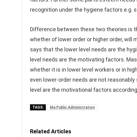
recognition under the hygiene factors e.g. s
Difference between these two theories is 
whether of lower order or higher order, wil
says that the lower level needs are the hyg
level needs are the motivating factors. Masl
whether it is in lower level workers or in h
even lower-order needs are not reasonably s
level are the motivational factors accordin
TAGS:
Ma Public Administration
Related Articles