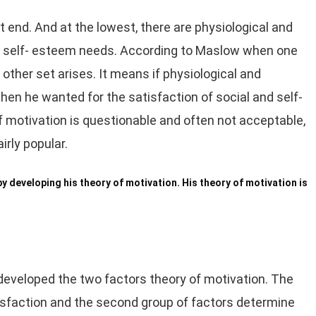
t end. And at the lowest, there are physiological and
nd self- esteem needs. According to Maslow when one
 other set arises. It means if physiological and
, then he wanted for the satisfaction of social and self-
motivation is questionable and often not acceptable,
irly popular.
 developing his theory of motivation. His theory of motivation is
 developed the two factors theory of motivation. The
tisfaction and the second group of factors determine