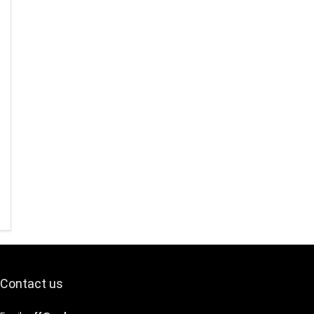
Contact us