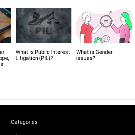
er
What is Public Interest
What is Gender
ope,
Litigation (PIL)?
issues?
ns
Categories