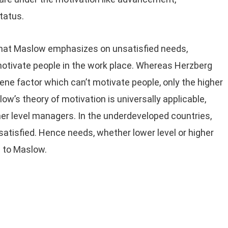
tatus.
that Maslow emphasizes on unsatisfied needs,
l motivate people in the work place. Whereas Herzberg
iene factor which can’t motivate people, only the higher
ow’s theory of motivation is universally applicable,
igher level managers. In the underdeveloped countries,
atisfied. Hence needs, whether lower level or higher
g to Maslow.