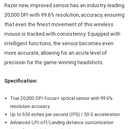
Razer new, improved sensor has an industry-leading
20,000 DPI with 99.6% resolution, accuracy, ensuring
that even the finest movement of this wireless
mouse is tracked with consistency. Equipped with
intelligent functions, the sensor becomes even
more accurate, allowing for an acute level of
precision for the game-winning headshots.
Specification:
True 20,000 DPI Focus+ optical sensor with 99.6%
resolution accuracy
Up to 650 inches per second (IPS) / 50 G acceleration
Advanced Lift-off/Landing distance customization