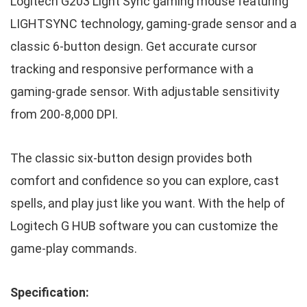
Logitech G203 Light Sync gaming mouse featuring
LIGHTSYNC technology, gaming-grade sensor and a
classic 6-button design. Get accurate cursor
tracking and responsive performance with a
gaming-grade sensor. With adjustable sensitivity
from 200-8,000 DPI.
The classic six-button design provides both
comfort and confidence so you can explore, cast
spells, and play just like you want. With the help of
Logitech G HUB software you can customize the
game-play commands.
Specification: