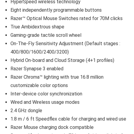
HyperSpeed wireless technology
Eight independently programmable buttons
Razer™ Optical Mouse Switches rated for 70M clicks
True Ambidextrous shape
Gaming-grade tactile scroll wheel
On-The-Fly Sensitivity Adjustment (Default stages :
400/800/1600/2400/3200)
Hybrid On-board and Cloud Storage (4+1 profiles)
Razer Synapse 3 enabled
Razer Chroma™ lighting with true 16.8 million
customizable color options
Inter-device color synchronization
Wired and Wireless usage modes
2.4 GHz dongle
1.8 m / 6 ft Speedflex cable for charging and wired use
Razer Mouse charging dock compatible