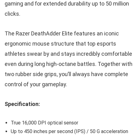
gaming and for extended durability up to 50 million
clicks.
The Razer DeathAdder Elite features an iconic
ergonomic mouse structure that top esports
athletes swear by and stays incredibly comfortable
even during long high-octane battles. Together with
two rubber side grips, you’ll always have complete
control of your gameplay.
Specification:
True 16,000 DPI optical sensor
Up to 450 inches per second (IPS) / 50 G acceleration