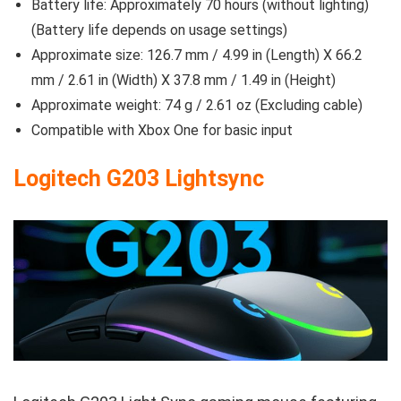
Battery life: Approximately 70 hours (without lighting)
(Battery life depends on usage settings)
Approximate size: 126.7 mm / 4.99 in (Length) X 66.2
mm / 2.61 in (Width) X 37.8 mm / 1.49 in (Height)
Approximate weight: 74 g / 2.61 oz (Excluding cable)
Compatible with Xbox One for basic input
Logitech G203 Lightsync