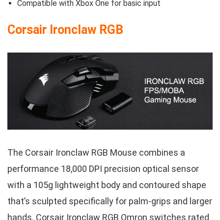
Compatible with Xbox One for basic input
Corsair Ironclaw RGB
The Corsair Ironclaw RGB Mouse combines a
performance 18,000 DPI precision optical sensor
with a 105g lightweight body and contoured shape
that’s sculpted specifically for palm-grips and larger
hands. Corsair Ironclaw RGB Omron switches rated