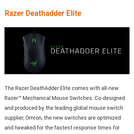
Razer Deathadder Elite
The Razer DeathAdder Elite comes with all-new
Razer™ Mechanical Mouse Switches. Co-designed
and produced by the leading global mouse switch
supplier, Omron, the new switches are optimized
and tweaked for the fastest response times for