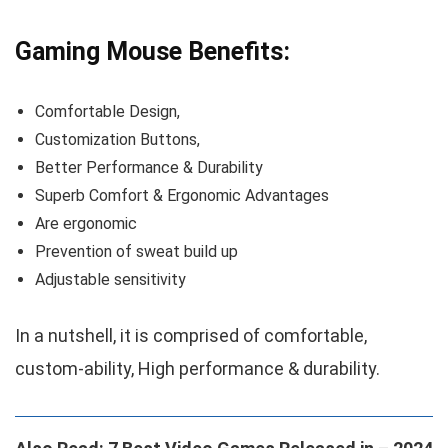
Gaming Mouse Benefits:
Comfortable Design,
Customization Buttons,
Better Performance & Durability
Superb Comfort & Ergonomic Advantages
Are ergonomic
Prevention of sweat build up
Adjustable sensitivity
In a nutshell, it is comprised of comfortable,
custom-ability, High performance & durability.