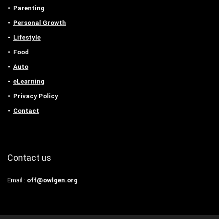
Parenting
Personal Growth
Lifestyle
Food
Auto
eLearning
Privacy Policy
Contact
Contact us
Email :
off@owlgen.org