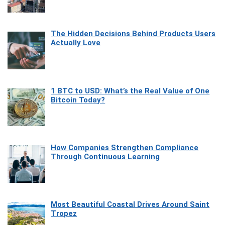
The Hidden Decisions Behind Products Users
Actually Love
1 BTC to USD: What’s the Real Value of One
Bitcoin Today?
How Companies Strengthen Compliance
Through Continuous Learning
Most Beautiful Coastal Drives Around Saint
Tropez