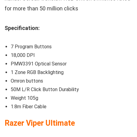
for more than 50 million clicks
Specification:
7 Program Buttons
18,000 DPI
PMW3391 Optical Sensor
1 Zone RGB Backlighting
Omron buttons
50M L/R Click Button Durability
Weight 105g
1.8m Fiber Cable
Razer Viper Ultimate