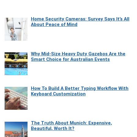
Home Security Cameras: Survey Says It’s All
About Peace of Mind
Why Mid-Size Heavy Duty Gazebos Are the
Smart Choice for Australian Events
How To Build A Better Typing Workflow With
Keyboard Customization
The Truth About Munich: Expensive,
Beautiful, Worth It?