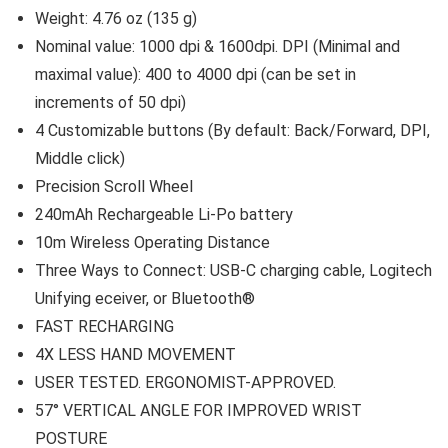
Weight: 4.76 oz (135 g)
Nominal value: 1000 dpi & 1600dpi. DPI (Minimal and
maximal value): 400 to 4000 dpi (can be set in
increments of 50 dpi)
4 Customizable buttons (By default: Back/Forward, DPI,
Middle click)
Precision Scroll Wheel
240mAh Rechargeable Li-Po battery
10m Wireless Operating Distance
Three Ways to Connect: USB-C charging cable, Logitech
Unifying eceiver, or Bluetooth®
FAST RECHARGING
4X LESS HAND MOVEMENT
USER TESTED. ERGONOMIST-APPROVED.
57° VERTICAL ANGLE FOR IMPROVED WRIST
POSTURE