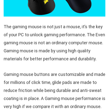
The gaming mouse is not just a mouse, it’s the key
of your PC to unlock gaming performance. The Even
gaming mouse is not an ordinary computer mouse.
Gaming mouse is made by using high quality
materials for better performance and durability.
Gaming mouse buttons are customizable and made
for millions of click time, glide pads are made to
reduce friction while being durable and anti-sweat
coating is in place. A Gaming mouse performance is
very high if we compare it with an ordinary mouse.