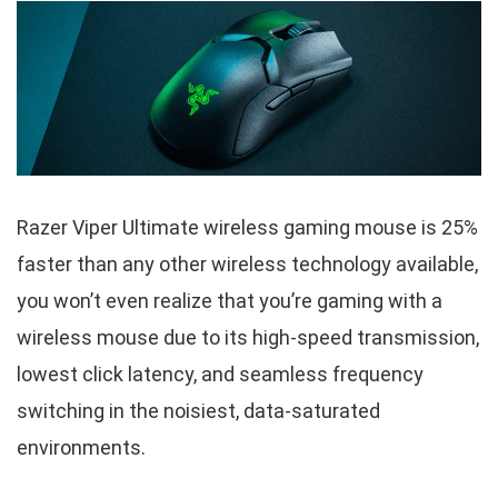
Razer Viper Ultimate wireless gaming mouse is 25%
faster than any other wireless technology available,
you won’t even realize that you’re gaming with a
wireless mouse due to its high-speed transmission,
lowest click latency, and seamless frequency
switching in the noisiest, data-saturated
environments.