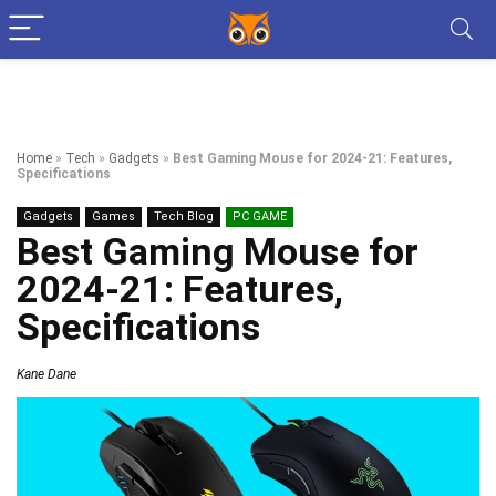
Home
»
Tech
»
Gadgets
»
Best Gaming Mouse for 2024-21: Features,
Specifications
Gadgets
Games
Tech Blog
PC GAME
Best Gaming Mouse for
2024-21: Features,
Specifications
Kane Dane