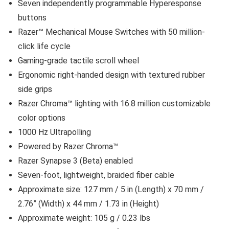
Seven independently programmable Hyperesponse
buttons
Razer™ Mechanical Mouse Switches with 50 million-
click life cycle
Gaming-grade tactile scroll wheel
Ergonomic right-handed design with textured rubber
side grips
Razer Chroma™ lighting with 16.8 million customizable
color options
1000 Hz Ultrapolling
Powered by Razer Chroma™
Razer Synapse 3 (Beta) enabled
Seven-foot, lightweight, braided fiber cable
Approximate size: 127 mm / 5 in (Length) x 70 mm /
2.76” (Width) x 44 mm / 1.73 in (Height)
Approximate weight: 105 g / 0.23 lbs