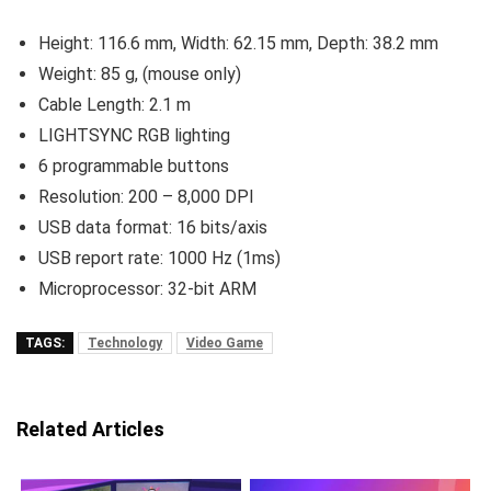
Height: 116.6 mm, Width: 62.15 mm, Depth: 38.2 mm
Weight: 85 g, (mouse only)
Cable Length: 2.1 m
LIGHTSYNC RGB lighting
6 programmable buttons
Resolution: 200 – 8,000 DPI
USB data format: 16 bits/axis
USB report rate: 1000 Hz (1ms)
Microprocessor: 32-bit ARM
TAGS:
Technology
Video Game
Related Articles