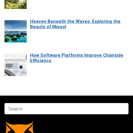
Heaven Beneath the Waves: Exploring the
Beauty of Misool
How Software Platforms Improve Chairside
Efficiency