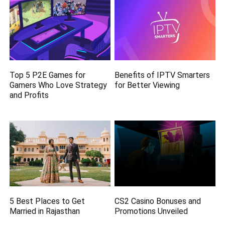
Top 5 P2E Games for
Benefits of IPTV Smarters
Gamers Who Love Strategy
for Better Viewing
and Profits
5 Best Places to Get
CS2 Casino Bonuses and
Married in Rajasthan
Promotions Unveiled