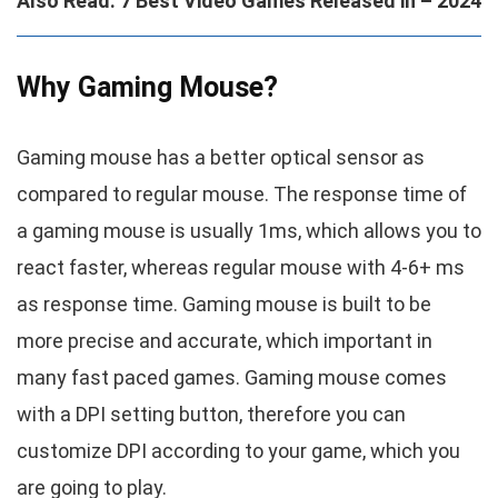
Also Read: 7 Best Video Games Released in – 2024
Why Gaming Mouse?
Gaming mouse has a better optical sensor as
compared to regular mouse. The response time of
a gaming mouse is usually 1ms, which allows you to
react faster, whereas regular mouse with 4-6+ ms
as response time. Gaming mouse is built to be
more precise and accurate, which important in
many fast paced games. Gaming mouse comes
with a DPI setting button, therefore you can
customize DPI according to your game, which you
are going to play.