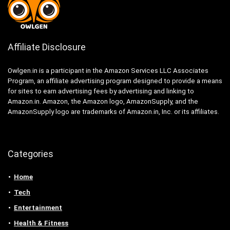
Affiliate Disclosure
Owlgen.in is a participant in the Amazon Services LLC Associates
Program, an affiliate advertising program designed to provide a means
for sites to earn advertising fees by advertising and linking to
Amazon.in. Amazon, the Amazon logo, AmazonSupply, and the
AmazonSupply logo are trademarks of Amazon.in, Inc. or its affiliates.
Categories
Home
Tech
Entertainment
Health & Fitness