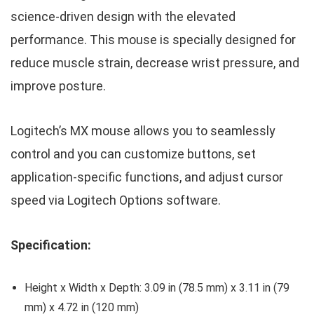
science-driven design with the elevated
performance. This mouse is specially designed for
reduce muscle strain, decrease wrist pressure, and
improve posture.
Logitech’s MX mouse allows you to seamlessly
control and you can customize buttons, set
application-specific functions, and adjust cursor
speed via Logitech Options software.
Specification:
Height x Width x Depth: 3.09 in (78.5 mm) x 3.11 in (79
mm) x 4.72 in (120 mm)