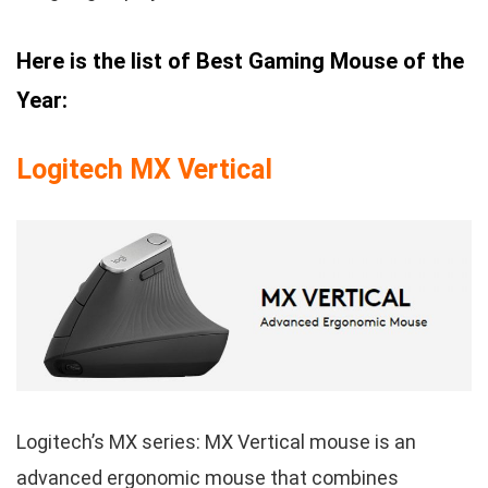
Here is the list of Best Gaming Mouse of the
Year:
Logitech MX Vertical
Logitech’s MX series: MX Vertical mouse is an
advanced ergonomic mouse that combines