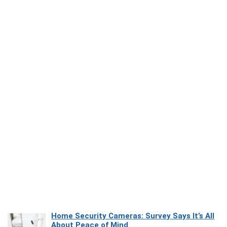
Home Security Cameras: Survey Says It’s All
About Peace of Mind