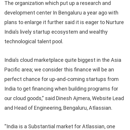
The organization which put up a research and
development center In Bengaluru a year ago with
plans to enlarge it further said it is eager to Nurture
India’s lively startup ecosystem and wealthy
technological talent pool.
India’s cloud marketplace quite biggest in the Asia
Pacific area; we consider this finance will be an
perfect chance for up-and-coming startups from
India to get financing when building programs for
our cloud goods,” said Dinesh Ajmera, Website Lead
and Head of Engineering, Bengaluru, Atlassian.
“India is a Substantial market for Atlassian, one