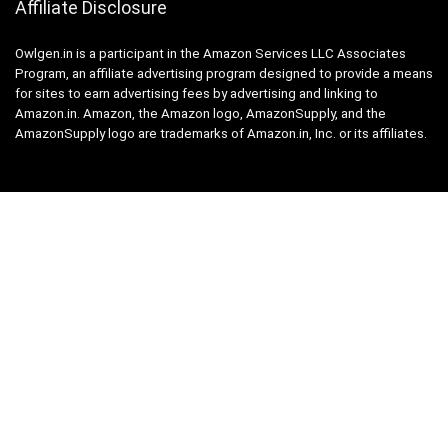
Affiliate Disclosure
Owlgen.in is a participant in the Amazon Services LLC Associates
Program, an affiliate advertising program designed to provide a means
for sites to earn advertising fees by advertising and linking to
Amazon.in. Amazon, the Amazon logo, AmazonSupply, and the
AmazonSupply logo are trademarks of Amazon.in, Inc. or its affiliates.
Categories
Home
Tech
Entertainment
Health & Fitness
Parenting
Personal Growth
Lifestyle