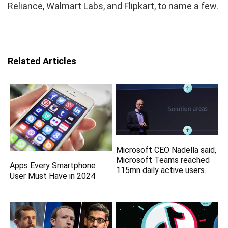
Reliance, Walmart Labs, and Flipkart, to name a few.
Related Articles
Microsoft CEO Nadella said,
Microsoft Teams reached
Apps Every Smartphone
115mn daily active users.
User Must Have in 2024