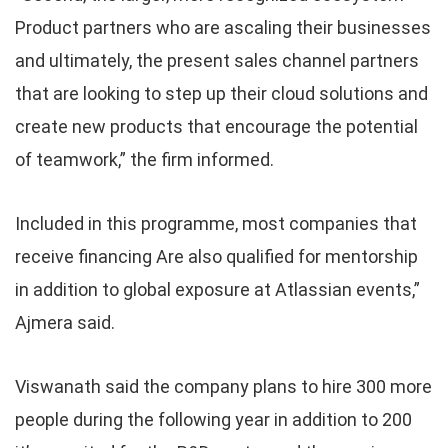
Product partners who are ascaling their businesses
and ultimately, the present sales channel partners
that are looking to step up their cloud solutions and
create new products that encourage the potential
of teamwork,” the firm informed.
Included in this programme, most companies that
receive financing Are also qualified for mentorship
in addition to global exposure at Atlassian events,”
Ajmera said.
Viswanath said the company plans to hire 300 more
people during the following year in addition to 200