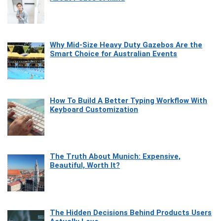
Why Mid-Size Heavy Duty Gazebos Are the
Smart Choice for Australian Events
How To Build A Better Typing Workflow With
Keyboard Customization
The Truth About Munich: Expensive,
Beautiful, Worth It?
The Hidden Decisions Behind Products Users