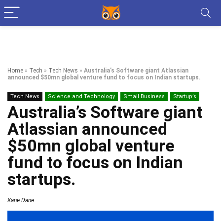
Home
»
Tech
»
Tech News
»
Australia’s Software giant Atlassian
announced $50mn global venture fund to focus on Indian startups.
Tech News
Science and Technology
Small Business
Startup’s
Australia’s Software giant
Atlassian announced
$50mn global venture
fund to focus on Indian
startups.
Kane Dane