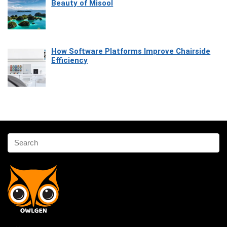
Beauty of Misool
How Software Platforms Improve Chairside
Efficiency