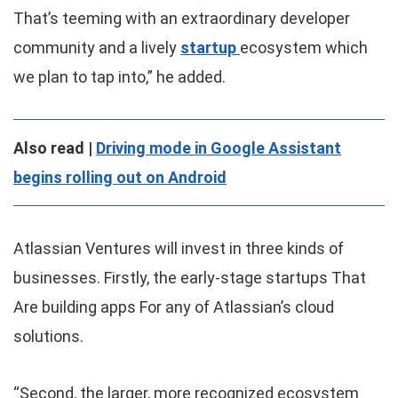
That’s teeming with an extraordinary developer
community and a lively
startup
ecosystem which
we plan to tap into,” he added.
Also read |
Driving mode in Google Assistant
begins rolling out on Android
Atlassian Ventures will invest in three kinds of
businesses. Firstly, the early-stage startups That
Are building apps For any of Atlassian’s cloud
solutions.
“Second, the larger, more recognized ecosystem