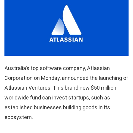
Australia’s top software company, Atlassian
Corporation on Monday, announced the launching of
Atlassian Ventures. This brand new $50 million
worldwide fund can invest startups, such as
established businesses building goods in its
ecosystem.