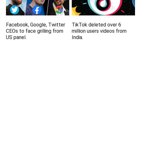
Facebook, Google, Twitter
TikTok deleted over 6
CEOs to face grilling from
million users videos from
US panel.
India.