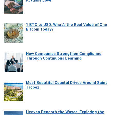
Actually Love
1 BTC to USD: What’s the Real Value of One
Bitcoin Today?
How Companies Strengthen Compliance
Through Continuous Learning
Most Beautiful Coastal Drives Around Saint
Tropez
Heaven Beneath the Waves: Exploring the