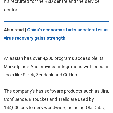
it’s recruited for the R&D centre and the service
centre.
Also read |
China’s economy starts accelerates as
virus recovery gains strength
Atlassian has over 4,200 programs accessible its
Marketplace And provides integrations with popular
tools like Slack, Zendesk and GitHub.
The company’s has software products such as Jira,
Confluence, Bitbucket and Trello are used by
144,000 customers worldwide, including Ola Cabs,