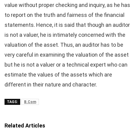
value without proper checking and inquiry, as he has
to report on the truth and fairness of the financial
statements. Hence, it is said that though an auditor
is not a valuer, he is intimately concerned with the
valuation of the asset. Thus, an auditor has to be
very careful in examining the valuation of the asset
but he is not a valuer or a technical expert who can
estimate the values of the assets which are
different in their nature and character.
TAGS:
B.Com
Related Articles