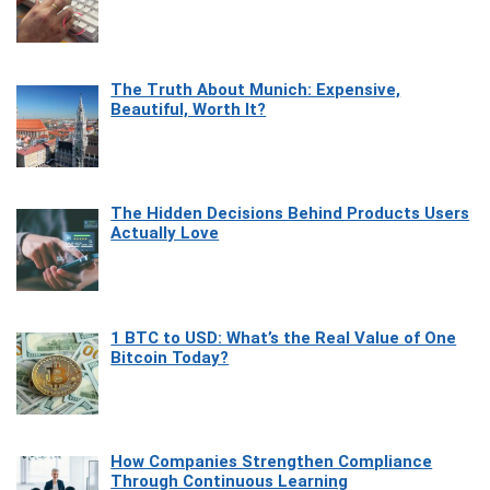
The Truth About Munich: Expensive,
Beautiful, Worth It?
The Hidden Decisions Behind Products Users
Actually Love
1 BTC to USD: What’s the Real Value of One
Bitcoin Today?
How Companies Strengthen Compliance
Through Continuous Learning