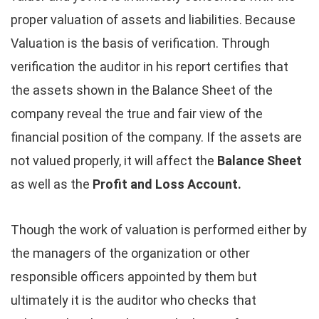
proper valuation of assets and liabilities. Because
Valuation is the basis of verification. Through
verification the auditor in his report certifies that
the assets shown in the Balance Sheet of the
company reveal the true and fair view of the
financial position of the company. If the assets are
not valued properly, it will affect the
Balance Sheet
as well as the
Profit and Loss Account.
Though the work of valuation is performed either by
the managers of the organization or other
responsible officers appointed by them but
ultimately it is the auditor who checks that