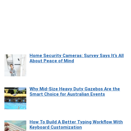
Home Security Cameras: Survey Says It’s All
About Peace of Mind
Why Mid-Size Heavy Duty Gazebos Are the
Smart Choice for Australian Events
How To Build A Better Typing Workflow With
Keyboard Customization