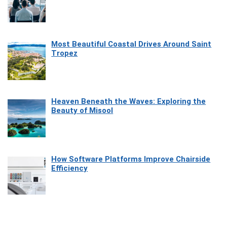
Most Beautiful Coastal Drives Around Saint
Tropez
Heaven Beneath the Waves: Exploring the
Beauty of Misool
How Software Platforms Improve Chairside
Efficiency