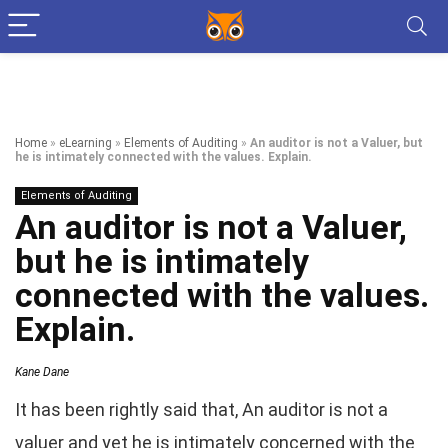
Home
»
eLearning
»
Elements of Auditing
»
An auditor is not a Valuer, but
he is intimately connected with the values. Explain.
Elements of Auditing
An auditor is not a Valuer,
but he is intimately
connected with the values.
Explain.
Kane Dane
It has been rightly said that, An auditor is not a
valuer and yet he is intimately concerned with the