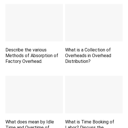
Describe the various
What is a Collection of
Methods of Absorption of
Overheads in Overhead
Factory Overhead.
Distribution?
What does mean by Idle
What is Time Booking of
Time and Overtime of
Labor? Discuss the