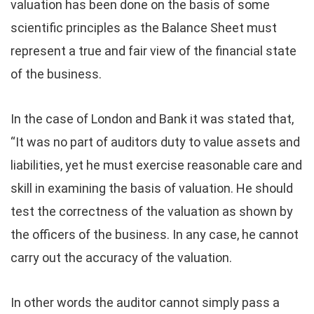
valuation has been done on the basis of some
scientific principles as the Balance Sheet must
represent a true and fair view of the financial state
of the business.
In the case of London and Bank it was stated that,
“It was no part of auditors duty to value assets and
liabilities, yet he must exercise reasonable care and
skill in examining the basis of valuation. He should
test the correctness of the valuation as shown by
the officers of the business. In any case, he cannot
carry out the accuracy of the valuation.
In other words the auditor cannot simply pass a