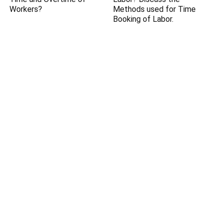
Workers?
Methods used for Time
Booking of Labor.