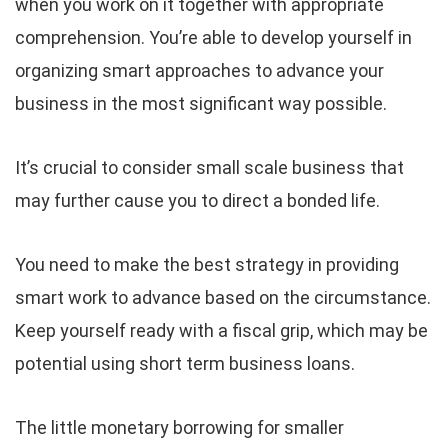
when you work on it together with appropriate
comprehension. You’re able to develop yourself in
organizing smart approaches to advance your
business in the most significant way possible.
It’s crucial to consider small scale business that
may further cause you to direct a bonded life.
You need to make the best strategy in providing
smart work to advance based on the circumstance.
Keep yourself ready with a fiscal grip, which may be
potential using short term business loans.
The little monetary borrowing for smaller