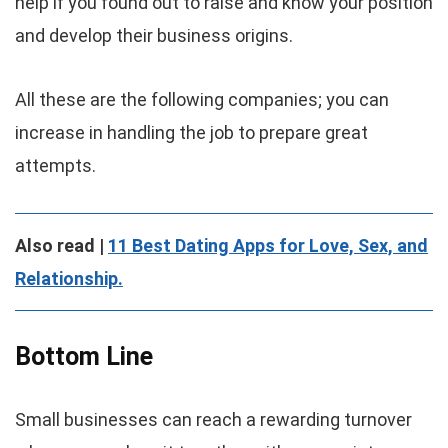
help if you found out to raise and know your position
and develop their business origins.
All these are the following companies; you can
increase in handling the job to prepare great
attempts.
Also read |
11 Best Dating Apps for Love, Sex, and
Relationship.
Bottom Line
Small businesses can reach a rewarding turnover