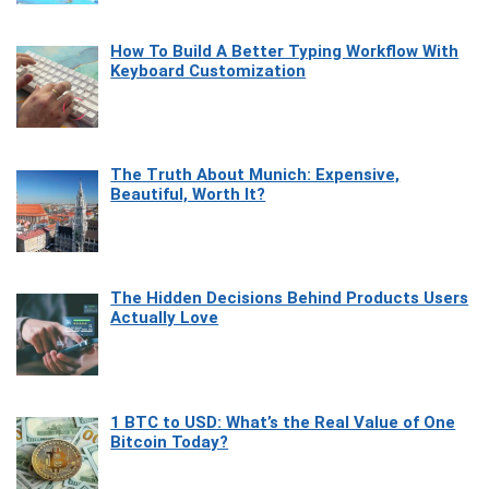
How To Build A Better Typing Workflow With
Keyboard Customization
The Truth About Munich: Expensive,
Beautiful, Worth It?
The Hidden Decisions Behind Products Users
Actually Love
1 BTC to USD: What’s the Real Value of One
Bitcoin Today?