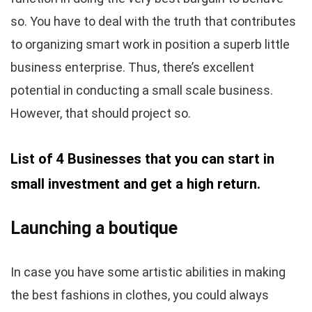
so. You have to deal with the truth that contributes
to organizing smart work in position a superb little
business enterprise. Thus, there’s excellent
potential in conducting a small scale business.
However, that should project so.
List of 4 Businesses that you can start in
small investment and get a high return.
Launching a boutique
In case you have some artistic abilities in making
the best fashions in clothes, you could always