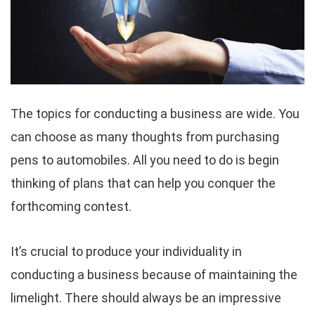
The topics for conducting a business are wide. You
can choose as many thoughts from purchasing
pens to automobiles. All you need to do is begin
thinking of plans that can help you conquer the
forthcoming contest.
It’s crucial to produce your individuality in
conducting a business because of maintaining the
limelight. There should always be an impressive