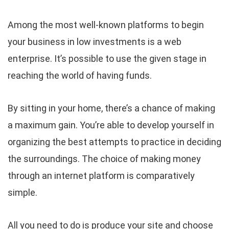
Among the most well-known platforms to begin
your business in low investments is a web
enterprise. It’s possible to use the given stage in
reaching the world of having funds.
By sitting in your home, there’s a chance of making
a maximum gain. You’re able to develop yourself in
organizing the best attempts to practice in deciding
the surroundings. The choice of making money
through an internet platform is comparatively
simple.
All you need to do is produce your site and choose