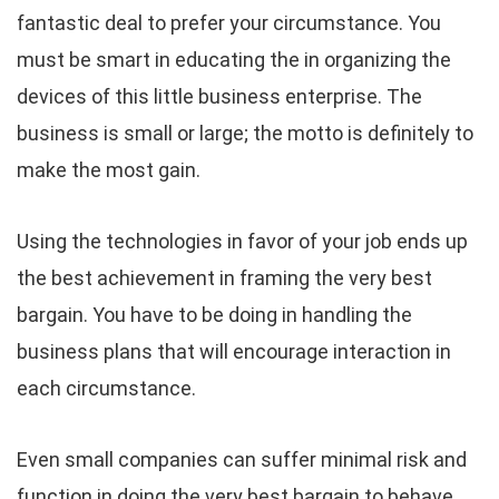
fantastic deal to prefer your circumstance. You
must be smart in educating the in organizing the
devices of this little business enterprise. The
business is small or large; the motto is definitely to
make the most gain.
Using the technologies in favor of your job ends up
the best achievement in framing the very best
bargain. You have to be doing in handling the
business plans that will encourage interaction in
each circumstance.
Even small companies can suffer minimal risk and
function in doing the very best bargain to behave