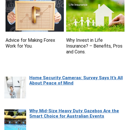
Advice for Making Forex
Why Invest in Life
Work for You.
Insurance? – Benefits, Pros
and Cons.
Home Security Cameras: Survey Says It’s All
About Peace of Mind
Why Mid-Size Heavy Duty Gazebos Are the
Smart Choice for Australian Events