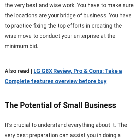
the very best and wise work. You have to make sure
the locations are your bridge of business. You have
to practice fixing the top efforts in creating the
wise move to conduct your enterprise at the
minimum bid.
Also read |
LG G8X Review, Pro & Cons: Take a
Complete features overview before buy
The Potential of Small Business
It’s crucial to understand everything about it. The
very best preparation can assist you in doing a