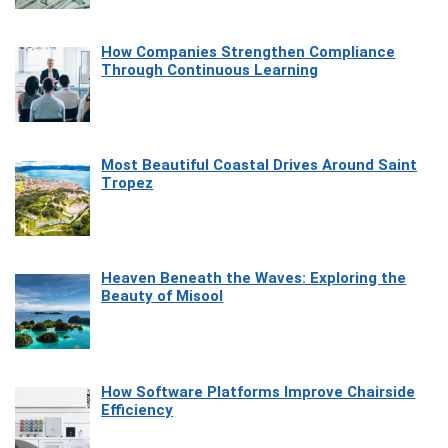
How Companies Strengthen Compliance
Through Continuous Learning
Most Beautiful Coastal Drives Around Saint
Tropez
Heaven Beneath the Waves: Exploring the
Beauty of Misool
How Software Platforms Improve Chairside
Efficiency