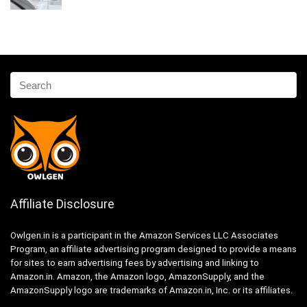
Affiliate Disclosure
Owlgen.in is a participant in the Amazon Services LLC Associates
Program, an affiliate advertising program designed to provide a means
for sites to earn advertising fees by advertising and linking to
Amazon.in. Amazon, the Amazon logo, AmazonSupply, and the
AmazonSupply logo are trademarks of Amazon.in, Inc. or its affiliates.