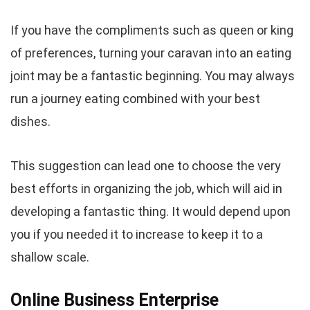
If you have the compliments such as queen or king
of preferences, turning your caravan into an eating
joint may be a fantastic beginning. You may always
run a journey eating combined with your best
dishes.
This suggestion can lead one to choose the very
best efforts in organizing the job, which will aid in
developing a fantastic thing. It would depend upon
you if you needed it to increase to keep it to a
shallow scale.
Online Business Enterprise