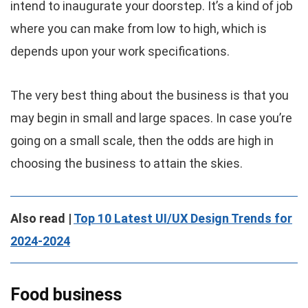
intend to inaugurate your doorstep. It’s a kind of job
where you can make from low to high, which is
depends upon your work specifications.
The very best thing about the business is that you
may begin in small and large spaces. In case you’re
going on a small scale, then the odds are high in
choosing the business to attain the skies.
Also read |
Top 10 Latest UI/UX Design Trends for
2024-2024
Food business