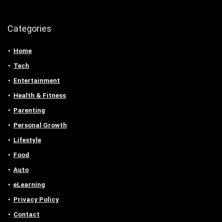
Categories
Home
Tech
Entertainment
Health & Fitness
Parenting
Personal Growth
Lifestyle
Food
Auto
eLearning
Privacy Policy
Contact