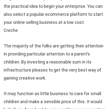
the practical idea to begin your enterprise. You can
also select a popular ecommerce platform to start
your online selling business at a low cost.
Creche
The majority of the folks are getting their attention
in providing particular attention to a parent’s
children. By investing a reasonable sum in its
infrastructure pleases to get the very best way of
gaining creative work.
It may function as little business to care for small
children and make a sensible price of this. It would