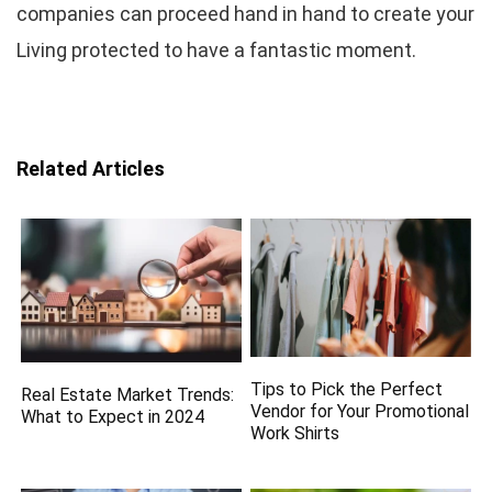
companies can proceed hand in hand to create your
Living protected to have a fantastic moment.
Related Articles
Tips to Pick the Perfect
Real Estate Market Trends:
Vendor for Your Promotional
What to Expect in 2024
Work Shirts