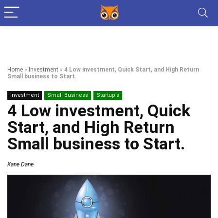
Home
»
Investment
»
4 Low investment, Quick Start, and High Return
Small business to Start.
Investment
Small Business
Startup’s
4 Low investment, Quick
Start, and High Return
Small business to Start.
Kane Dane