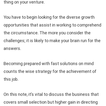
thing on your venture.
You have to begin looking for the diverse growth
opportunities that assist in working to comprehend
the circumstance. The more you consider the
challenges; it is likely to make your brain run for the
answers.
Becoming prepared with fast solutions on mind
counts the wise strategy for the achievement of
this job.
On this note, it’s vital to discuss the business that
covers small selection but higher gain in directing