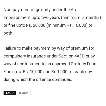
Non-payment of gratuity under the Act.
Imprisonment upto two years (minimum 6 months)
or fine upto Rs. 20,000 (minimum Rs. 10,000) or
both.
Failure to make payment by way of premium for
compulsory insurance under Section 4A(1) or by
way of contribution to an approved Gratuity Fund.
Fine upto. Rs. 10,000 and Rs.1,000 for each day
during which the offence continues.
TAGS:
B.Com