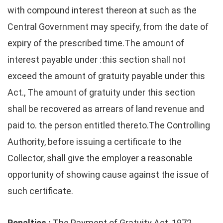
with compound interest thereon at such as the
Central Government may specify, from the date of
expiry of the prescribed time.The amount of
interest payable under :this section shall not
exceed the amount of gratuity payable under this
Act., The amount of gratuity under this section
shall be recovered as arrears of land revenue and
paid to. the person entitled thereto.The Controlling
Authority, before issuing a certificate to the
Collector, shall give the employer a reasonable
opportunity of showing cause against the issue of
such certificate.
Penalties :
The Payment of Gratuity Act, 1972