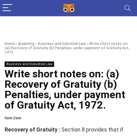
Home
»
eLearning
»
Business and Industrial Law
»
Write short notes on:
(a) Recovery of Gratuity (b) Penalties, under payment of Gratuity Act,
1972.
Business and Industrial Law
Write short notes on: (a)
Recovery of Gratuity (b)
Penalties, under payment
of Gratuity Act, 1972.
Kane Dane
Recovery of Gratuity :
Section 8 provides that if