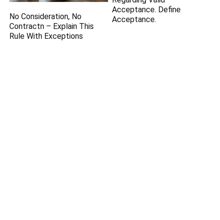
Acceptance. Define
No Consideration, No
Acceptance.
Contractn – Explain This
Rule With Exceptions