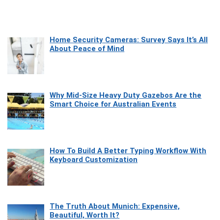
Home Security Cameras: Survey Says It’s All
About Peace of Mind
Why Mid-Size Heavy Duty Gazebos Are the
Smart Choice for Australian Events
How To Build A Better Typing Workflow With
Keyboard Customization
The Truth About Munich: Expensive,
Beautiful, Worth It?