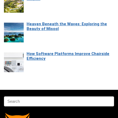
Heaven Beneath the Waves: Exploring the
Beauty of Misool
How Software Platforms Improve Chairside
Efficiency