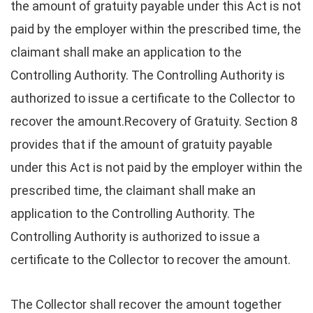
the amount of gratuity payable under this Act is not
paid by the employer within the prescribed time, the
claimant shall make an application to the
Controlling Authority. The Controlling Authority is
authorized to issue a certificate to the Collector to
recover the amount.Recovery of Gratuity. Section 8
provides that if the amount of gratuity payable
under this Act is not paid by the employer within the
prescribed time, the claimant shall make an
application to the Controlling Authority. The
Controlling Authority is authorized to issue a
certificate to the Collector to recover the amount.
The Collector shall recover the amount together