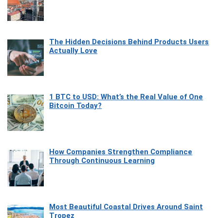
The Hidden Decisions Behind Products Users
Actually Love
1 BTC to USD: What’s the Real Value of One
Bitcoin Today?
How Companies Strengthen Compliance
Through Continuous Learning
Most Beautiful Coastal Drives Around Saint
Tropez