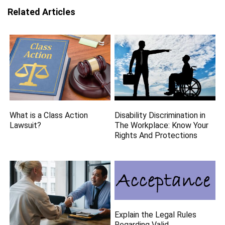
Related Articles
What is a Class Action
Disability Discrimination in
Lawsuit?
The Workplace: Know Your
Rights And Protections
Explain the Legal Rules
Regarding Valid