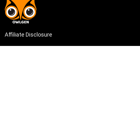
Affiliate Disclosure
Owlgen.in is a participant in the Amazon Services LLC Associates
Program, an affiliate advertising program designed to provide a means
for sites to earn advertising fees by advertising and linking to
Amazon.in. Amazon, the Amazon logo, AmazonSupply, and the
AmazonSupply logo are trademarks of Amazon.in, Inc. or its affiliates.
Categories
Home
Tech
Entertainment