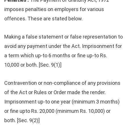
imposes penalties on employers for various
offences. These are stated below.
Making a false statement or false representation to
avoid any payment under the Act. Imprisonment for
a term which up-to 6 months or fine up-to Rs.
10,000 or both. [Sec. 9(1)]
Contravention or non-compliance of any provisions
of the Act or Rules or Order made the render.
Imprisonment up-to one year (minimum 3 months)
or fine upto Rs. 20,000 (minimum Rs. 10,000) or
both. [Sec. 9(2)]