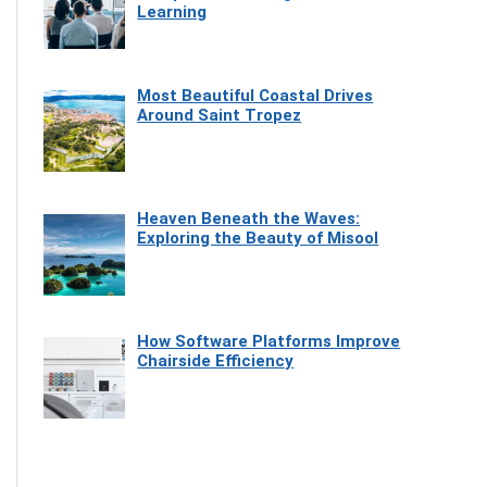
Learning
Most Beautiful Coastal Drives
Around Saint Tropez
Heaven Beneath the Waves:
Exploring the Beauty of Misool
How Software Platforms Improve
Chairside Efficiency