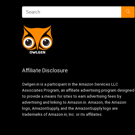
Affiliate Disclosure
Owlgen.in is a participant in the Amazon Services LLC
Associates Program, an affiliate advertising program designed
to provide a means for sites to earn advertising fees by
advertising and linking to Amazon.in. Amazon, the Amazon
logo, AmazonSupply, and the AmazonSupply logo are
trademarks of Amazon.in, Inc. or its affiliates.