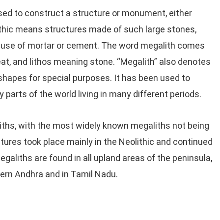
sed to construct a structure or monument, either
ithic means structures made of such large stones,
he use of mortar or cement. The word megalith comes
t, and lithos meaning stone. “Megalith” also denotes
 shapes for special purposes. It has been used to
 parts of the world living in many different periods.
liths, with the most widely known megaliths not being
tures took place mainly in the Neolithic and continued
galiths are found in all upland areas of the peninsula,
tern Andhra and in Tamil Nadu.