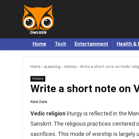
Home
Tech
Entertainment
Health & 
Home
»
eLearning
»
History
»
Write a short note on Vedic reli
History
Write a short note on 
Kane Dane
Vedic religion
liturgy is reflected in the Ma
Sanskrit. The religious practices centered o
sacrifices. This mode of worship is largel