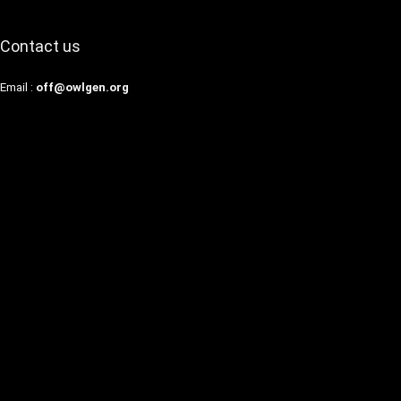
Contact us
Email :
off@owlgen.org