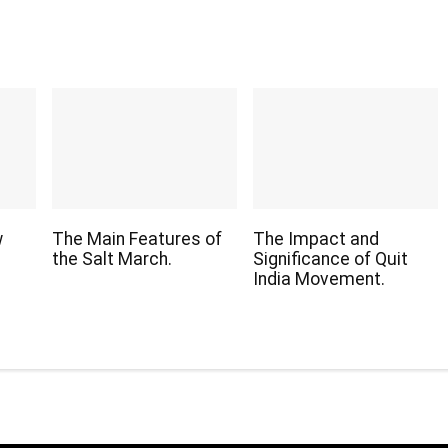
w
The Main Features of
The Impact and
the Salt March.
Significance of Quit
India Movement.