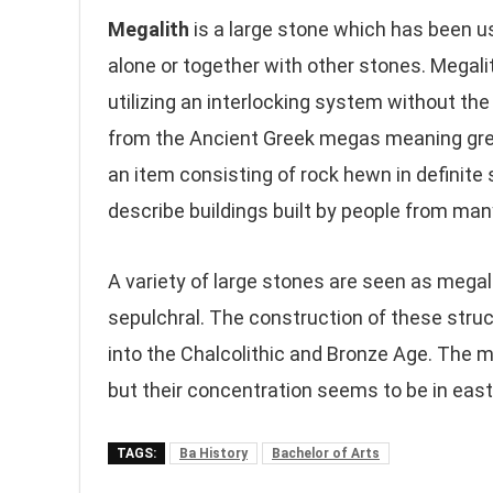
Megalith
is a large stone which has been u
alone or together with other stones. Megal
utilizing an interlocking system without t
from the Ancient Greek megas meaning grea
an item consisting of rock hewn in definite
describe buildings built by people from many
A variety of large stones are seen as mega
sepulchral. The construction of these struc
into the Chalcolithic and Bronze Age. The me
but their concentration seems to be in eas
TAGS:
Ba History
Bachelor of Arts