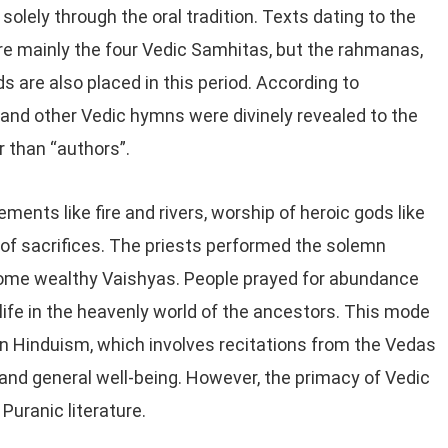
 solely through the oral tradition. Texts dating to the
re mainly the four Vedic Samhitas, but the rahmanas,
 are also placed in this period. According to
 and other Vedic hymns were divinely revealed to the
r than “authors”.
ents like fire and rivers, worship of heroic gods like
of sacrifices. The priests performed the solemn
 some wealthy Vaishyas. People prayed for abundance
terlife in the heavenly world of the ancestors. This mode
n Hinduism, which involves recitations from the Vedas
th and general well-being. However, the primacy of Vedic
Puranic literature.