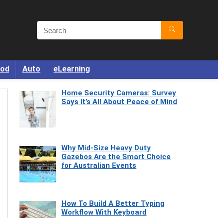
od
Auto
eLearning
Home Security Cameras: Survey
Says It’s All About Peace of Mind
Why Mid-Size Heavy Duty
Gazebos Are the Smart Choice
for Australian Events
How To Build A Better Typing
Workflow With Keyboard