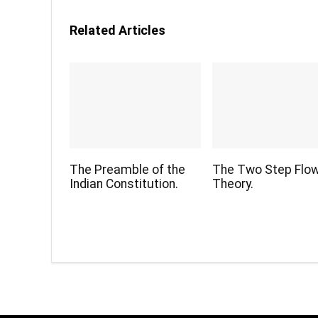
Related Articles
The Preamble of the
The Two Step Flo
Indian Constitution.
Theory.