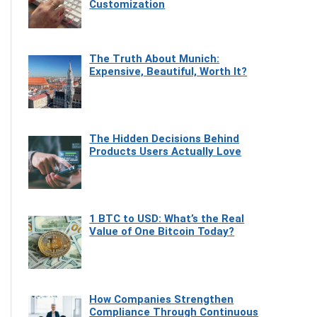
Customization
The Truth About Munich:
Expensive, Beautiful, Worth It?
The Hidden Decisions Behind
Products Users Actually Love
1 BTC to USD: What’s the Real
Value of One Bitcoin Today?
How Companies Strengthen
Compliance Through Continuous