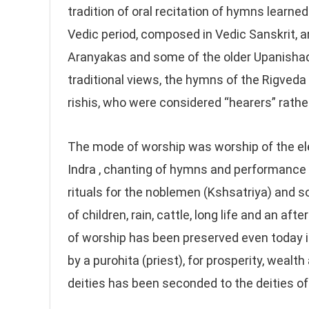
tradition of oral recitation of hymns learned
Vedic period, composed in Vedic Sanskrit, a
Aranyakas and some of the older Upanishads
traditional views, the hymns of the Rigveda
rishis, who were considered “hearers” rathe
The mode of worship was worship of the elem
Indra , chanting of hymns and performance 
rituals for the noblemen (Kshsatriya) and
of children, rain, cattle, long life and an af
of worship has been preserved even today i
by a purohita (priest), for prosperity, weal
deities has been seconded to the deities of 