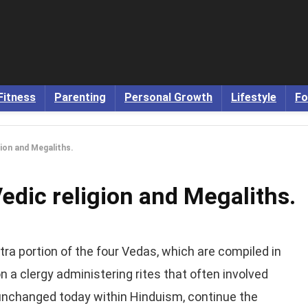
Fitness
Parenting
Personal Growth
Lifestyle
Fo
gion and Megaliths.
Vedic religion and Megaliths.
ntra portion of the four Vedas, which are compiled in
n a clergy administering rites that often involved
y unchanged today within Hinduism, continue the