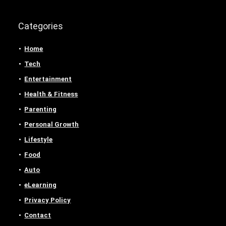
Categories
Home
Tech
Entertainment
Health & Fitness
Parenting
Personal Growth
Lifestyle
Food
Auto
eLearning
Privacy Policy
Contact