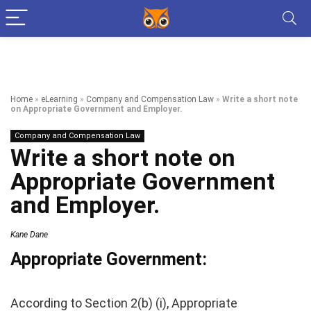
Home
»
eLearning
»
Company and Compensation Law
»
Write a short note
on Appropriate Government and Employer.
Company and Compensation Law
Write a short note on
Appropriate Government
and Employer.
Kane Dane
Appropriate Government:
According to Section 2(b) (i), Appropriate