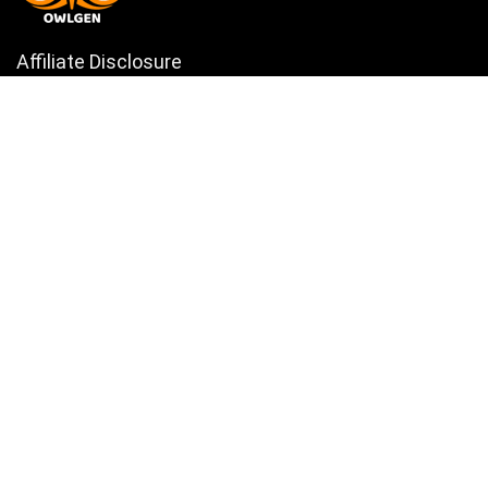
Affiliate Disclosure
Owlgen.in is a participant in the Amazon Services LLC Associates
Program, an affiliate advertising program designed to provide a means
for sites to earn advertising fees by advertising and linking to
Amazon.in. Amazon, the Amazon logo, AmazonSupply, and the
AmazonSupply logo are trademarks of Amazon.in, Inc. or its affiliates.
Categories
Home
Tech
Entertainment
Health & Fitness
Parenting