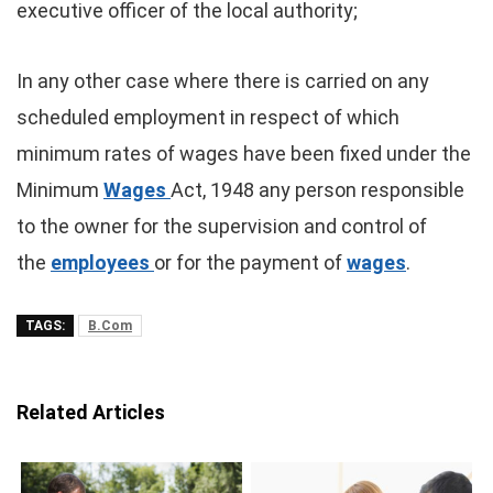
executive officer of the local authority;
In any other case where there is carried on any
scheduled employment in respect of which
minimum rates of wages have been fixed under the
Minimum
Wages
Act, 1948 any person responsible
to the owner for the supervision and control of
the
employees
or for the payment of
wages
.
TAGS:
B.Com
Related Articles