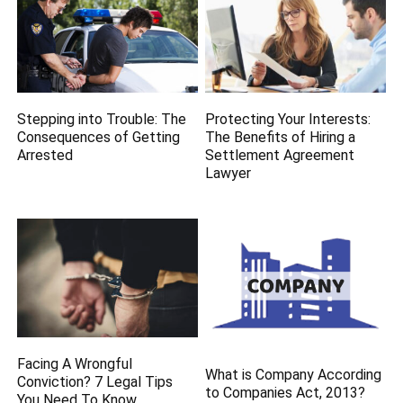
Stepping into Trouble: The
Protecting Your Interests:
Consequences of Getting
The Benefits of Hiring a
Arrested
Settlement Agreement
Lawyer
Facing A Wrongful
What is Company According
Conviction? 7 Legal Tips
to Companies Act, 2013?
You Need To Know