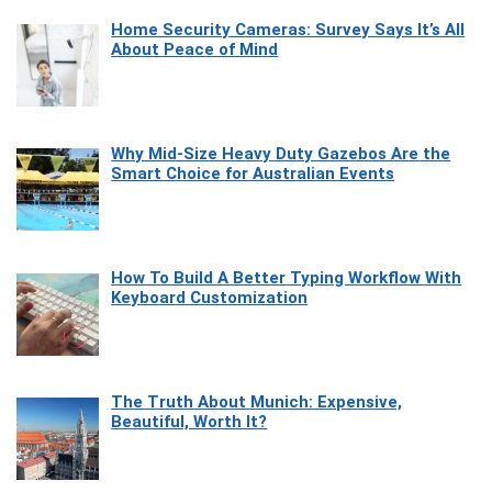
Home Security Cameras: Survey Says It’s All
About Peace of Mind
Why Mid-Size Heavy Duty Gazebos Are the
Smart Choice for Australian Events
How To Build A Better Typing Workflow With
Keyboard Customization
The Truth About Munich: Expensive,
Beautiful, Worth It?