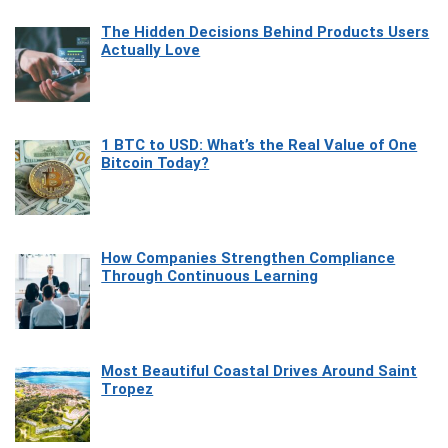
The Hidden Decisions Behind Products Users
Actually Love
1 BTC to USD: What’s the Real Value of One
Bitcoin Today?
How Companies Strengthen Compliance
Through Continuous Learning
Most Beautiful Coastal Drives Around Saint
Tropez