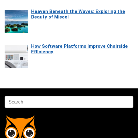
Heaven Beneath the Waves: Exploring the
Beauty of Misool
How Software Platforms Improve Chairside
Efficiency