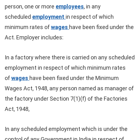
person, one or more
employees
, in any
scheduled
employment
in respect of which
minimum rates of
wages
have been fixed under the
Act. Employer includes:
In a factory where there is carried on any scheduled
employment in respect of which minimum rates
of
wages
have been fixed under the Minimum
Wages Act, 1948, any person named as manager of
the factory under Section 7(1)(f) of the Factories
Act, 1948,
In any scheduled employment which is under the
control of any Government in India in respect of