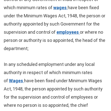
which minimum rates of
wages
have been fixed
under the Minimum Wages Act, 1948, the person or
authority appointed by such Government for the
supervision and control of
employees
or where no
person or authority is so appointed, the head of the
department;
In any scheduled employment under any local
authority in respect of which minimum rates
of
Wages
have been fixed under Minimum Wages
Act, 1948, the person appointed by such authority
for the supervision and control of employees or
where no person is so appointed, the chief