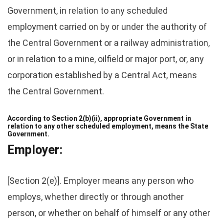
Government, in relation to any scheduled
employment carried on by or under the authority of
the Central Government or a railway administration,
or in relation to a mine, oilfield or major port, or, any
corporation established by a Central Act, means
the Central Government.
According to Section 2(b)(ii), appropriate Government in
relation to any other scheduled
employment
, means the State
Government.
Employer:
[Section 2(e)]. Employer means any person who
employs, whether directly or through another
person, or whether on behalf of himself or any other