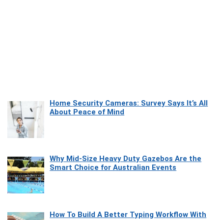
Home Security Cameras: Survey Says It’s All
About Peace of Mind
Why Mid-Size Heavy Duty Gazebos Are the
Smart Choice for Australian Events
How To Build A Better Typing Workflow With