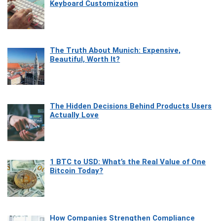
Keyboard Customization
The Truth About Munich: Expensive,
Beautiful, Worth It?
The Hidden Decisions Behind Products Users
Actually Love
1 BTC to USD: What’s the Real Value of One
Bitcoin Today?
How Companies Strengthen Compliance