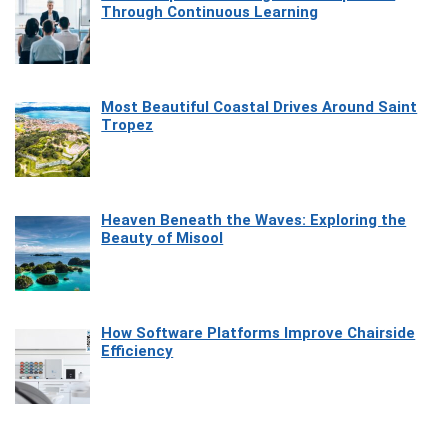
Through Continuous Learning
Most Beautiful Coastal Drives Around Saint
Tropez
Heaven Beneath the Waves: Exploring the
Beauty of Misool
How Software Platforms Improve Chairside
Efficiency