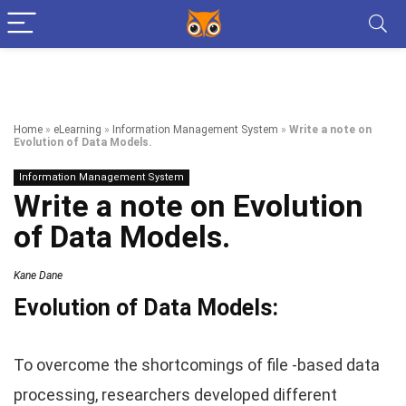
Home
»
eLearning
»
Information Management System
»
Write a note on
Evolution of Data Models.
Information Management System
Write a note on Evolution
of Data Models.
Kane Dane
Evolution of Data Models:
To overcome the shortcomings of file -based data
processing, researchers developed different