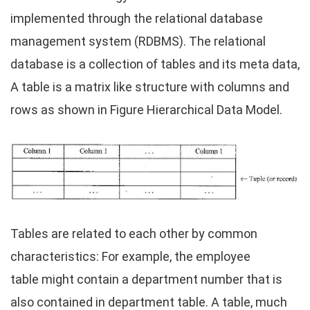
implemented through the relational database
management system (RDBMS). The relational
database is a collection of tables and its meta data,
A table is a matrix like structure with columns and
rows as shown in Figure Hierarchical Data Model.
Tables are related to each other by common
characteristics: For example, the employee
table might contain a department number that is
also contained in department table. A table, much