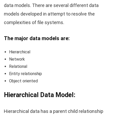
data models. There are several different data
models developed in attempt to resolve the
complexities of file systems.
The major data models are:
Hierarchical
Network
Relational
Entity relationship
Object oriented
Hierarchical Data Model:
Hierarchical data has a parent child relationship