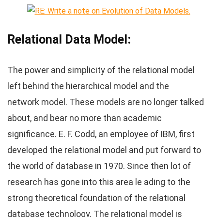
Relational Data Model:
The power and simplicity of the relational model
left behind the hierarchical model and the
network model. These models are no longer talked
about, and bear no more than academic
significance. E. F. Codd, an employee of IBM, first
developed the relational model and put forward to
the world of database in 1970. Since then lot of
research has gone into this area le ading to the
strong theoretical foundation of the relational
database technology. The relational model is