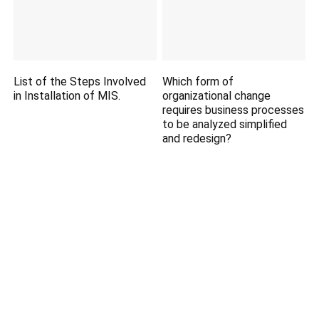
List of the Steps Involved
Which form of
in Installation of MIS.
organizational change
requires business processes
to be analyzed simplified
and redesign?