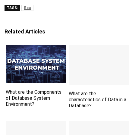
TAGS:
Bca
Related Articles
What are the Components
What are the
of Database System
characteristics of Data in a
Environment?
Database?