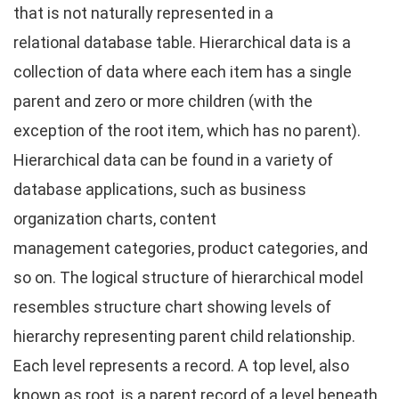
that is not naturally represented in a
relational database table. Hierarchical data is a
collection of data where each item has a single
parent and zero or more children (with the
exception of the root item, which has no parent).
Hierarchical data can be found in a variety of
database applications, such as business
organization charts, content
management categories, product categories, and
so on. The logical structure of hierarchical model
resembles structure chart showing levels of
hierarchy representing parent child relationship.
Each level represents a record. A top level, also
known as root, is a parent record of a level beneath