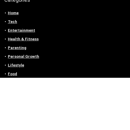
Home
Tech
Entertainment
Health & Fitness
Parenting
Personal Growth
Lifestyle
Food
Auto
eLearning
Privacy Policy
Contact