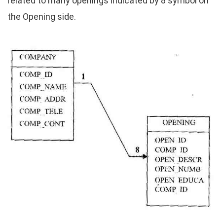
related to many openings indicated by 8 symbol on
the Opening side.