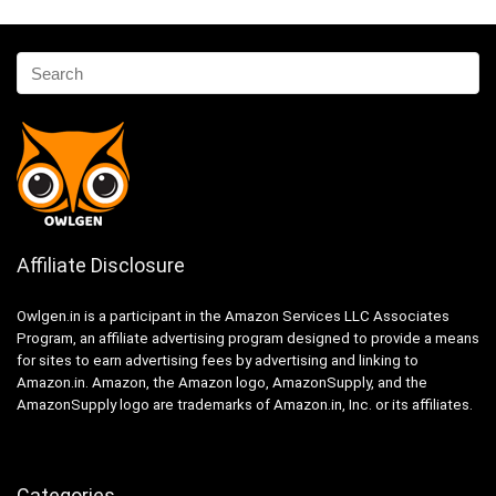
Affiliate Disclosure
Owlgen.in is a participant in the Amazon Services LLC Associates
Program, an affiliate advertising program designed to provide a means
for sites to earn advertising fees by advertising and linking to
Amazon.in. Amazon, the Amazon logo, AmazonSupply, and the
AmazonSupply logo are trademarks of Amazon.in, Inc. or its affiliates.
Categories