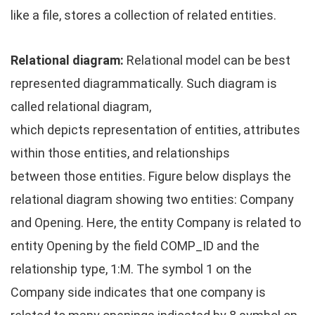
like a file, stores a collection of related entities.
Relational diagram:
Relational model can be best
represented diagrammatically. Such diagram is
called relational diagram,
which depicts representation of entities, attributes
within those entities, and relationships
between those entities. Figure below displays the
relational diagram showing two entities: Company
and Opening. Here, the entity Company is related to
entity Opening by the field COMP_ID and the
relationship type, 1:M. The symbol 1 on the
Company side indicates that one company is