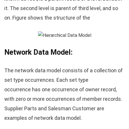
it. The second level is parent of third level, and so
on. Figure shows the structure of the
Network Data Model:
The network data model consists of a collection of
set type occurrences. Each set type
occurrence has one occurrence of owner record,
with zero or more occurrences of member records.
Supplier Parts and Salesman Customer are
examples of network data model.