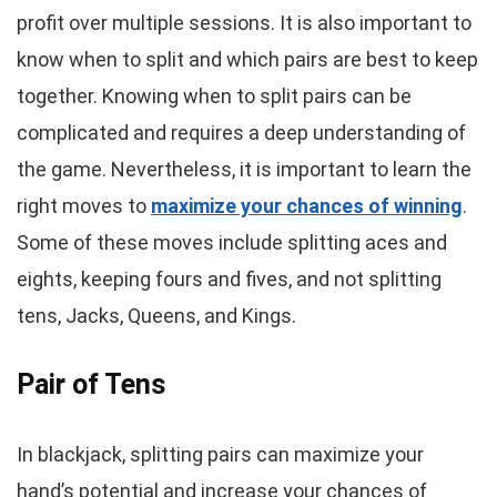
profit over multiple sessions. It is also important to
know when to split and which pairs are best to keep
together. Knowing when to split pairs can be
complicated and requires a deep understanding of
the game. Nevertheless, it is important to learn the
right moves to
maximize your chances of winning
.
Some of these moves include splitting aces and
eights, keeping fours and fives, and not splitting
tens, Jacks, Queens, and Kings.
Pair of Tens
In blackjack, splitting pairs can maximize your
hand’s potential and increase your chances of