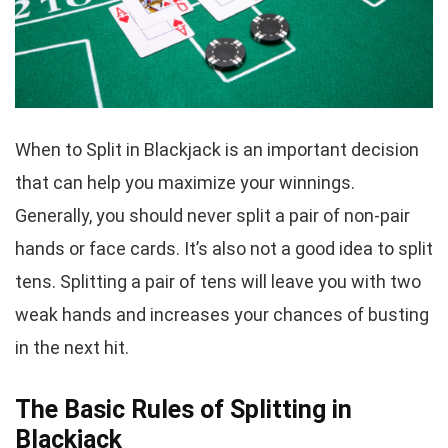
When to Split in Blackjack is an important decision
that can help you maximize your winnings.
Generally, you should never split a pair of non-pair
hands or face cards. It’s also not a good idea to split
tens. Splitting a pair of tens will leave you with two
weak hands and increases your chances of busting
in the next hit.
The Basic Rules of Splitting in
Blackjack