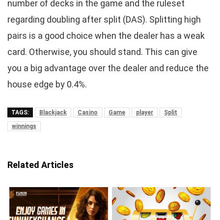
number of decks in the game and the ruleset
regarding doubling after split (DAS). Splitting high
pairs is a good choice when the dealer has a weak
card. Otherwise, you should stand. This can give
you a big advantage over the dealer and reduce the
house edge by 0.4%.
TAGS:
Blackjack
Casino
Game
player
Split
winnings
Related Articles