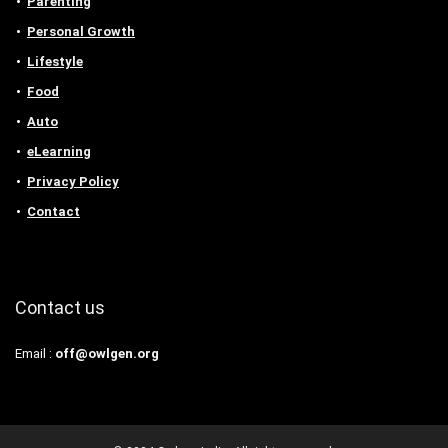
Parenting
Personal Growth
Lifestyle
Food
Auto
eLearning
Privacy Policy
Contact
Contact us
Email :
off@owlgen.org