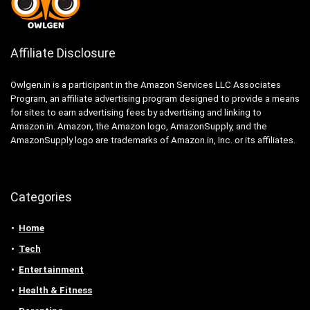
Affiliate Disclosure
Owlgen.in is a participant in the Amazon Services LLC Associates
Program, an affiliate advertising program designed to provide a means
for sites to earn advertising fees by advertising and linking to
Amazon.in. Amazon, the Amazon logo, AmazonSupply, and the
AmazonSupply logo are trademarks of Amazon.in, Inc. or its affiliates.
Categories
Home
Tech
Entertainment
Health & Fitness