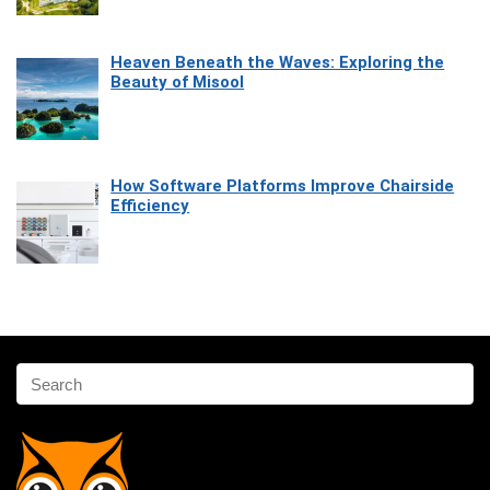
Heaven Beneath the Waves: Exploring the
Beauty of Misool
How Software Platforms Improve Chairside
Efficiency