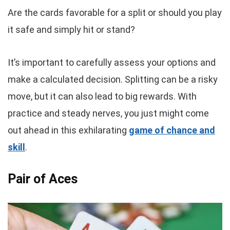
Are the cards favorable for a split or should you play
it safe and simply hit or stand?
It’s important to carefully assess your options and
make a calculated decision. Splitting can be a risky
move, but it can also lead to big rewards. With
practice and steady nerves, you just might come
out ahead in this exhilarating
game of chance and
skill
.
Pair of Aces