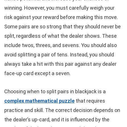
winning. However, you must carefully weigh your
risk against your reward before making this move.
Some pairs are so strong that they should never be
split, regardless of what the dealer shows. These
include twos, threes, and sevens. You should also
avoid splitting a pair of tens. Instead, you should
always take a hit with this pair against any dealer
face-up card except a seven.
Choosing when to split pairs in blackjack is a
complex mathematical puzzle
that requires
practice and skill. The correct decision depends on
the dealer’s up-card, and it is influenced by the