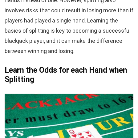
hands instead of one. However, splitting also
involves risks that could result in losing more than if
players had played a single hand. Learning the
basics of splitting is key to becoming a successful
blackjack player, and it can make the difference
between winning and losing.
Learn the Odds for each Hand when
Splitting