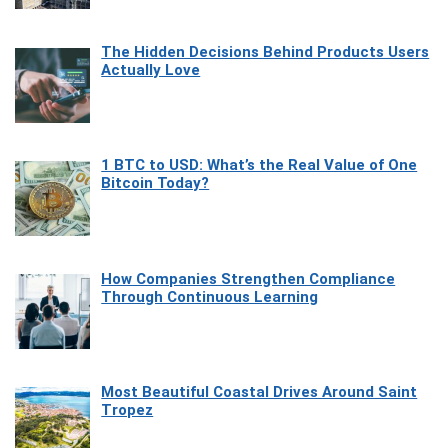
The Hidden Decisions Behind Products Users
Actually Love
1 BTC to USD: What’s the Real Value of One
Bitcoin Today?
How Companies Strengthen Compliance
Through Continuous Learning
Most Beautiful Coastal Drives Around Saint
Tropez