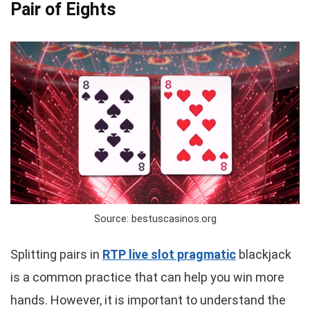
Pair of Eights
Source: bestuscasinos.org
Splitting pairs in
RTP live slot pragmatic
blackjack
is a common practice that can help you win more
hands. However, it is important to understand the