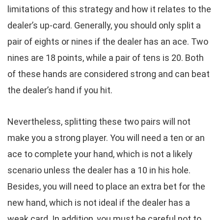
limitations of this strategy and how it relates to the
dealer’s up-card. Generally, you should only split a
pair of eights or nines if the dealer has an ace. Two
nines are 18 points, while a pair of tens is 20. Both
of these hands are considered strong and can beat
the dealer’s hand if you hit.
Nevertheless, splitting these two pairs will not
make you a strong player. You will need a ten or an
ace to complete your hand, which is not a likely
scenario unless the dealer has a 10 in his hole.
Besides, you will need to place an extra bet for the
new hand, which is not ideal if the dealer has a
weak card. In addition, you must be careful not to