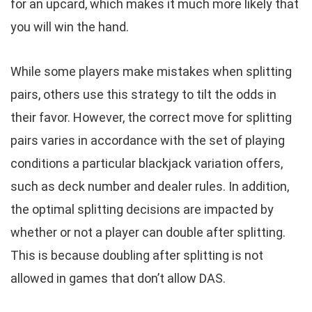
for an upcard, which makes it much more likely that
you will win the hand.
While some players make mistakes when splitting
pairs, others use this strategy to tilt the odds in
their favor. However, the correct move for splitting
pairs varies in accordance with the set of playing
conditions a particular blackjack variation offers,
such as deck number and dealer rules. In addition,
the optimal splitting decisions are impacted by
whether or not a player can double after splitting.
This is because doubling after splitting is not
allowed in games that don’t allow DAS.