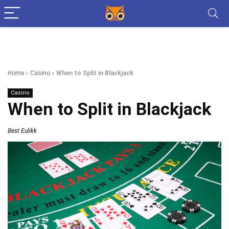
Home
»
Casino
»
When to Split in Blackjack
Casino
When to Split in Blackjack
Best Eulikk