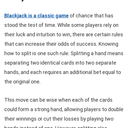
Blackjack is a classic game
of chance that has
stood the test of time. While some players rely on
their luck and intuition to win, there are certain rules
that can increase their odds of success. Knowing
how to split is one such rule. Splitting a hand means
separating two identical cards into two separate
hands, and each requires an additional bet equal to
the original one.
This move can be wise when each of the cards
could form a strong hand, allowing players to double
their winnings or cut their losses by playing two