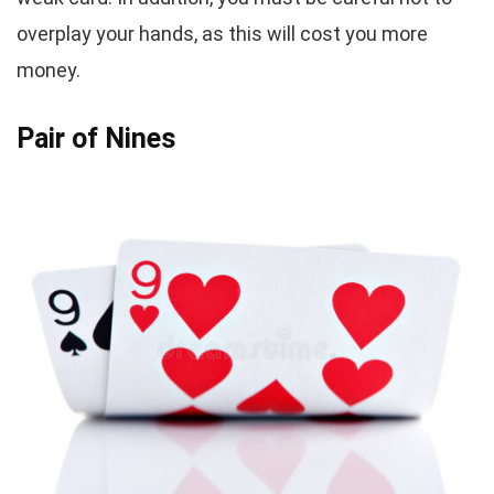
overplay your hands, as this will cost you more
money.
Pair of Nines