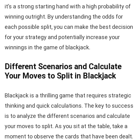
it’s a strong starting hand with a high probability of
winning outright. By understanding the odds for
each possible split, you can make the best decision
for your strategy and potentially increase your
winnings in the game of blackjack.
Different Scenarios and Calculate
Your Moves to Split in Blackjack
Blackjack is a thrilling game that requires strategic
thinking and quick calculations. The key to success
is to analyze the different scenarios and calculate
your moves to split. As you sit at the table, take a
moment to observe the cards that have been dealt.