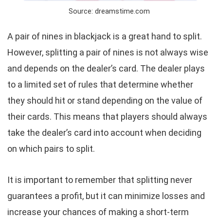
Source: dreamstime.com
A pair of nines in blackjack is a great hand to split.
However, splitting a pair of nines is not always wise
and depends on the dealer’s card. The dealer plays
to a limited set of rules that determine whether
they should hit or stand depending on the value of
their cards. This means that players should always
take the dealer’s card into account when deciding
on which pairs to split.
It is important to remember that splitting never
guarantees a profit, but it can minimize losses and
increase your chances of making a short-term