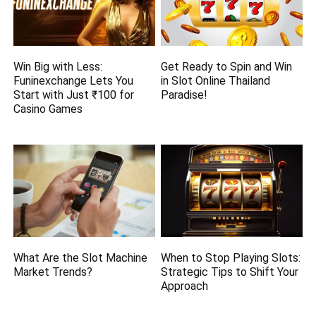
Win Big with Less:
Get Ready to Spin and Win
Funinexchange Lets You
in Slot Online Thailand
Start with Just ₹100 for
Paradise!
Casino Games
What Are the Slot Machine
When to Stop Playing Slots:
Market Trends?
Strategic Tips to Shift Your
Approach