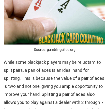
Source: gamblingsites.org
While some blackjack players may be reluctant to
split pairs, a pair of aces is an ideal hand for
splitting. This is because the value of a pair of aces
is two and not one, giving you ample opportunity to
improve your hand. Splitting a pair of aces also
allows you to play against a dealer with 2 through 7