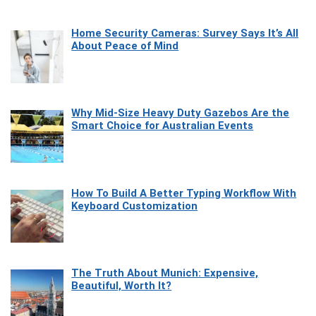
Home Security Cameras: Survey Says It’s All
About Peace of Mind
Why Mid-Size Heavy Duty Gazebos Are the
Smart Choice for Australian Events
How To Build A Better Typing Workflow With
Keyboard Customization
The Truth About Munich: Expensive,
Beautiful, Worth It?