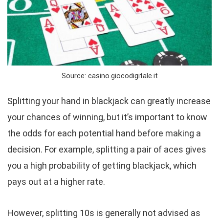
Source: casino.giocodigitale.it
Splitting your hand in blackjack can greatly increase
your chances of winning, but it’s important to know
the odds for each potential hand before making a
decision. For example, splitting a pair of aces gives
you a high probability of getting blackjack, which
pays out at a higher rate.
However, splitting 10s is generally not advised as