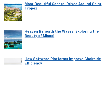
Most Beautiful Coastal Drives Around Saint
Tropez
Heaven Beneath the Waves: Exploring the
Beauty of Misool
How Software Platforms Improve Chairside
Efficiency