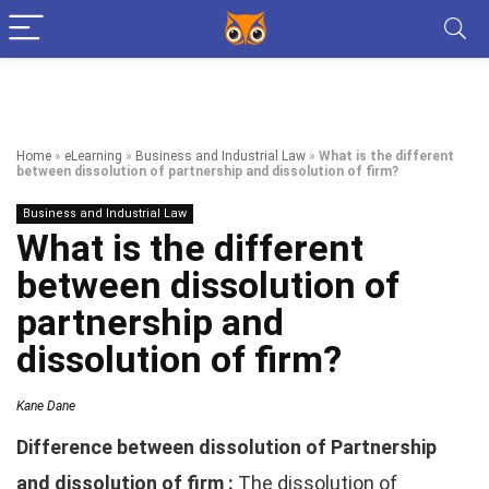
Home
»
eLearning
»
Business and Industrial Law
»
What is the different
between dissolution of partnership and dissolution of firm?
Business and Industrial Law
What is the different
between dissolution of
partnership and
dissolution of firm?
Kane Dane
Difference between dissolution of Partnership
and dissolution of firm :
The dissolution of