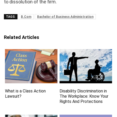
to dissolution of the firm.
TAGS:
B.Com
Bachelor of Business Administration
Related Articles
What is a Class Action
Disability Discrimination in
Lawsuit?
The Workplace: Know Your
Rights And Protections