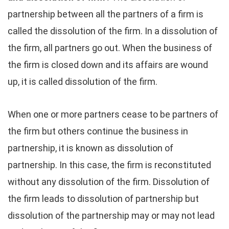
partnership between all the partners of a firm is
called the dissolution of the firm. In a dissolution of
the firm, all partners go out. When the business of
the firm is closed down and its affairs are wound
up, it is called dissolution of the firm.
When one or more partners cease to be partners of
the firm but others continue the business in
partnership, it is known as dissolution of
partnership. In this case, the firm is reconstituted
without any dissolution of the firm. Dissolution of
the firm leads to dissolution of partnership but
dissolution of the partnership may or may not lead