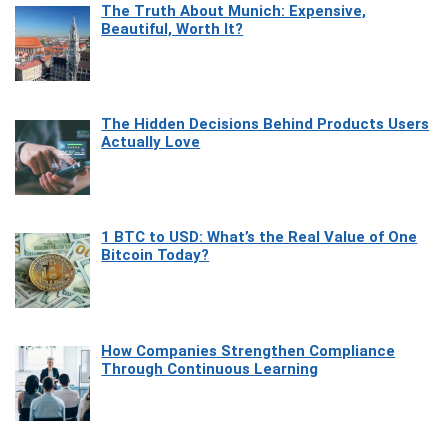
The Truth About Munich: Expensive,
Beautiful, Worth It?
The Hidden Decisions Behind Products Users
Actually Love
1 BTC to USD: What’s the Real Value of One
Bitcoin Today?
How Companies Strengthen Compliance
Through Continuous Learning