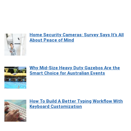
Home Security Cameras: Survey Says It’s All
About Peace of Mind
Why Mid-Size Heavy Duty Gazebos Are the
Smart Choice for Australian Events
How To Build A Better Typing Workflow With
Keyboard Customization