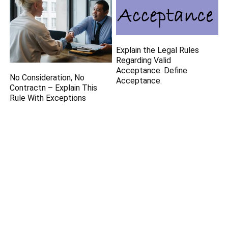
Explain the Legal Rules
Regarding Valid
Acceptance. Define
No Consideration, No
Acceptance.
Contractn – Explain This
Rule With Exceptions