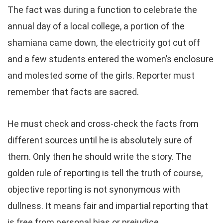
The fact was during a function to celebrate the
annual day of a local college, a portion of the
shamiana came down, the electricity got cut off
and a few students entered the women’s enclosure
and molested some of the girls. Reporter must
remember that facts are sacred.
He must check and cross-check the facts from
different sources until he is absolutely sure of
them. Only then he should write the story. The
golden rule of reporting is tell the truth of course,
objective reporting is not synonymous with
dullness. It means fair and impartial reporting that
is free from personal bias or prejudice.