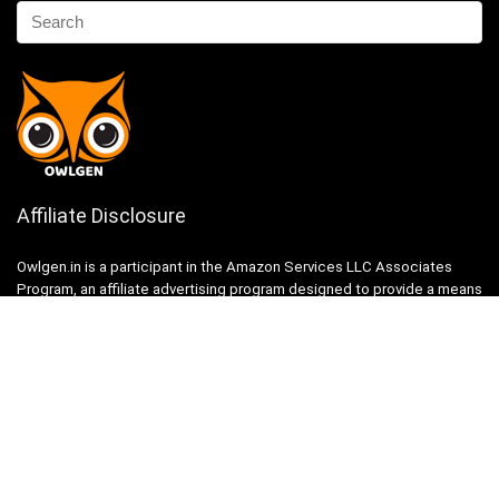
Affiliate Disclosure
Owlgen.in is a participant in the Amazon Services LLC Associates
Program, an affiliate advertising program designed to provide a means
for sites to earn advertising fees by advertising and linking to
Amazon.in. Amazon, the Amazon logo, AmazonSupply, and the
AmazonSupply logo are trademarks of Amazon.in, Inc. or its affiliates.
Categories
Home