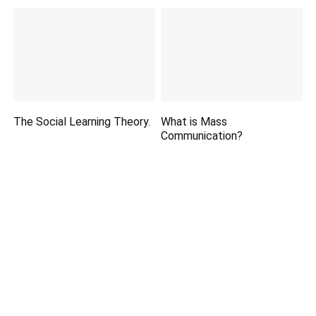
The Social Learning Theory.
What is Mass
Communication?