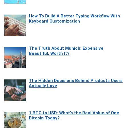
How To Build A Better Typing Workflow With
Keyboard Customization
The Truth About Munich: Expensive,
Beautiful, Worth It?
The Hidden Decisions Behind Products Users
Actually Love
1 BTC to USD: What’s the Real Value of One
Bitcoin Today?