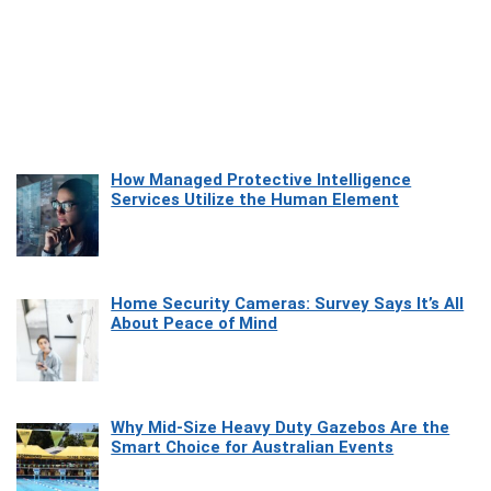
How Managed Protective Intelligence
Services Utilize the Human Element
Home Security Cameras: Survey Says It’s All
About Peace of Mind
Why Mid-Size Heavy Duty Gazebos Are the
Smart Choice for Australian Events