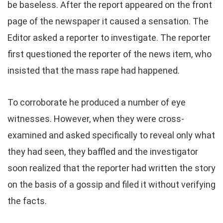
be baseless. After the report appeared on the front
page of the newspaper it caused a sensation. The
Editor asked a reporter to investigate. The reporter
first questioned the reporter of the news item, who
insisted that the mass rape had happened.
To corroborate he produced a number of eye
witnesses. However, when they were cross-
examined and asked specifically to reveal only what
they had seen, they baffled and the investigator
soon realized that the reporter had written the story
on the basis of a gossip and filed it without verifying
the facts.