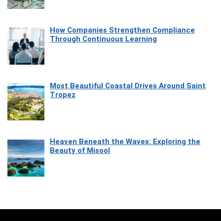
How Companies Strengthen Compliance
Through Continuous Learning
Most Beautiful Coastal Drives Around Saint
Tropez
Heaven Beneath the Waves: Exploring the
Beauty of Misool