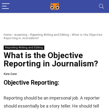
Home
»
eLearning
»
Reporting Writing and Editing
»
What is the Objective
Reporting in Journalism?
Reporting Writing and Editing
What is the Objective
Reporting in Journalism?
Kane Dane
Objective Reporting:
Reporting should be an impersonal job. A reporter
should essentially be a story teller. He should tell