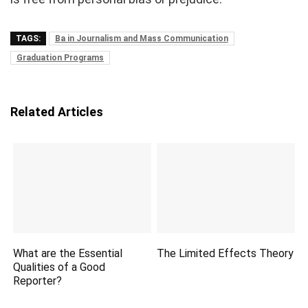
TAGS:
Ba in Journalism and Mass Communication
Graduation Programs
Related Articles
What are the Essential
The Limited Effects Theory
Qualities of a Good
Reporter?