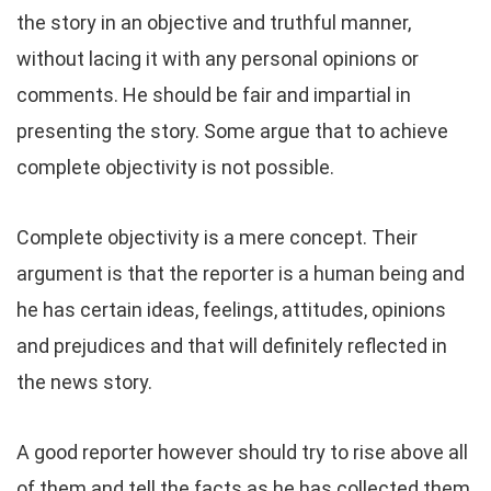
the story in an objective and truthful manner,
without lacing it with any personal opinions or
comments. He should be fair and impartial in
presenting the story. Some argue that to achieve
complete objectivity is not possible.
Complete objectivity is a mere concept. Their
argument is that the reporter is a human being and
he has certain ideas, feelings, attitudes, opinions
and prejudices and that will definitely reflected in
the news story.
A good reporter however should try to rise above all
of them and tell the facts as he has collected them