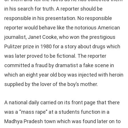
in his search for truth. A reporter should be
responsible in his presentation. No responsible
reporter would behave like the notorious American
journalist, Janet Cooke, who won the prestigious
Pulitzer prize in 1980 for a story about drugs which
was later proved to be fictional. The reporter
committed a fraud by dramatist a fake scene in
which an eight year old boy was injected with heroin
supplied by the lover of the boy’s mother.
A national daily carried on its front page that there
was a “mass rape” at a students function in a
Madhya Pradesh town which was found later on to