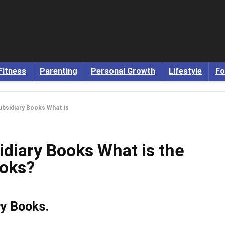
Fitness
Parenting
Personal Growth
Lifestyle
Fo
ubsidiary Books What is
idiary Books What is the
ooks?
ry Books.