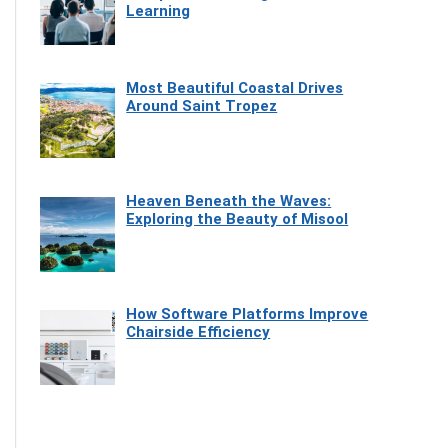
Learning
Most Beautiful Coastal Drives
Around Saint Tropez
Heaven Beneath the Waves:
Exploring the Beauty of Misool
How Software Platforms Improve
Chairside Efficiency