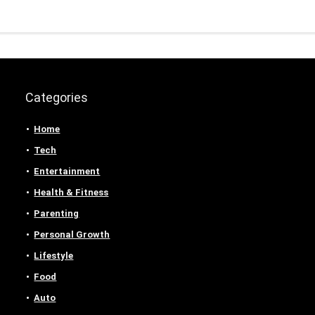
Categories
Home
Tech
Entertainment
Health & Fitness
Parenting
Personal Growth
Lifestyle
Food
Auto