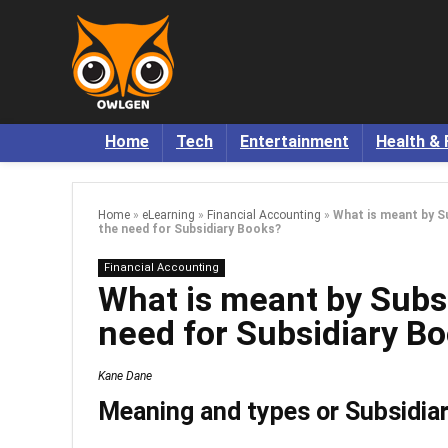
Home
Tech
Entertainment
Health & 
Home
»
eLearning
»
Financial Accounting
»
What is meant by S
the need for Subsidiary Books?
Financial Accounting
What is meant by Subs
need for Subsidiary B
Kane Dane
Meaning and types or Subsidia