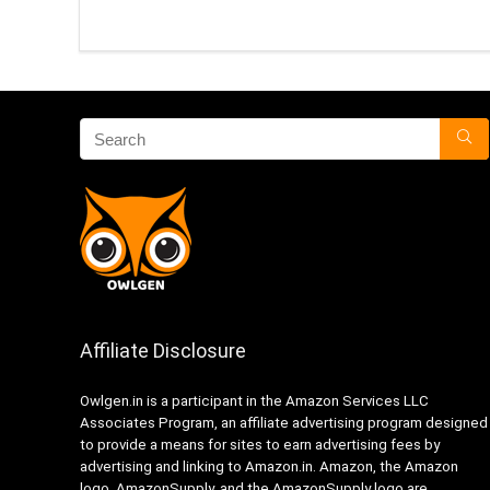
Affiliate Disclosure
Owlgen.in is a participant in the Amazon Services LLC
Associates Program, an affiliate advertising program designed
to provide a means for sites to earn advertising fees by
advertising and linking to Amazon.in. Amazon, the Amazon
logo, AmazonSupply, and the AmazonSupply logo are