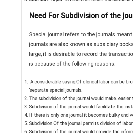
Need For Subdivision of the jou
Special journal refers to the journals meant 
journals are also known as subsidiary book
large, it is desirable to record the transacti
is because of the following reasons:
A considerable saying.Of clerical labor can be bro
‘separate special journals.
The subdivision of the journal would make. easier t
Subdivision of the journal would facilitate the ins
If there is only one journal it becomes bulky and 
Subdivision Of the journal permits division of labo
Subdivision of the journal would provide the infor