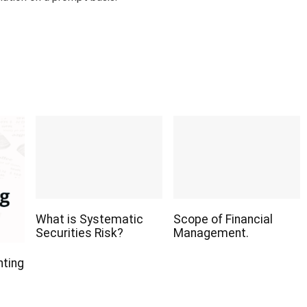
What is Systematic
Scope of Financial
Securities Risk?
Management.
nting