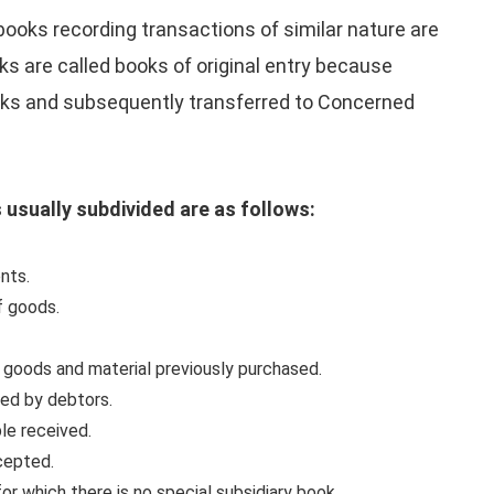
 books recording transactions of similar nature are
ks are called books of original entry because
ooks and subsequently transferred to Concerned
s usually subdivided are as follows:
nts.
f goods.
f goods and material previously purchased.
ned by debtors.
ble received.
ccepted.
or which there is no special subsidiary book.