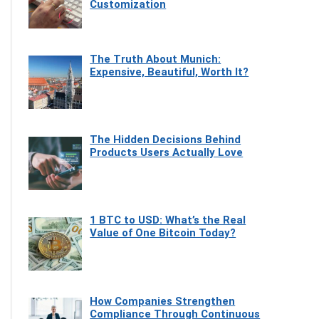
Customization
The Truth About Munich:
Expensive, Beautiful, Worth It?
The Hidden Decisions Behind
Products Users Actually Love
1 BTC to USD: What’s the Real
Value of One Bitcoin Today?
How Companies Strengthen
Compliance Through Continuous