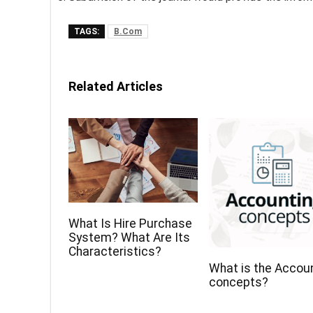
TAGS:
B.Com
Related Articles
What Is Hire Purchase
System? What Are Its
Characteristics?
What is the Accou
concepts?