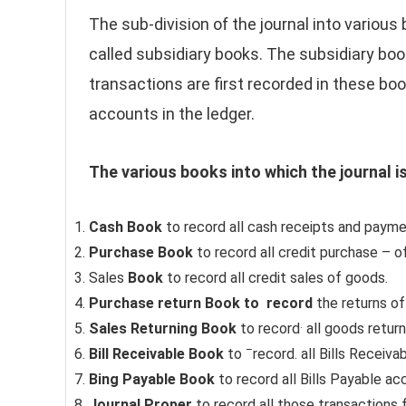
The sub-division of the journal into various
called subsidiary books. The subsidiary boo
transactions are first recorded in these b
accounts in the ledger.
The various books into which the journal i
Cash Book
to record all cash receipts and payme
Purchase Book
to record all credit purchase – o
Sales
Book
to record all credit sales of goods.
Purchase return Book to
record
the returns o
.
Sales Returning Book
to record
all goods retur
–
Bill Receivable Book
to
record. all Bills Receiva
Bing Payable Book
to record all Bills Payable a
Journal Proper
to record all those transactions f