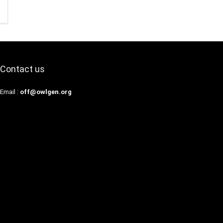
Contact us
Email :
off@owlgen.org