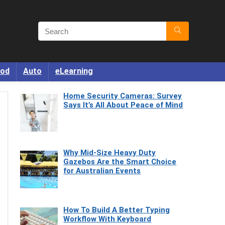
od
Auto
eLearning
Home Security Cameras: Survey
Says It’s All About Peace of Mind
Why Mid-Size Heavy Duty
Gazebos Are the Smart Choice
for Australian Events
How To Build A Better Typing
Workflow With Keyboard