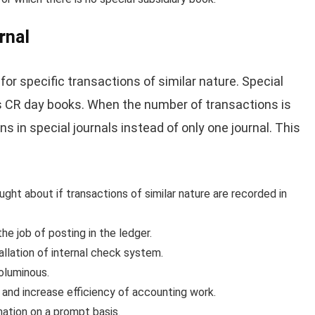
rnal
for specific transactions of similar nature. Special
s CR day books. When the number of transactions is
ons in special journals instead of only one journal. This
ught about if transactions of similar nature are recorded in
he job of posting in the ledger.
tallation of internal check system.
voluminous.
r and increase efficiency of accounting work.
mation on a prompt basis.