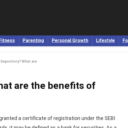
Fitness
Parenting
Personal Growth
Lifestyle
Fo
 Depository? What are
at are the benefits of
anted a certificate of registration under the SEBI
ords, it may be defined as a bank for securities. As a