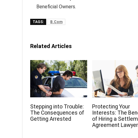
Beneficial Owners.
TAGS:
B.Com
Related Articles
Stepping into Trouble:
Protecting Your
The Consequences of
Interests: The Ben
Getting Arrested
of Hiring a Settle
Agreement Lawye