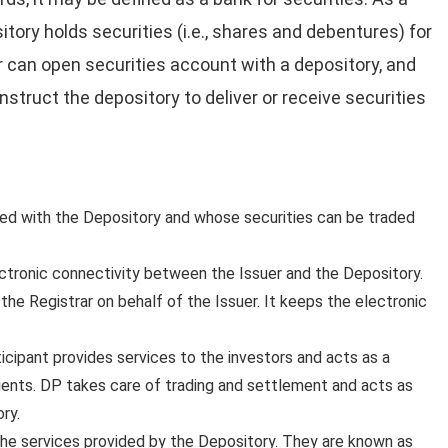
ory holds securities (i.e., shares and debentures) for
or can open securities account with a depository, and
nstruct the depository to deliver or receive securities
ed with the Depository and whose securities can be traded
ctronic connectivity between the Issuer and the Depository.
 the Registrar on behalf of the Issuer. It keeps the electronic
cipant provides services to the investors and acts as a
ients. DP takes care of trading and settlement and acts as
ry.
the services provided by the Depository. They are known as