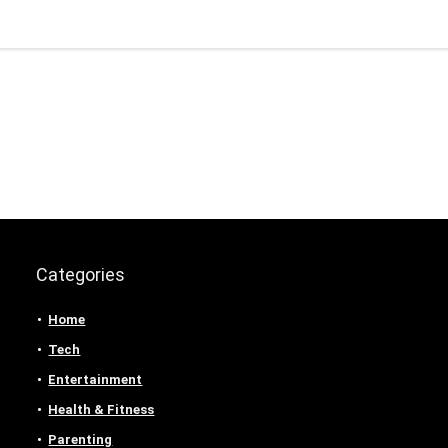
Categories
Home
Tech
Entertainment
Health & Fitness
Parenting