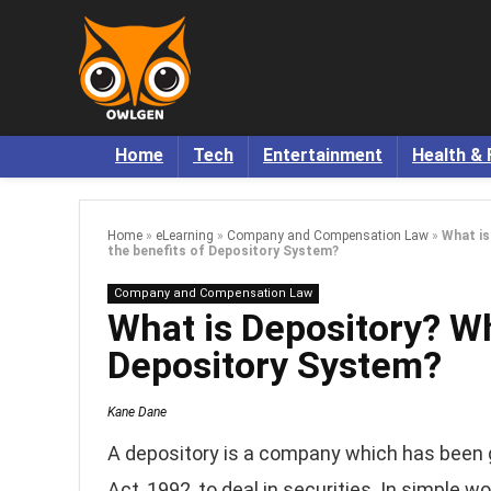
Home
Tech
Entertainment
Health & 
Home
»
eLearning
»
Company and Compensation Law
»
What is
the benefits of Depository System?
Company and Compensation Law
What is Depository? Wh
Depository System?
Kane Dane
A depository is a company which has been gr
Act, 1992, to deal in securities. In simple w