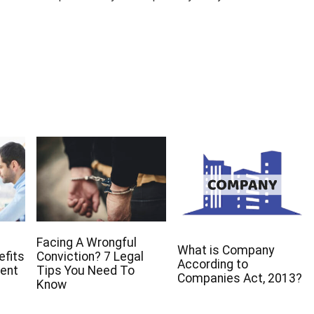
Facing A Wrongful
What is Company
efits
Conviction? 7 Legal
According to
ment
Tips You Need To
Companies Act, 2013?
r
Know