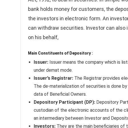
bank holds money for customers, the deposit
the investors in electronic form. An invest
can withdraw securities. Investor can also i
on his behalf,
Main Constituents of Depository :
Issuer:
Issuer means the company which is list
under demat mode.
Issuer’s Registrar:
The Registrar provides ele
The de-materialization of securities is done by
data of Beneficial Owners.
Depository Participant (DP):
Depository Parti
custodian of the electronic accounts of the cl
an intermediary between Investor and Deposito
Investors:
They are the main beneficiaries of 