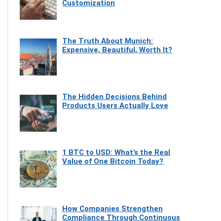
Customization
The Truth About Munich:
Expensive, Beautiful, Worth It?
The Hidden Decisions Behind
Products Users Actually Love
1 BTC to USD: What’s the Real
Value of One Bitcoin Today?
How Companies Strengthen
Compliance Through Continuous