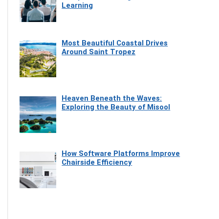
Learning
Most Beautiful Coastal Drives
Around Saint Tropez
Heaven Beneath the Waves:
Exploring the Beauty of Misool
How Software Platforms Improve
Chairside Efficiency