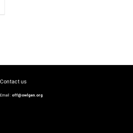
Contact us
Email :
off@owlgen.org