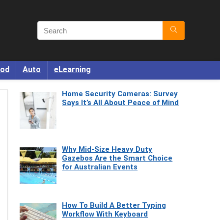
od
Auto
eLearning
Home Security Cameras: Survey
Says It’s All About Peace of Mind
Why Mid-Size Heavy Duty
Gazebos Are the Smart Choice
for Australian Events
How To Build A Better Typing
Workflow With Keyboard