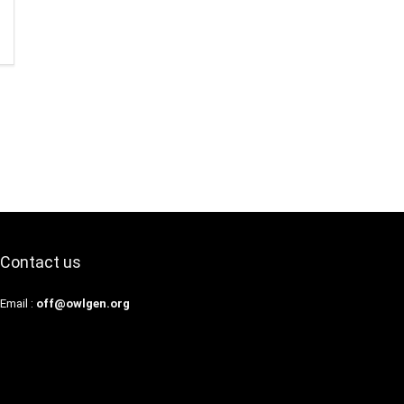
Contact us
Email :
off@owlgen.org