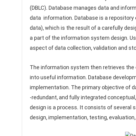
(DBLC). Database manages data and inform
data information. Database is a repository
data), which is the result of a carefully d
a part of the information system design. U
aspect of data collection, validation and st
The information system then retrieves the 
into useful information. Database developm
implementation. The primary objective of d
-redundant, and fully integrated conceptual
design is a process. It consists of several 
design, implementation, testing, evaluation