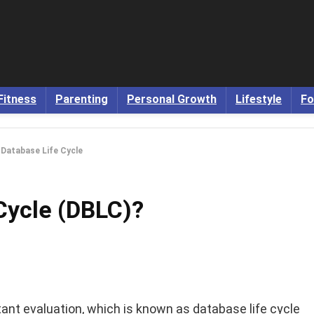
Fitness
Parenting
Personal Growth
Lifestyle
Fo
 Database Life Cycle
Cycle (DBLC)?
nt evaluation, which is known as database life cycle