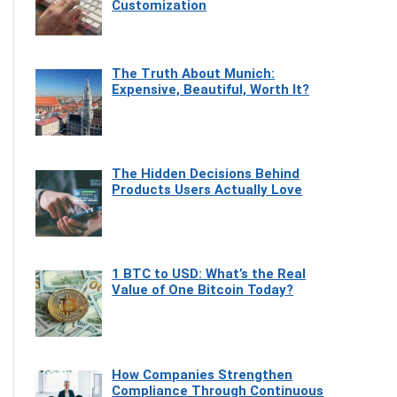
Customization
The Truth About Munich:
Expensive, Beautiful, Worth It?
The Hidden Decisions Behind
Products Users Actually Love
1 BTC to USD: What’s the Real
Value of One Bitcoin Today?
How Companies Strengthen
Compliance Through Continuous