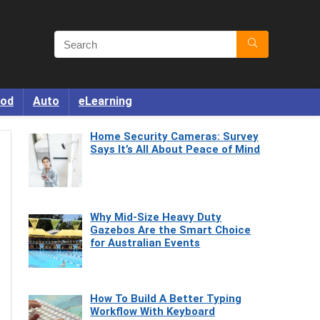
od
Auto
eLearning
Home Security Cameras: Survey
Says It’s All About Peace of Mind
Why Mid-Size Heavy Duty
Gazebos Are the Smart Choice
for Australian Events
How To Build A Better Typing
Workflow With Keyboard