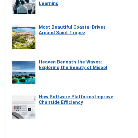
Learning
Most Beautiful Coastal Drives
Around Saint Tropez
Heaven Beneath the Waves:
Exploring the Beauty of Misool
How Software Platforms Improve
Chairside Efficiency