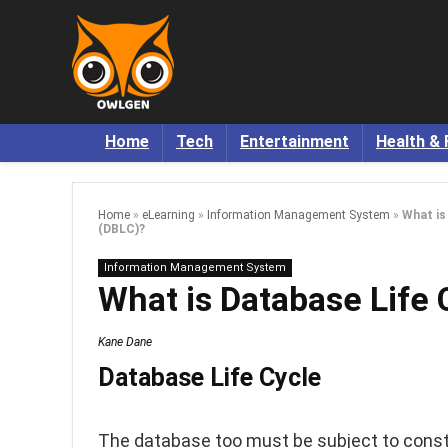
Home
Tech
Entertainment
Health & 
Home
»
eLearning
»
Information Management System
»
What is
(DBLC)?
Information Management System
What is Database Life 
Kane Dane
Database Life Cycle
The database too must be subject to consta