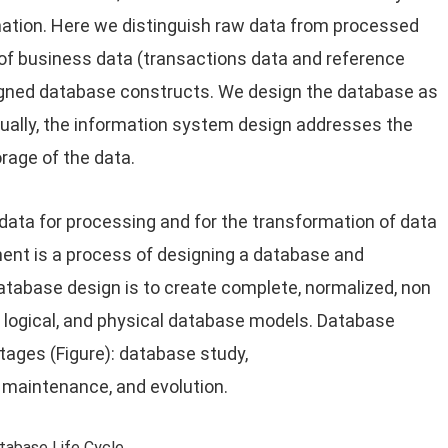
ation. Here we distinguish raw data from processed
 of business data (transactions data and reference
esigned database constructs. We design the database as
sually, the information system design addresses the
orage of the data.
data for processing and for the transformation of data
ent is a process of designing a database and
atabase design is to create complete, normalized, non
, logical, and physical database models. Database
stages (Figure): database study,
, maintenance, and evolution.