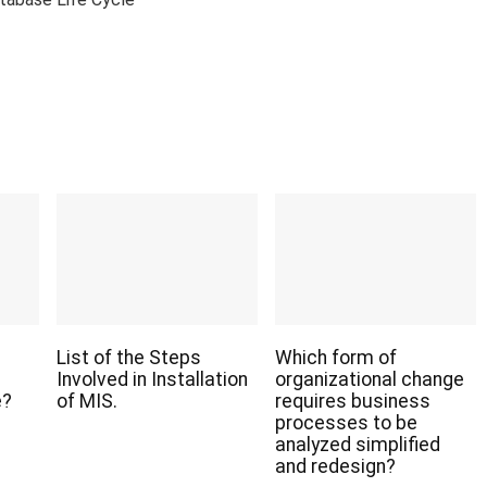
List of the Steps
Which form of
Involved in Installation
organizational change
e?
of MIS.
requires business
processes to be
analyzed simplified
and redesign?