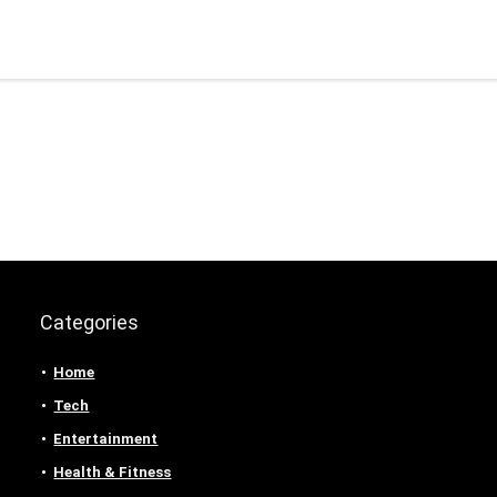
Categories
Home
Tech
Entertainment
Health & Fitness