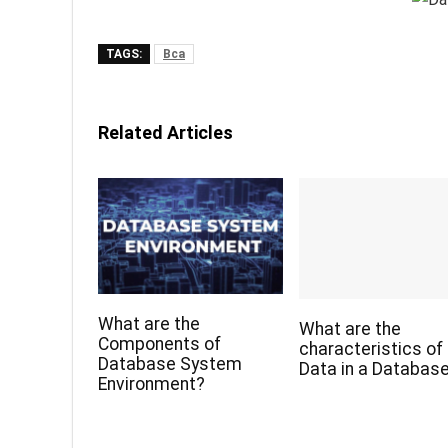
TAGS:
Bca
Related Articles
What are the
What are the
Components of
characteristics of
Database System
Data in a Databas
Environment?