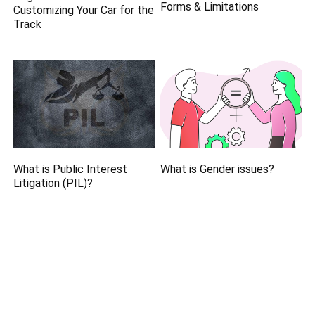
Forms & Limitations
Customizing Your Car for the
Track
What is Public Interest
What is Gender issues?
Litigation (PIL)?