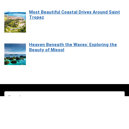
Most Beautiful Coastal Drives Around Saint
Tropez
Heaven Beneath the Waves: Exploring the
Beauty of Misool