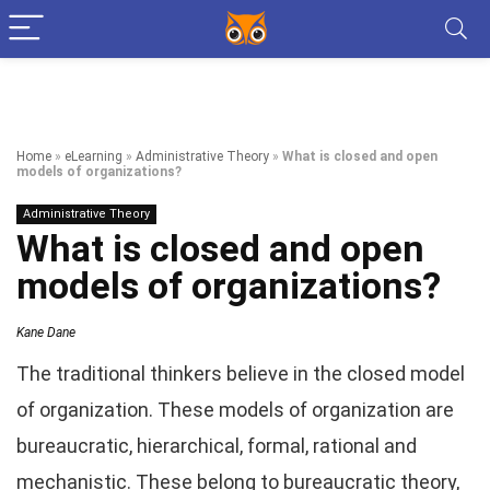
Home
»
eLearning
»
Administrative Theory
»
What is closed and open
models of organizations?
Administrative Theory
What is closed and open
models of organizations?
Kane Dane
The traditional thinkers believe in the closed model
of organization. These models of organization are
bureaucratic, hierarchical, formal, rational and
mechanistic. These belong to bureaucratic theory,