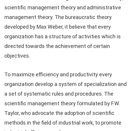
scientific management theory and administrative
management theory. The bureaucratic theory
developed by Max Weber, it believe that every
organization has a structure of activities which is
directed towards the achievement of certain
objectives.
To maximize efficiency and productivity every
organization develop a system of specialization and
a set of systematic rules and procedures. The
scientific management theory formulated by F.W.
Taylor, who advocate the adoption of scientific
methods in the field of industrial work, to promote