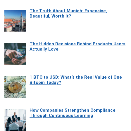
The Truth About Munich: Expensive,
Beautiful, Worth It?
The Hidden Decisions Behind Products Users
Actually Love
1 BTC to USD: What’s the Real Value of One
Bitcoin Today?
How Companies Strengthen Compliance
Through Continuous Learning