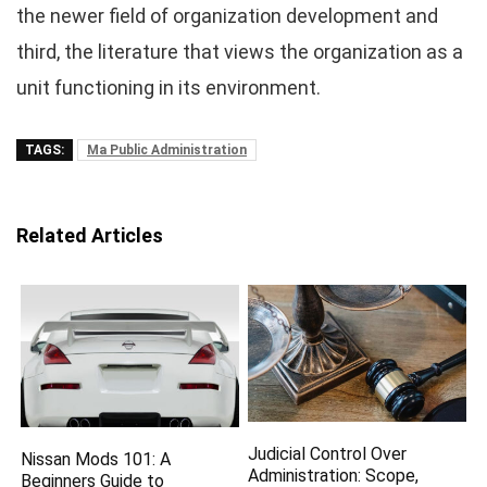
the newer field of organization development and
third, the literature that views the organization as a
unit functioning in its environment.
TAGS:
Ma Public Administration
Related Articles
Judicial Control Over
Nissan Mods 101: A
Administration: Scope,
Beginners Guide to