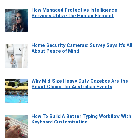
How Managed Protective Intelligence
Services Utilize the Human Element
Home Security Cameras: Survey Says It’s All
About Peace of Mind
Why Mid-Size Heavy Duty Gazebos Are the
Smart Choice for Australian Events
How To Build A Better Typing Workflow With
Keyboard Customization