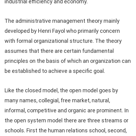
industrial efficiency and economy.
The administrative management theory mainly
developed by Henri Fayol who primarily concern
with formal organizational structure. The theory
assumes that there are certain fundamental
principles on the basis of which an organization can
be established to achieve a specific goal.
Like the closed model, the open model goes by
many names, collegial, free market, natural,
informal, competitive and organic are prominent. In
the open system model there are three streams or
schools. First the human relations school, second,