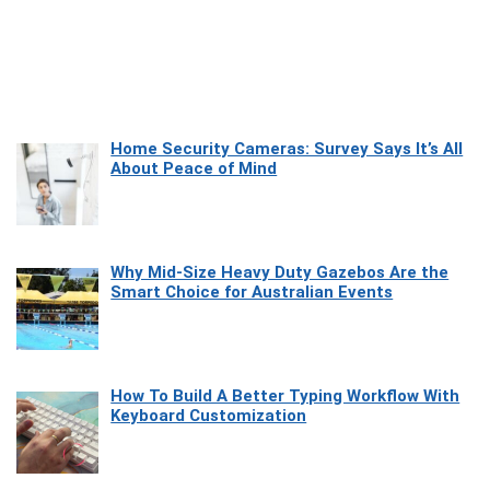
Home Security Cameras: Survey Says It’s All
About Peace of Mind
Why Mid-Size Heavy Duty Gazebos Are the
Smart Choice for Australian Events
How To Build A Better Typing Workflow With
Keyboard Customization