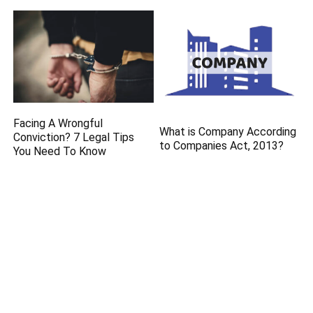
Facing A Wrongful
What is Company According
Conviction? 7 Legal Tips
to Companies Act, 2013?
You Need To Know