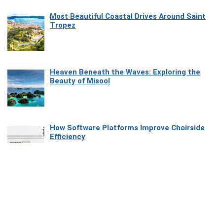
Most Beautiful Coastal Drives Around Saint
Tropez
Heaven Beneath the Waves: Exploring the
Beauty of Misool
How Software Platforms Improve Chairside
Efficiency