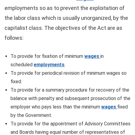
employments so as to prevent the exploitation of
the labor class which is usually unorganized, by the
capitalist class. The objectives of the Act are as
follows:
To provide for fixation of minimum
wages
in
scheduled
employments
.
To provide for periodical revision of minimum wages so
fixed.
To provide for a summary procedure for recovery of the
balance with penalty and subsequent prosecution of the
employer who pays less than the minimum
wages
fixed
by the Government.
To provide for the appointment of Advisory Committees
and Boards having equal number of representatives of