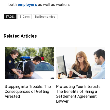
both
employers
as well as workers.
TAGS:
B.Com
Ba Economics
Related Articles
Stepping into Trouble: The
Protecting Your Interests:
Consequences of Getting
The Benefits of Hiring a
Arrested
Settlement Agreement
Lawyer