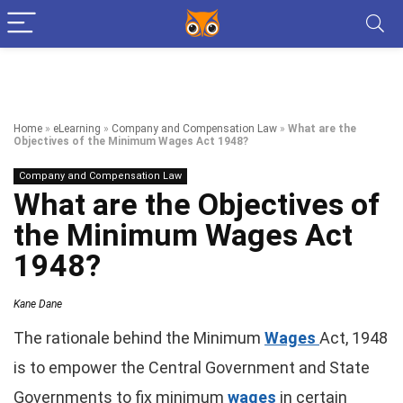
Home
»
eLearning
»
Company and Compensation Law
»
What are the
Objectives of the Minimum Wages Act 1948?
Company and Compensation Law
What are the Objectives of
the Minimum Wages Act
1948?
Kane Dane
The rationale behind the Minimum
Wages
Act, 1948
is to empower the Central Government and State
Governments to fix minimum
wages
in certain