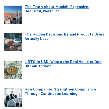
The Truth About Munich: Expensive,
Beautiful, Worth It?
The Hidden Decisions Behind Products Users
Actually Love
1 BTC to USD: What’s the Real Value of One
Bitcoin Today?
How Companies Strengthen Compliance
Through Continuous Learning