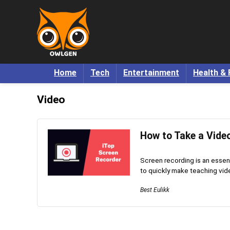
Home
Tech
Entertainment
Health & 
Video
How to Take a Vide
Screen recording is an essenti
to quickly make teaching vide
Best Eulikk