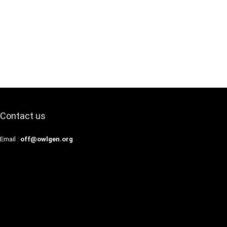
Contact us
Email :
off@owlgen.org