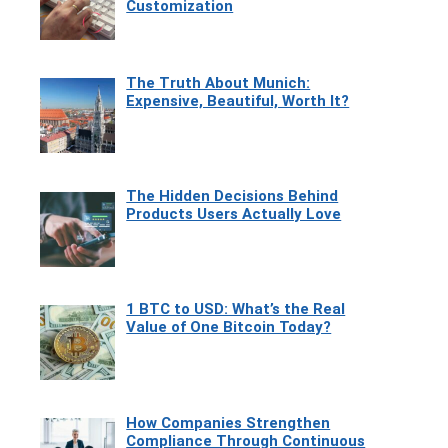
Customization
The Truth About Munich:
Expensive, Beautiful, Worth It?
The Hidden Decisions Behind
Products Users Actually Love
1 BTC to USD: What’s the Real
Value of One Bitcoin Today?
How Companies Strengthen
Compliance Through Continuous