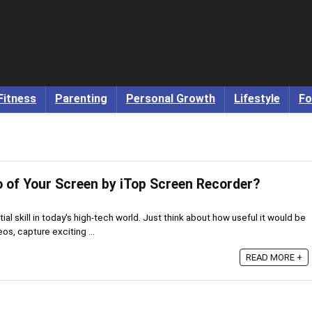
Fitness
Parenting
Personal Growth
Lifestyle
Fo
o of Your Screen by iTop Screen Recorder?
al skill in today's high-tech world. Just think about how useful it would be
os, capture exciting ...
READ MORE +