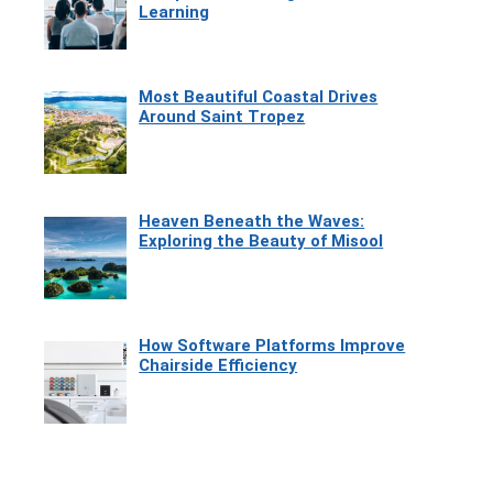
Learning
Most Beautiful Coastal Drives
Around Saint Tropez
Heaven Beneath the Waves:
Exploring the Beauty of Misool
How Software Platforms Improve
Chairside Efficiency