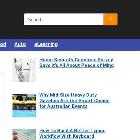
od
Auto
eLearning
Home Security Cameras: Survey
Says It’s All About Peace of Mind
Why Mid-Size Heavy Duty
Gazebos Are the Smart Choice
for Australian Events
How To Build A Better Typing
Workflow With Keyboard