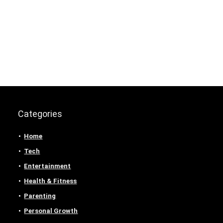
Categories
Home
Tech
Entertainment
Health & Fitness
Parenting
Personal Growth