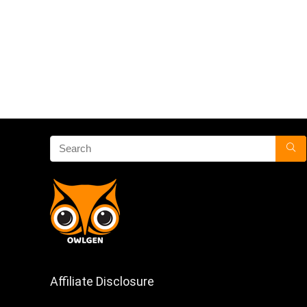
Affiliate Disclosure