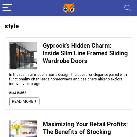
style
Gyprock’s Hidden Charm:
Inside Slim Line Framed Sliding
Wardrobe Doors
In the realm of modern home design, the quest for elegance paired with
functionality often leads homeowners and designers alike to explore
innovative storage ...
Best Eulikk
READ MORE +
Maximizing Your Retail Profits:
The Benefits of Stocking