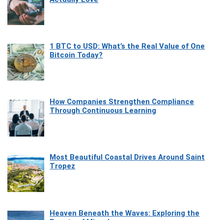
1 BTC to USD: What’s the Real Value of One
Bitcoin Today?
How Companies Strengthen Compliance
Through Continuous Learning
Most Beautiful Coastal Drives Around Saint
Tropez
Heaven Beneath the Waves: Exploring the