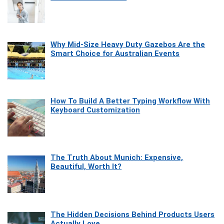
Why Mid-Size Heavy Duty Gazebos Are the
Smart Choice for Australian Events
How To Build A Better Typing Workflow With
Keyboard Customization
The Truth About Munich: Expensive,
Beautiful, Worth It?
The Hidden Decisions Behind Products Users
Actually Love