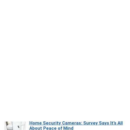
Home Security Cameras: Survey Says It’s All
About Peace of Mind