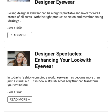
Designer Eyewear
Selling designer eyewear can be a highly profitable endeavor for retail
stores of all sizes. With the right product selection and merchandising
strategy, ...
Best Eulikk
READ MORE +
Designer Spectacles:
Enhancing Your Lookwith
Eyewear
In today's fashion-conscious world, eyewear has become more than
just a visual aid – it is now a stylish accessory that can transform
your entire look. ...
Best Eulikk
READ MORE +