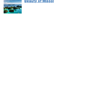
Beauty of Misool
How Software Platforms Improve Chairside
Efficiency