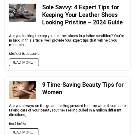
Sole Savvy: 4 Expert Tips for
Keeping Your Leather Shoes
Looking Pristine – 2024 Guide
Are you looking to keep your leather shoes in pristine condition? You're
in luck! In this article, we’ll provide four expert tips that will help you
maintain ...
Michael Gradasevic
READ MORE +
9 Time-Saving Beauty Tips for
Women
Are you always on the go and feeling pressed for time when it comes to
taking care of your beauty routine? Feeling pulled in a million different
directions, ...
Best Eulikk
READ MORE +