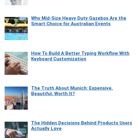
Why Mid-Size Heavy Duty Gazebos Are the
Smart Choice for Australian Events
How To Build A Better Typing Workflow With
Keyboard Customization
The Truth About Munich: Expensive,
Beautiful, Worth It?
The Hidden Decisions Behind Products Users
Actually Love