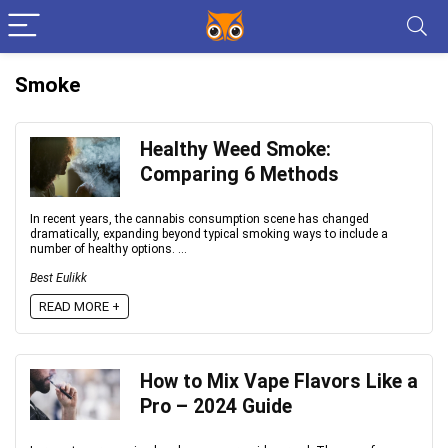
Smoke
Healthy Weed Smoke:
Comparing 6 Methods
In recent years, the cannabis consumption scene has changed
dramatically, expanding beyond typical smoking ways to include a
number of healthy options. ...
Best Eulikk
READ MORE +
How to Mix Vape Flavors Like a
Pro – 2024 Guide