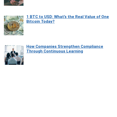
1 BTC to USD: What’s the Real Value of One
Bitcoin Today?
How Companies Strengthen Compliance
Through Continuous Learning
Most Beautiful Coastal Drives Around Saint
Tropez
Heaven Beneath the Waves: Exploring the
Beauty of Misool