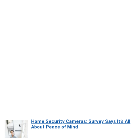
Home Security Cameras: Survey Says It’s All
About Peace of Mind