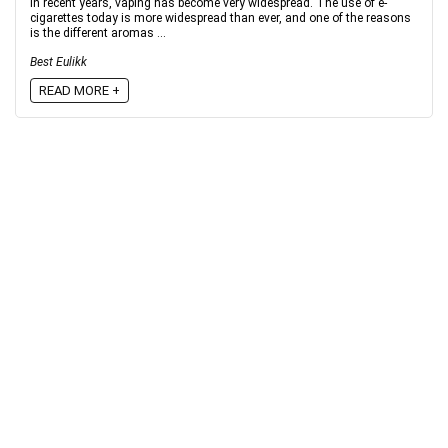
In recent years, vaping has become very widespread. The use of e-
cigarettes today is more widespread than ever, and one of the reasons
is the different aromas ...
Best Eulikk
READ MORE +