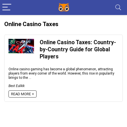
Online Casino Taxes
Online Casino Taxes: Country-
by-Country Guide for Global
Players
Online casino gaming has become a global phenomenon, attracting
players from every corner of the world. However, this rise in popularity
brings to the ...
Best Eulikk
READ MORE +