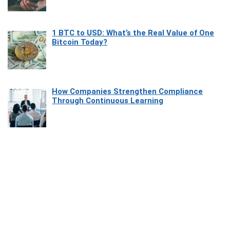
1 BTC to USD: What’s the Real Value of One
Bitcoin Today?
How Companies Strengthen Compliance
Through Continuous Learning
Most Beautiful Coastal Drives Around Saint
Tropez
Heaven Beneath the Waves: Exploring the
Beauty of Misool