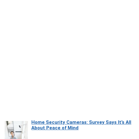
Home Security Cameras: Survey Says It’s All
About Peace of Mind