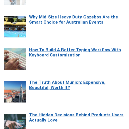
Why Mid-Size Heavy Duty Gazebos Are the
Smart Choice for Australian Events
How To Build A Better Typing Workflow With
Keyboard Customization
The Truth About Munich: Expensive,
Beautiful, Worth It?
The Hidden Decisions Behind Products Users
Actually Love