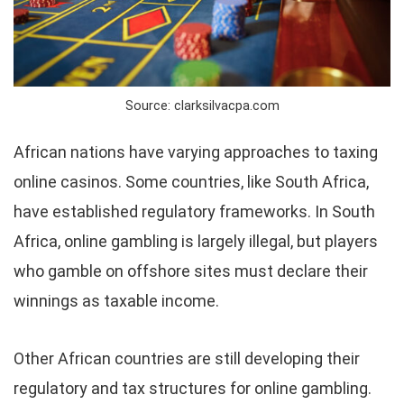
Source: clarksilvacpa.com
African nations have varying approaches to taxing
online casinos. Some countries, like South Africa,
have established regulatory frameworks. In South
Africa, online gambling is largely illegal, but players
who gamble on offshore sites must declare their
winnings as taxable income.
Other African countries are still developing their
regulatory and tax structures for online gambling.