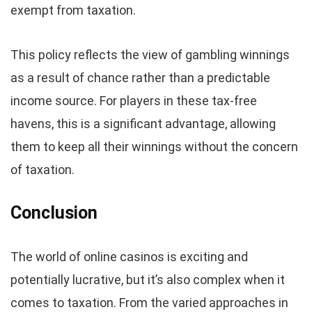
exempt from taxation.
This policy reflects the view of gambling winnings
as a result of chance rather than a predictable
income source. For players in these tax-free
havens, this is a significant advantage, allowing
them to keep all their winnings without the concern
of taxation.
Conclusion
The world of online casinos is exciting and
potentially lucrative, but it’s also complex when it
comes to taxation. From the varied approaches in