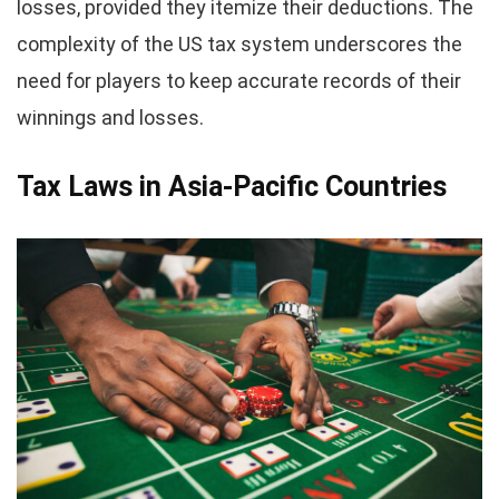
losses, provided they itemize their deductions. The
complexity of the US tax system underscores the
need for players to keep accurate records of their
winnings and losses.
Tax Laws in Asia-Pacific Countries