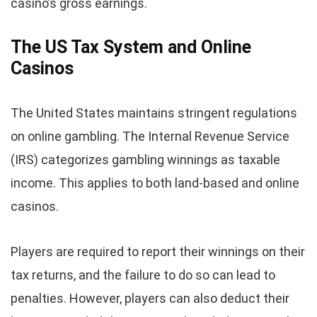
casino’s gross earnings.
The US Tax System and Online
Casinos
The United States maintains stringent regulations
on online gambling. The Internal Revenue Service
(IRS) categorizes gambling winnings as taxable
income. This applies to both land-based and online
casinos.
Players are required to report their winnings on their
tax returns, and the failure to do so can lead to
penalties. However, players can also deduct their