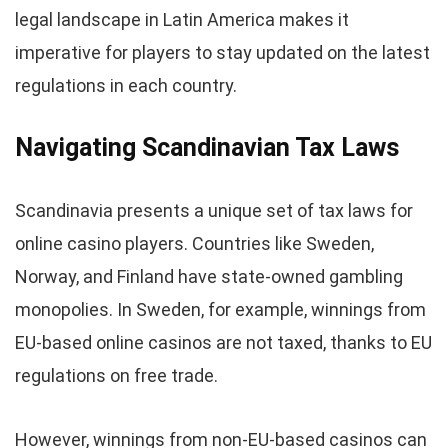
legal landscape in Latin America makes it
imperative for players to stay updated on the latest
regulations in each country.
Navigating Scandinavian Tax Laws
Scandinavia presents a unique set of tax laws for
online casino players. Countries like Sweden,
Norway, and Finland have state-owned gambling
monopolies. In Sweden, for example, winnings from
EU-based online casinos are not taxed, thanks to EU
regulations on free trade.
However, winnings from non-EU-based casinos can