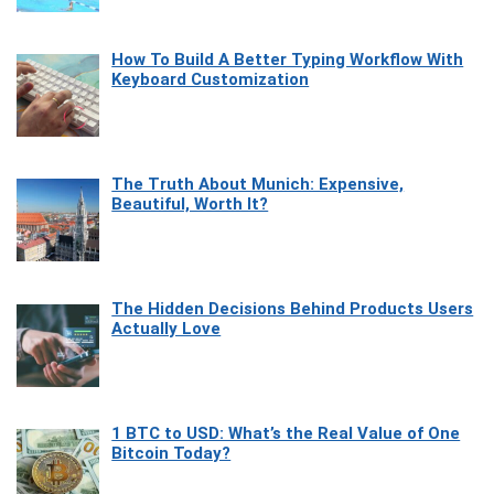
How To Build A Better Typing Workflow With
Keyboard Customization
The Truth About Munich: Expensive,
Beautiful, Worth It?
The Hidden Decisions Behind Products Users
Actually Love
1 BTC to USD: What’s the Real Value of One
Bitcoin Today?