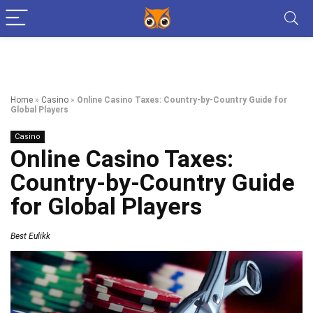
Home
»
Casino
»
Online Casino Taxes: Country-by-Country Guide for
Global Players
Casino
Online Casino Taxes:
Country-by-Country Guide
for Global Players
Best Eulikk