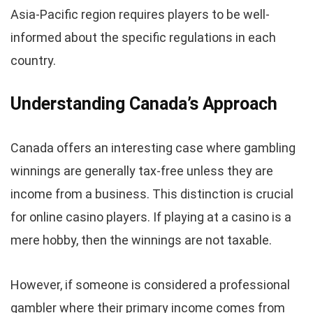
Asia-Pacific region requires players to be well-
informed about the specific regulations in each
country.
Understanding Canada’s Approach
Canada offers an interesting case where gambling
winnings are generally tax-free unless they are
income from a business. This distinction is crucial
for online casino players. If playing at a casino is a
mere hobby, then the winnings are not taxable.
However, if someone is considered a professional
gambler where their primary income comes from