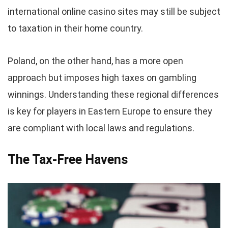
international online casino sites may still be subject
to taxation in their home country.
Poland, on the other hand, has a more open
approach but imposes high taxes on gambling
winnings. Understanding these regional differences
is key for players in Eastern Europe to ensure they
are compliant with local laws and regulations.
The Tax-Free Havens