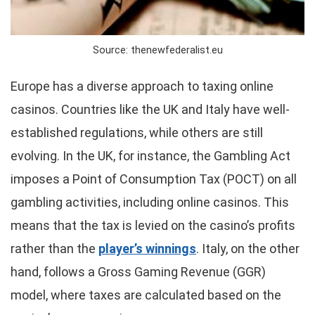
Source: thenewfederalist.eu
Europe has a diverse approach to taxing online
casinos. Countries like the UK and Italy have well-
established regulations, while others are still
evolving. In the UK, for instance, the Gambling Act
imposes a Point of Consumption Tax (POCT) on all
gambling activities, including online casinos. This
means that the tax is levied on the casino’s profits
rather than the
player’s winnings
. Italy, on the other
hand, follows a Gross Gaming Revenue (GGR)
model, where taxes are calculated based on the