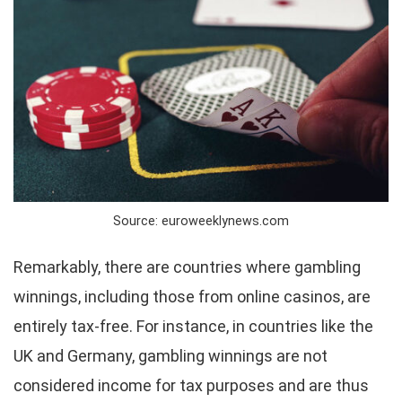
Source: euroweeklynews.com
Remarkably, there are countries where gambling
winnings, including those from online casinos, are
entirely tax-free. For instance, in countries like the
UK and Germany, gambling winnings are not
considered income for tax purposes and are thus