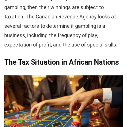
gambling, then their winnings are subject to
taxation. The Canadian Revenue Agency looks at
several factors to determine if gambling is a
business, including the frequency of play,
expectation of profit, and the use of special skills.
The Tax Situation in African Nations