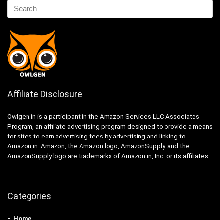
Affiliate Disclosure
Owlgen.in is a participant in the Amazon Services LLC Associates
Program, an affiliate advertising program designed to provide a means
for sites to earn advertising fees by advertising and linking to
Amazon.in. Amazon, the Amazon logo, AmazonSupply, and the
AmazonSupply logo are trademarks of Amazon.in, Inc. or its affiliates.
Categories
Home