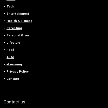
Tech
Entertainment
Health & Fitness
Parenting
Personal Growth
Lifestyle
Food
Auto
eLearning
Privacy Policy
Contact
Contact us