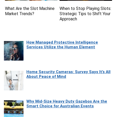
What Are the Slot Machine
When to Stop Playing Slots:
Market Trends?
Strategic Tips to Shift Your
Approach
How Managed Protective Intelligence
Services Utilize the Human Element
Home Security Cameras: Survey Says It’s All
About Peace of Mind
Why Mid-Size Heavy Duty Gazebos Are the
Smart Choice for Australian Events