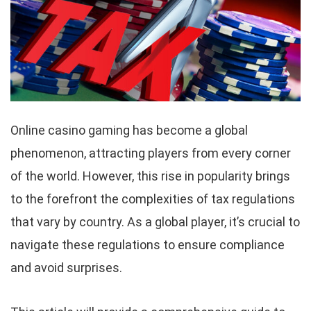
Online casino gaming has become a global
phenomenon, attracting players from every corner
of the world. However, this rise in popularity brings
to the forefront the complexities of tax regulations
that vary by country. As a global player, it’s crucial to
navigate these regulations to ensure compliance
and avoid surprises.