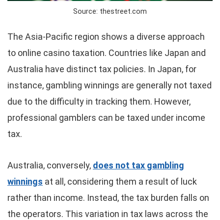
Source: thestreet.com
The Asia-Pacific region shows a diverse approach
to online casino taxation. Countries like Japan and
Australia have distinct tax policies. In Japan, for
instance, gambling winnings are generally not taxed
due to the difficulty in tracking them. However,
professional gamblers can be taxed under income
tax.
Australia, conversely,
does not tax gambling
winnings
at all, considering them a result of luck
rather than income. Instead, the tax burden falls on
the operators. This variation in tax laws across the