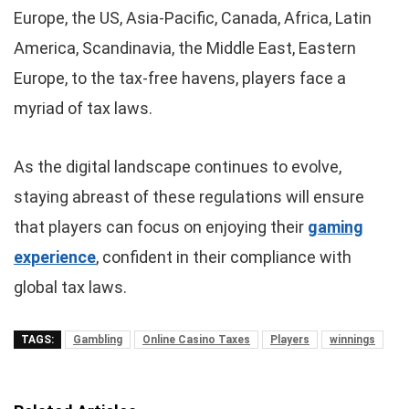
Europe, the US, Asia-Pacific, Canada, Africa, Latin
America, Scandinavia, the Middle East, Eastern
Europe, to the tax-free havens, players face a
myriad of tax laws.
As the digital landscape continues to evolve,
staying abreast of these regulations will ensure
that players can focus on enjoying their
gaming
experience
, confident in their compliance with
global tax laws.
TAGS:
Gambling
Online Casino Taxes
Players
winnings