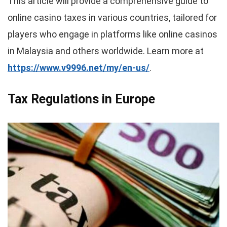
This article will provide a comprehensive guide to
online casino taxes in various countries, tailored for
players who engage in platforms like online casinos
in Malaysia and others worldwide. Learn more at
https://www.v9996.net/my/en-us/
.
Tax Regulations in Europe