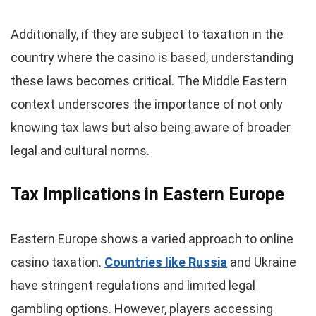
Additionally, if they are subject to taxation in the
country where the casino is based, understanding
these laws becomes critical. The Middle Eastern
context underscores the importance of not only
knowing tax laws but also being aware of broader
legal and cultural norms.
Tax Implications in Eastern Europe
Eastern Europe shows a varied approach to online
casino taxation.
Countries like Russia
and Ukraine
have stringent regulations and limited legal
gambling options. However, players accessing