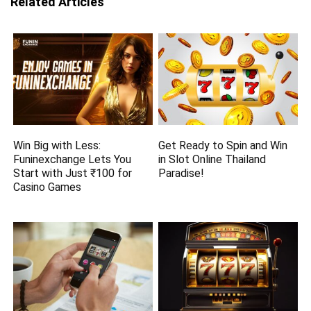
Related Articles
Win Big with Less:
Get Ready to Spin and Win
Funinexchange Lets You
in Slot Online Thailand
Start with Just ₹100 for
Paradise!
Casino Games