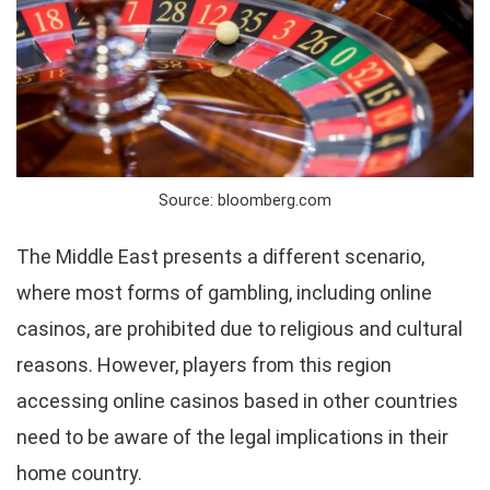
Source: bloomberg.com
The Middle East presents a different scenario,
where most forms of gambling, including online
casinos, are prohibited due to religious and cultural
reasons. However, players from this region
accessing online casinos based in other countries
need to be aware of the legal implications in their
home country.