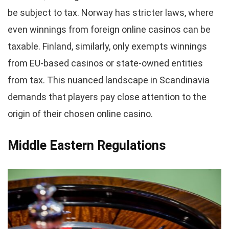
be subject to tax. Norway has stricter laws, where
even winnings from foreign online casinos can be
taxable. Finland, similarly, only exempts winnings
from EU-based casinos or state-owned entities
from tax. This nuanced landscape in Scandinavia
demands that players pay close attention to the
origin of their chosen online casino.
Middle Eastern Regulations