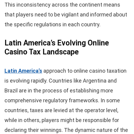
This inconsistency across the continent means
that players need to be vigilant and informed about
the specific regulations in each country.
Latin America’s Evolving Online
Casino Tax Landscape
Latin America’s
approach to online casino taxation
is evolving rapidly. Countries like Argentina and
Brazil are in the process of establishing more
comprehensive regulatory frameworks. In some
countries, taxes are levied at the operator level,
while in others, players might be responsible for
declaring their winnings. The dynamic nature of the