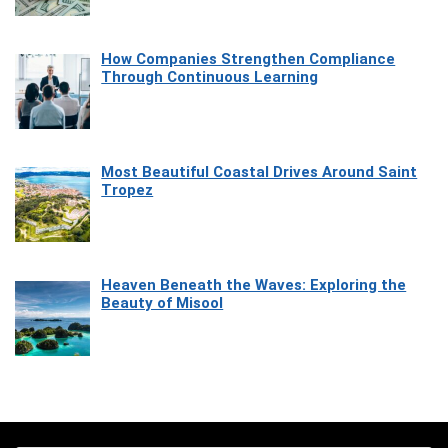
How Companies Strengthen Compliance
Through Continuous Learning
Most Beautiful Coastal Drives Around Saint
Tropez
Heaven Beneath the Waves: Exploring the
Beauty of Misool