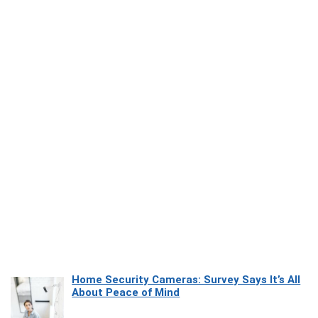
Home Security Cameras: Survey Says It’s All
About Peace of Mind