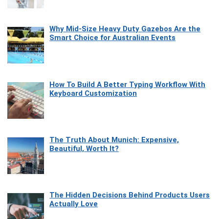
Why Mid-Size Heavy Duty Gazebos Are the
Smart Choice for Australian Events
How To Build A Better Typing Workflow With
Keyboard Customization
The Truth About Munich: Expensive,
Beautiful, Worth It?
The Hidden Decisions Behind Products Users
Actually Love