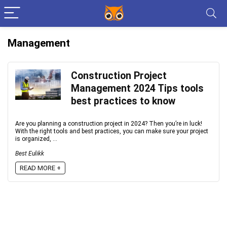
Management
Construction Project
Management 2024 Tips tools
best practices to know
Are you planning a construction project in 2024? Then you’re in luck!
With the right tools and best practices, you can make sure your project
is organized, ...
Best Eulikk
READ MORE +