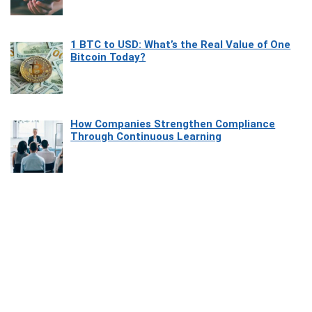
1 BTC to USD: What’s the Real Value of One
Bitcoin Today?
How Companies Strengthen Compliance
Through Continuous Learning
Most Beautiful Coastal Drives Around Saint
Tropez
Heaven Beneath the Waves: Exploring the
Beauty of Misool