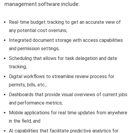
management software include:
Real-time budget tracking to get an accurate view of
any potential cost overruns;
Integrated document storage with access capabilities
and permission settings;
Scheduling that allows for task delegation and date
tracking;
Digital workflows to streamline review process for
permits, bills, etc.;
Dashboards that provide visual overviews of current jobs
and performance metrics;
Mobile applications for real time updates from anywhere
in the field; and
AI capabilities that facilitate predictive analytics for