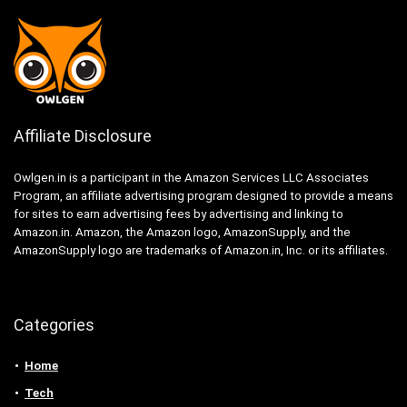
Affiliate Disclosure
Owlgen.in is a participant in the Amazon Services LLC Associates
Program, an affiliate advertising program designed to provide a means
for sites to earn advertising fees by advertising and linking to
Amazon.in. Amazon, the Amazon logo, AmazonSupply, and the
AmazonSupply logo are trademarks of Amazon.in, Inc. or its affiliates.
Categories
Home
Tech