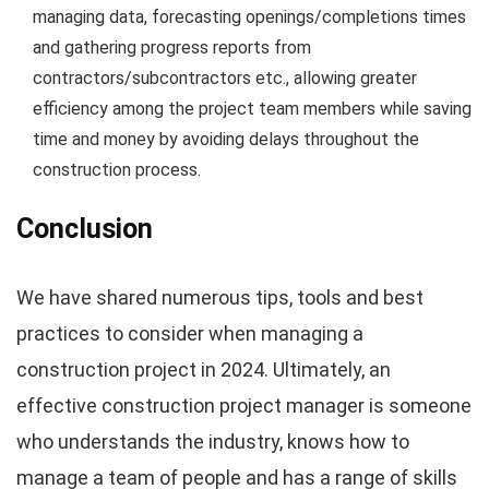
managing data, forecasting openings/completions times
and gathering progress reports from
contractors/subcontractors etc., allowing greater
efficiency among the project team members while saving
time and money by avoiding delays throughout the
construction process.
Conclusion
We have shared numerous tips, tools and best
practices to consider when managing a
construction project in 2024. Ultimately, an
effective construction project manager is someone
who understands the industry, knows how to
manage a team of people and has a range of skills