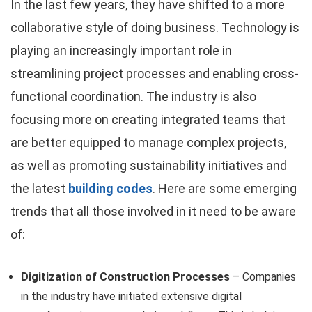
In the last few years, they have shifted to a more
collaborative style of doing business. Technology is
playing an increasingly important role in
streamlining project processes and enabling cross-
functional coordination. The industry is also
focusing more on creating integrated teams that
are better equipped to manage complex projects,
as well as promoting sustainability initiatives and
the latest
building codes
. Here are some emerging
trends that all those involved in it need to be aware
of:
Digitization of Construction Processes
– Companies
in the industry have initiated extensive digital