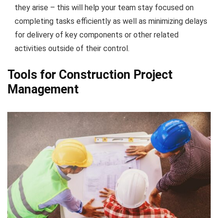
they arise – this will help your team stay focused on
completing tasks efficiently as well as minimizing delays
for delivery of key components or other related
activities outside of their control.
Tools for Construction Project
Management