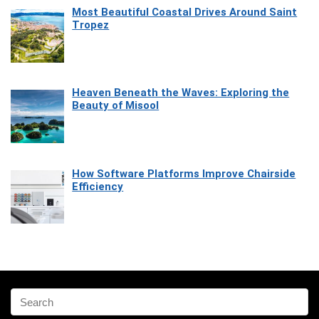
Most Beautiful Coastal Drives Around Saint
Tropez
Heaven Beneath the Waves: Exploring the
Beauty of Misool
How Software Platforms Improve Chairside
Efficiency