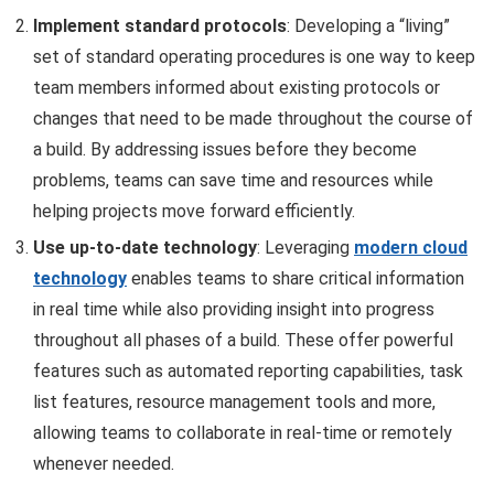
Implement standard protocols
: Developing a “living”
set of standard operating procedures is one way to keep
team members informed about existing protocols or
changes that need to be made throughout the course of
a build. By addressing issues before they become
problems, teams can save time and resources while
helping projects move forward efficiently.
Use up-to-date technology
: Leveraging
modern cloud
technology
enables teams to share critical information
in real time while also providing insight into progress
throughout all phases of a build. These offer powerful
features such as automated reporting capabilities, task
list features, resource management tools and more,
allowing teams to collaborate in real-time or remotely
whenever needed.