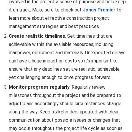
involved in the project a sense of purpose and help keep
it on track. Make sure to check out
Jonas Premier
to
learn more about effective construction project
management strategies and best practices.
Create realistic timelines
. Set timelines that are
achievable within the available resources, including
manpower, equipment and materials. Unexpected delays
can have a huge impact on costs so it’s important to
ensure that any deadlines set are realistic, achievable,
yet challenging enough to drive progress forward.
Monitor progress regularly
. Regularly review
milestones throughout the project and be prepared to
adjust plans accordingly should circumstances change
along the way. Keep stakeholders updated with clear
communication about possible issues or changes that
may occur throughout the project life cycle as soon as