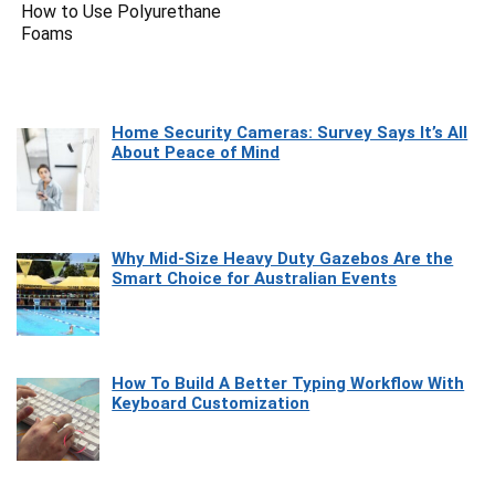
How to Use Polyurethane
Foams
Home Security Cameras: Survey Says It’s All
About Peace of Mind
Why Mid-Size Heavy Duty Gazebos Are the
Smart Choice for Australian Events
How To Build A Better Typing Workflow With
Keyboard Customization