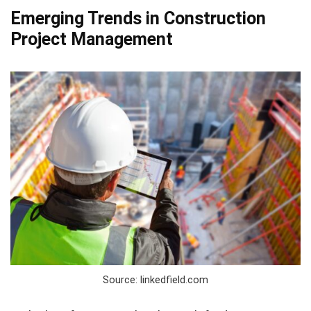
Emerging Trends in Construction
Project Management
Source: linkedfield.com