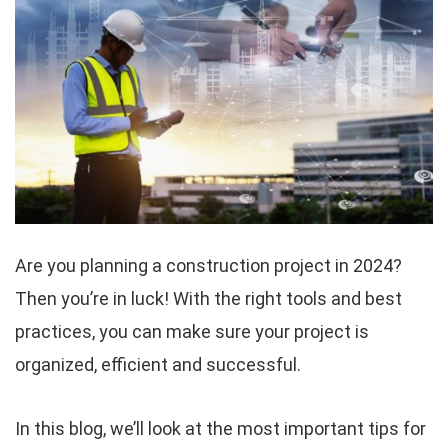
Are you planning a construction project in 2024?
Then you’re in luck! With the right tools and best
practices, you can make sure your project is
organized, efficient and successful.
In this blog, we’ll look at the most important tips for