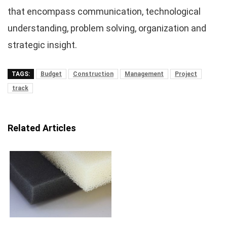
that encompass communication, technological
understanding, problem solving, organization and
strategic insight.
TAGS:
Budget
Construction
Management
Project
track
Related Articles