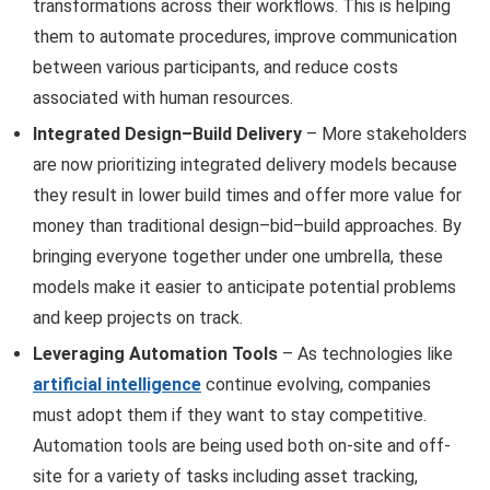
transformations across their workflows. This is helping
them to automate procedures, improve communication
between various participants, and reduce costs
associated with human resources.
Integrated Design–Build Delivery
– More stakeholders
are now prioritizing integrated delivery models because
they result in lower build times and offer more value for
money than traditional design–bid–build approaches. By
bringing everyone together under one umbrella, these
models make it easier to anticipate potential problems
and keep projects on track.
Leveraging Automation Tools
– As technologies like
artificial intelligence
continue evolving, companies
must adopt them if they want to stay competitive.
Automation tools are being used both on-site and off-
site for a variety of tasks including asset tracking,