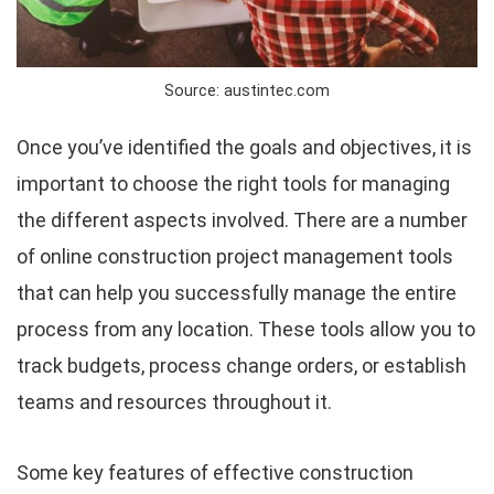
Source: austintec.com
Once you’ve identified the goals and objectives, it is
important to choose the right tools for managing
the different aspects involved. There are a number
of online construction project management tools
that can help you successfully manage the entire
process from any location. These tools allow you to
track budgets, process change orders, or establish
teams and resources throughout it.
Some key features of effective construction