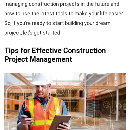
managing construction projects in the future and
how to use the latest tools to make your life easier.
So, if you’re ready to start building your dream
project, let’s get started!
Tips for Effective Construction
Project Management