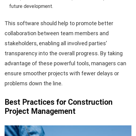
future development.
This software should help to promote better
collaboration between team members and
stakeholders, enabling all involved parties’
transparency into the overall progress. By taking
advantage of these powerful tools, managers can
ensure smoother projects with fewer delays or
problems down the line.
Best Practices for Construction
Project Management