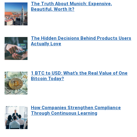
The Truth About Munich: Expensive,
Beautiful, Worth It?
The Hidden Decisions Behind Products Users
Actually Love
1 BTC to USD: What’s the Real Value of One
Bitcoin Today?
How Companies Strengthen Compliance
Through Continuous Learning