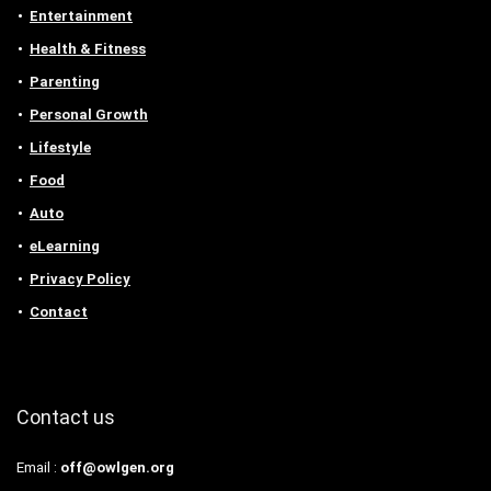
Entertainment
Health & Fitness
Parenting
Personal Growth
Lifestyle
Food
Auto
eLearning
Privacy Policy
Contact
Contact us
Email :
off@owlgen.org