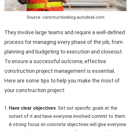
Source: constructionblog.autodesk.com
They involve large teams and require a well-defined
process for managing every phase of the job, from
planning and budgeting to execution and closeout.
To ensure a successful outcome, effective
construction project management is essential.
Here are some tips to help you make the most of
your construction project:
Have clear objectives
. Set out specific goals at the
outset of it and have everyone involved commit to them.
A strong focus on concrete objectives will give everyone