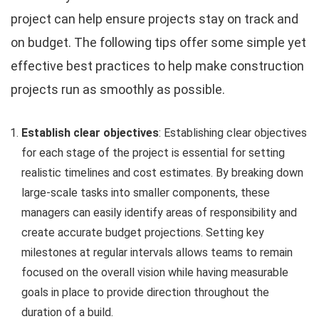
project can help ensure projects stay on track and
on budget. The following tips offer some simple yet
effective best practices to help make construction
projects run as smoothly as possible.
Establish clear objectives
: Establishing clear objectives
for each stage of the project is essential for setting
realistic timelines and cost estimates. By breaking down
large-scale tasks into smaller components, these
managers can easily identify areas of responsibility and
create accurate budget projections. Setting key
milestones at regular intervals allows teams to remain
focused on the overall vision while having measurable
goals in place to provide direction throughout the
duration of a build.