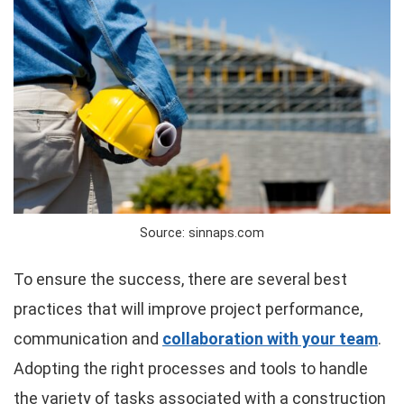
Source: sinnaps.com
To ensure the success, there are several best
practices that will improve project performance,
communication and
collaboration with your team
.
Adopting the right processes and tools to handle
the variety of tasks associated with a construction