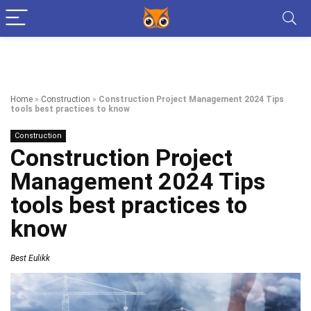
Home
»
Construction
»
Construction Project Management 2024 Tips
tools best practices to know
Construction
Construction Project
Management 2024 Tips
tools best practices to
know
Best Eulikk