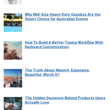
Why Mid-Size Heavy Duty Gazebos Are the
Smart Choice for Australian Events
How To Build A Better Typing Workflow With
Keyboard Customization
The Truth About Munich: Expensive,
Beautiful, Worth It?
The Hidden Decisions Behind Products Users
Actually Love