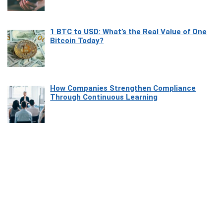
1 BTC to USD: What’s the Real Value of One
Bitcoin Today?
How Companies Strengthen Compliance
Through Continuous Learning
Most Beautiful Coastal Drives Around Saint
Tropez
Heaven Beneath the Waves: Exploring the
Beauty of Misool