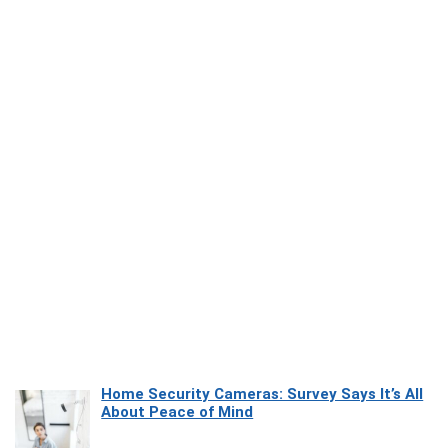
Home Security Cameras: Survey Says It’s All
About Peace of Mind