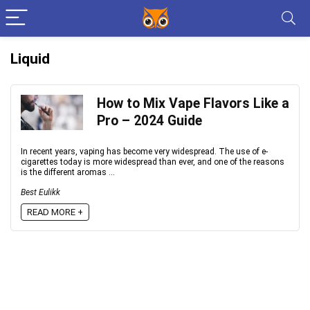
Liquid
How to Mix Vape Flavors Like a
Pro – 2024 Guide
In recent years, vaping has become very widespread. The use of e-
cigarettes today is more widespread than ever, and one of the reasons
is the different aromas ...
Best Eulikk
READ MORE +